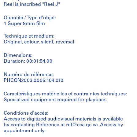
Reel is inscribed "Reel J"
Quantité / Type d’objet:
1 Super 8mm film
Technique et médium:
Original, colour, silent, reversal
Dimensions:
Duration: 00:01:54.00
Numéro de référence:
PHCON2003:0005:104:010
Caractéristiques matérielles et contraintes techniques:
Specialized equipment required for playback.
Conditions d’accès:
Access to digitized audiovisual materials is available
by contacting Reference at ref@cca.qc.ca. Access by
appointment only.