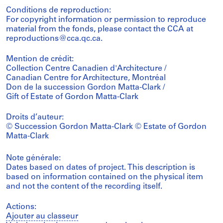
Conditions de reproduction:
For copyright information or permission to reproduce
material from the fonds, please contact the CCA at
reproductions@cca.qc.ca.
Mention de crédit:
Collection Centre Canadien d'Architecture /
Canadian Centre for Architecture, Montréal
Don de la succession Gordon Matta-Clark /
Gift of Estate of Gordon Matta-Clark
Droits d’auteur:
© Succession Gordon Matta-Clark © Estate of Gordon
Matta-Clark
Note générale:
Dates based on dates of project. This description is
based on information contained on the physical item
and not the content of the recording itself.
Actions:
Ajouter au classeur