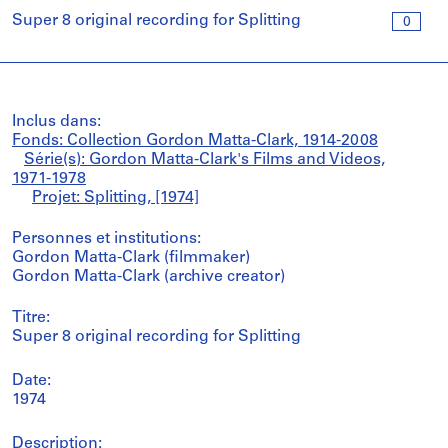
Super 8 original recording for Splitting
0
Inclus dans:
Fonds: Collection Gordon Matta-Clark, 1914-2008
Série(s): Gordon Matta-Clark's Films and Videos,
1971-1978
Projet: Splitting, [1974]
Personnes et institutions:
Gordon Matta-Clark (filmmaker)
Gordon Matta-Clark (archive creator)
Titre:
Super 8 original recording for Splitting
Date:
1974
Description: