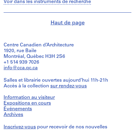
Voir dans les instruments de recherche
Haut de page
Centre Canadien d’Architecture
1920, rue Baile
Montréal, Québec H3H 2S6
+1 514 939 7026
info@cca.qc.ca
Salles et librairie ouvertes aujourd’hui 11h-21h
Accès à la collection
sur rendez-vous
Information au visiteur
Expositions en cours
Événements
Archives
Inscrivez-vous
pour recevoir de nos nouvelles