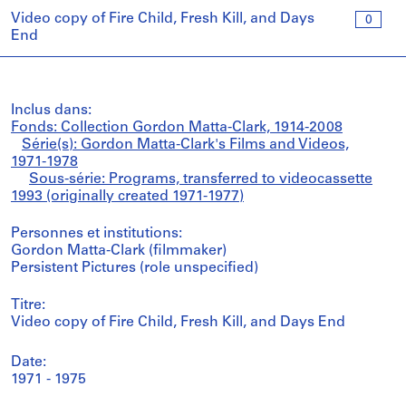
Video copy of Fire Child, Fresh Kill, and Days
0
End
Inclus dans:
Fonds: Collection Gordon Matta-Clark, 1914-2008
Série(s): Gordon Matta-Clark's Films and Videos,
1971-1978
Sous-série: Programs, transferred to videocassette
1993 (originally created 1971-1977)
Personnes et institutions:
Gordon Matta-Clark (filmmaker)
Persistent Pictures (role unspecified)
Titre:
Video copy of Fire Child, Fresh Kill, and Days End
Date:
1971 - 1975