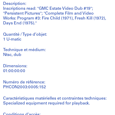
Description:
Inscriptions read: "GMC Estate Video Dub #19";
"Persistent Pictures"; "Complete Film and Video
Works: Program #3: Fire Child (1971), Fresh Kill (1972),
Days End (1975)."
Quantité / Type d’objet:
1 U-matic
Technique et médium:
Ntsc, dub
Dimensions:
01:00:00:00
Numéro de référence:
PHCON2003:0005:152
Caractéristiques matérielles et contraintes techniques:
Specialized equipment required for playback.
Conditions d’accès: