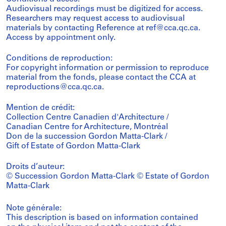
Audiovisual recordings must be digitized for access.
Researchers may request access to audiovisual
materials by contacting Reference at ref@cca.qc.ca.
Access by appointment only.
Conditions de reproduction:
For copyright information or permission to reproduce
material from the fonds, please contact the CCA at
reproductions@cca.qc.ca.
Mention de crédit:
Collection Centre Canadien d'Architecture /
Canadian Centre for Architecture, Montréal
Don de la succession Gordon Matta-Clark /
Gift of Estate of Gordon Matta-Clark
Droits d’auteur:
© Succession Gordon Matta-Clark © Estate of Gordon
Matta-Clark
Note générale:
This description is based on information contained