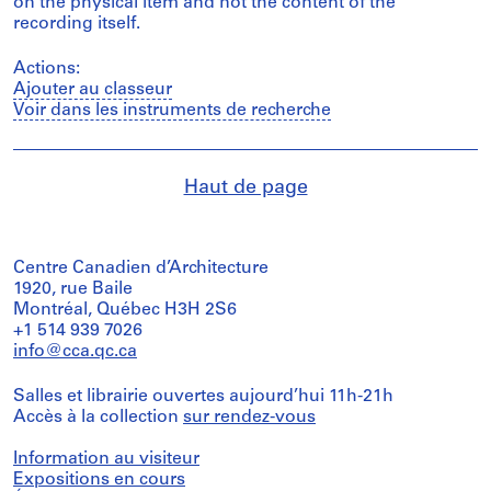
on the physical item and not the content of the
recording itself.
Actions:
Ajouter au classeur
Voir dans les instruments de recherche
Haut de page
Centre Canadien d’Architecture
1920, rue Baile
Montréal, Québec H3H 2S6
+1 514 939 7026
info@cca.qc.ca
Salles et librairie ouvertes aujourd’hui 11h-21h
Accès à la collection
sur rendez-vous
Information au visiteur
Expositions en cours