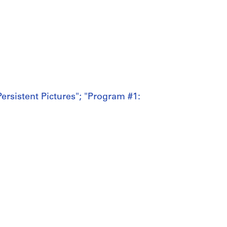
ersistent Pictures"; "Program #1: