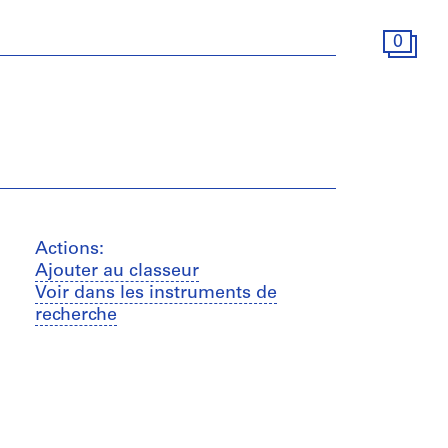
0
Actions:
Ajouter au classeur
Voir dans les instruments de
recherche