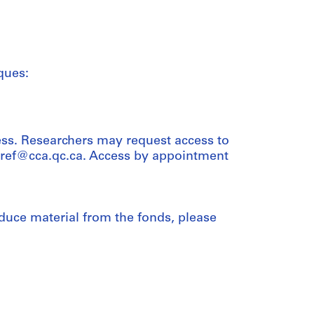
ques:
ess. Researchers may request access to
t ref@cca.qc.ca. Access by appointment
duce material from the fonds, please