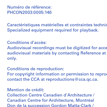
Numéro de référence:
PHCON2003:0005:146
Caractéristiques matérielles et contraintes techni
Specialized equipment required for playback.
Conditions d’accès:
Audiovisual recordings must be digitized for acc
audiovisual materials by contacting Reference a
only.
Conditions de reproduction:
For copyright information or permission to repro
contact the CCA at reproductions@cca.qc.ca.
Mention de crédit:
Collection Centre Canadien d'Architecture /
Canadian Centre for Architecture, Montréal
Don de la succession Gordon Matta-Clark /