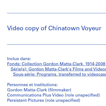
Video copy of Chinatown Voyeur
Inclus dans:
Fonds: Collection Gordon Matta-Clark, 1914-2008
Série(s): Gordon Matta-Clark's Films and Video
Sous-série: Programs, transferred to videocass
Personnes et institutions:
Gordon Matta-Clark (filmmaker)
Communications Plus Video (role unspecified)
Persistent Pictures (role unspecified)