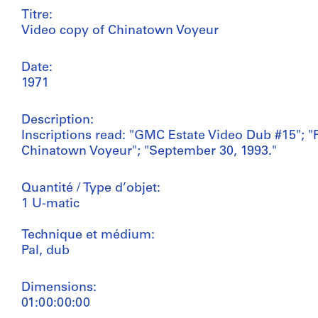
Titre:
Video copy of Chinatown Voyeur
Date:
1971
Description:
Inscriptions read: "GMC Estate Video Dub #15"; "P
Chinatown Voyeur"; "September 30, 1993."
Quantité / Type d’objet:
1 U-matic
Technique et médium:
Pal, dub
Dimensions:
01:00:00:00