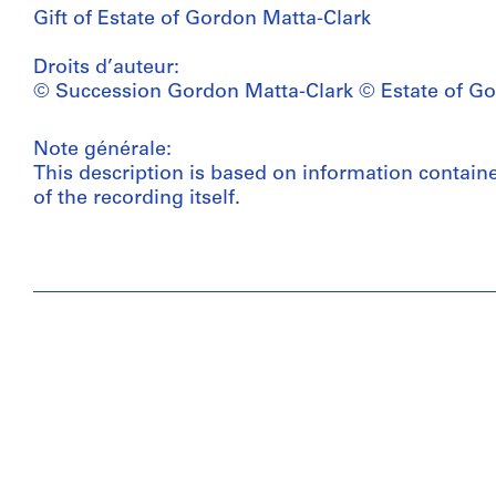
Gift of Estate of Gordon Matta-Clark
Droits d’auteur:
© Succession Gordon Matta-Clark © Estate of Go
Note générale:
This description is based on information contain
of the recording itself.