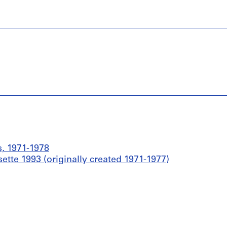
s, 1971-1978
ette 1993 (originally created 1971-1977)