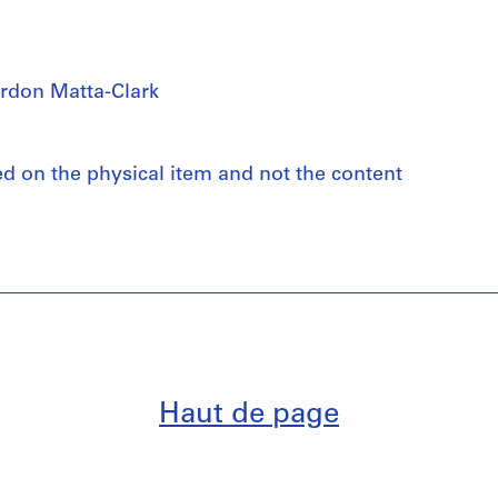
rdon Matta-Clark
ed on the physical item and not the content
Haut de page