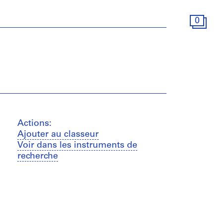
0
Actions:
Ajouter au classeur
Voir dans les instruments de
recherche