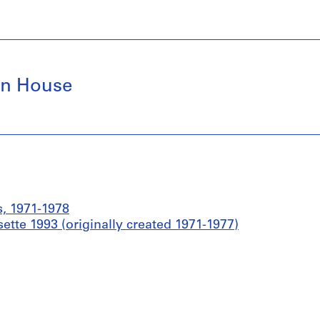
en House
s, 1971-1978
ette 1993 (originally created 1971-1977)