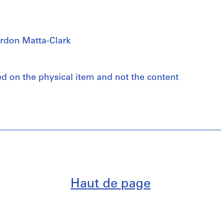
rdon Matta-Clark
ed on the physical item and not the content
Haut de page