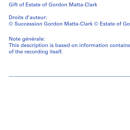
Gift of Estate of Gordon Matta-Clark
Droits d’auteur:
© Succession Gordon Matta-Clark © Estate of Go
Note générale:
This description is based on information contain
of the recording itself.