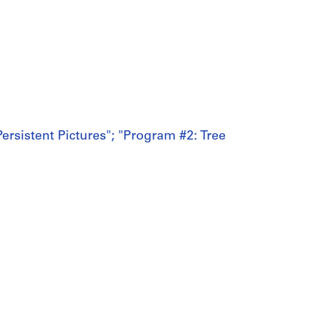
ersistent Pictures"; "Program #2: Tree