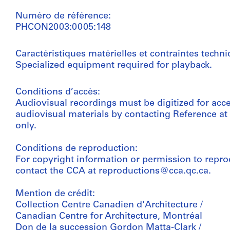
Numéro de référence:
PHCON2003:0005:148
Caractéristiques matérielles et contraintes techni
Specialized equipment required for playback.
Conditions d’accès:
Audiovisual recordings must be digitized for acc
audiovisual materials by contacting Reference a
only.
Conditions de reproduction:
For copyright information or permission to repro
contact the CCA at reproductions@cca.qc.ca.
Mention de crédit:
Collection Centre Canadien d'Architecture /
Canadian Centre for Architecture, Montréal
Don de la succession Gordon Matta-Clark /