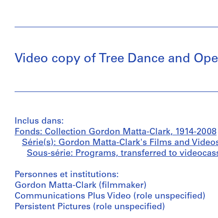
Video copy of Tree Dance and Op
Inclus dans:
Fonds: Collection Gordon Matta-Clark, 1914-2008
Série(s): Gordon Matta-Clark's Films and Video
Sous-série: Programs, transferred to videocass
Personnes et institutions:
Gordon Matta-Clark (filmmaker)
Communications Plus Video (role unspecified)
Persistent Pictures (role unspecified)