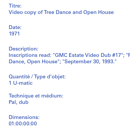
Titre:
Video copy of Tree Dance and Open House
Date:
1971
Description:
Inscriptions read: "GMC Estate Video Dub #17"; "P
Dance, Open House"; "September 30, 1993."
Quantité / Type d’objet:
1 U-matic
Technique et médium:
Pal, dub
Dimensions:
01:00:00:00