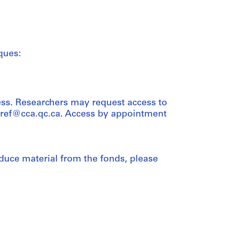
ques:
ess. Researchers may request access to
t ref@cca.qc.ca. Access by appointment
duce material from the fonds, please