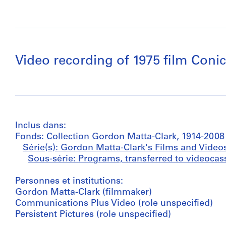
Video recording of 1975 film Conic
Inclus dans:
Fonds: Collection Gordon Matta-Clark, 1914-2008
Série(s): Gordon Matta-Clark's Films and Video
Sous-série: Programs, transferred to videocass
Personnes et institutions:
Gordon Matta-Clark (filmmaker)
Communications Plus Video (role unspecified)
Persistent Pictures (role unspecified)