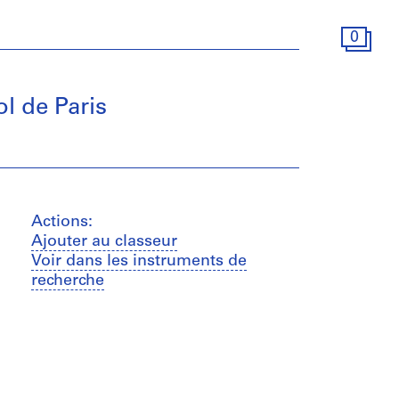
0
l de Paris
Actions:
Ajouter au classeur
Voir dans les instruments de
recherche