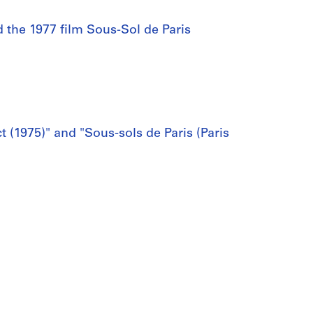
d the 1977 film Sous-Sol de Paris
t (1975)" and "Sous-sols de Paris (Paris