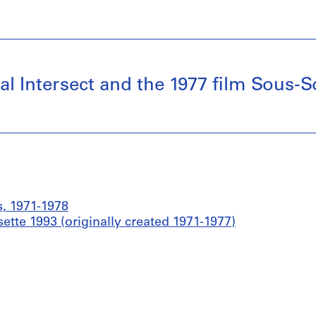
al Intersect and the 1977 film Sous-So
s, 1971-1978
ette 1993 (originally created 1971-1977)