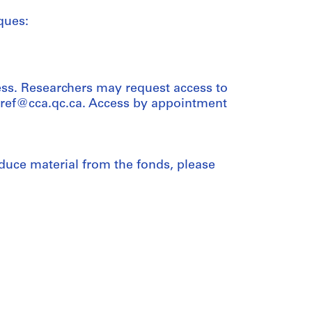
ques:
ess. Researchers may request access to
t ref@cca.qc.ca. Access by appointment
duce material from the fonds, please