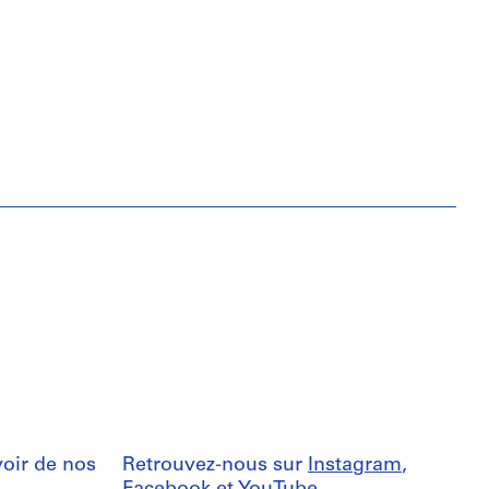
oir de nos
Retrouvez-nous sur
Instagram
,