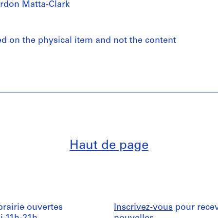
rdon Matta-Clark
ed on the physical item and not the content
Haut de page
ibrairie ouvertes
Inscrivez-vous
pour recev