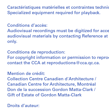
Caractéristiques matérielles et contraintes techni
Specialized equipment required for playback.
Conditions d’accès:
Audiovisual recordings must be digitized for acc
audiovisual materials by contacting Reference a
only.
Conditions de reproduction:
For copyright information or permission to repro
contact the CCA at reproductions@cca.qc.ca.
Mention de crédit:
Collection Centre Canadien d'Architecture /
Canadian Centre for Architecture, Montréal
Don de la succession Gordon Matta-Clark /
Gift of Estate of Gordon Matta-Clark
Droits d’auteur: