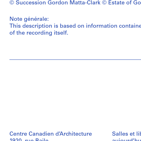
© Succession Gordon Matta-Clark © Estate of Go
Note générale:
This description is based on information contain
of the recording itself.
Centre Canadien d’Architecture
Salles et l