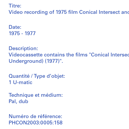
Titre:
Video recording of 1975 film Conical Intersect an
Date:
1975 - 1977
Description:
Videocassette contains the films "Conical Intersec
Underground) (1977)".
Quantité / Type d’objet:
1 U-matic
Technique et médium:
Pal, dub
Numéro de référence:
PHCON2003:0005:158