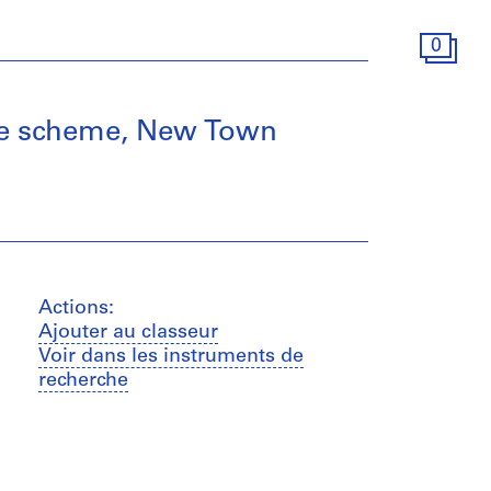
0
tive scheme, New Town
Actions:
Ajouter au classeur
Voir dans les instruments de
recherche