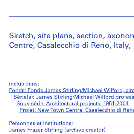
Sketch, site plans, section, axon
Centre, Casalecchio di Reno, Italy,
Inclus dans:
Fonds: Fonds James Stirling/Michael Wilford, cir
Série(s): James Stirling/Michael Wilford profes
Sous-série: Architectural projects, 1951-2004
Projet: New Town Centre, Casalecchio di Reno
Personnes et institutions:
James Frazer Stirling (archive creator)