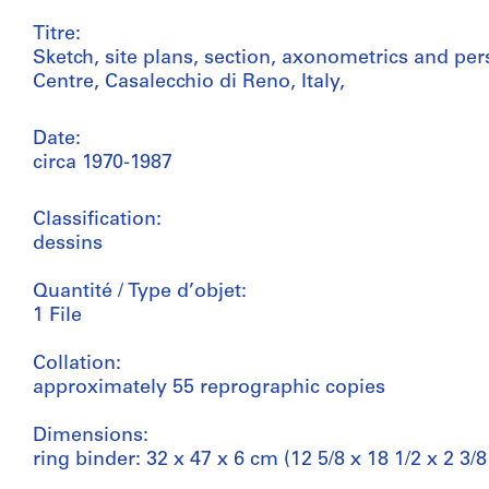
Titre:
Sketch, site plans, section, axonometrics and pe
Centre, Casalecchio di Reno, Italy,
Date:
circa 1970-1987
Classification:
dessins
Quantité / Type d’objet:
1 File
Collation:
approximately 55 reprographic copies
Dimensions:
ring binder: 32 x 47 x 6 cm (12 5/8 x 18 1/2 x 2 3/8 