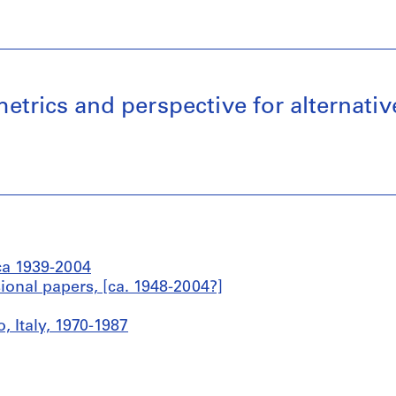
ometrics and perspective for alterna
ca 1939-2004
sional papers, [ca. 1948-2004?]
, Italy, 1970-1987