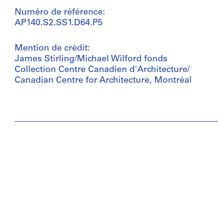
Numéro de référence:
AP140.S2.SS1.D64.P5
Mention de crédit:
James Stirling/Michael Wilford fonds
Collection Centre Canadien d'Architecture/
Canadian Centre for Architecture, Montréal