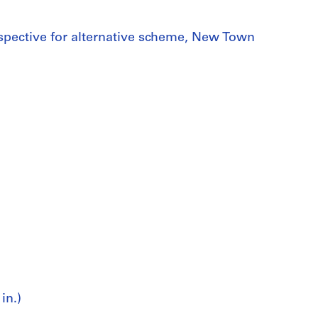
rspective for alternative scheme, New Town
in.)