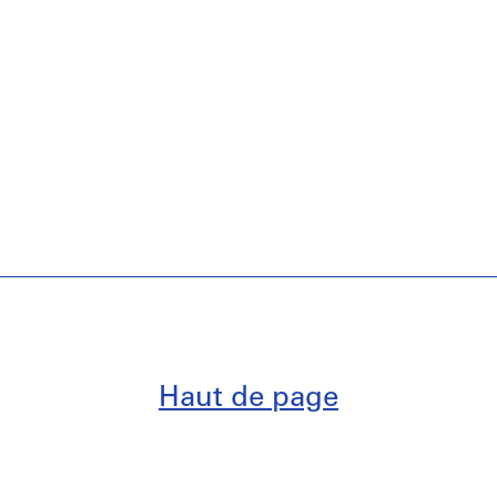
Haut de page