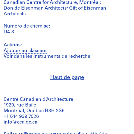
Canadian Centre for Architecture, Montréal;
Don de Eisenman Architects/ Gift of Eisenman
Architects
Numéro de chemise:
D4-3
Actions:
Ajouter au classeur
Voir dans les instruments de recherche
Haut de page
Centre Canadien d’Architecture
1920, rue Baile
Montréal, Québec H3H 2S6
+1 514 939 7026
info@cca.qc.ca