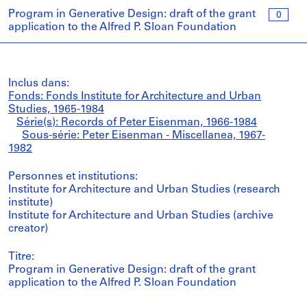
Program in Generative Design: draft of the grant
0
application to the Alfred P. Sloan Foundation
Inclus dans:
Fonds: Fonds Institute for Architecture and Urban
Studies, 1965-1984
Série(s): Records of Peter Eisenman, 1966-1984
Sous-série: Peter Eisenman - Miscellanea, 1967-
1982
Personnes et institutions:
Institute for Architecture and Urban Studies (research
institute)
Institute for Architecture and Urban Studies (archive
creator)
Titre:
Program in Generative Design: draft of the grant
application to the Alfred P. Sloan Foundation