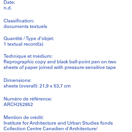
Date:
n.d.
Classification:
documents textuels
Quantité / Type d’objet:
1 textual record(s)
Technique et médium:
Reprographic copy and black ball-point pen on two
sheets of paper joined with pressure-sensitive tape
Dimensions:
sheets (overall): 21,9 x 53,7 cm
Numéro de référence:
ARCH252852
Mention de crédit:
Institute for Architecture and Urban Studies fonds
Collection Centre Canadien d'Architecture/