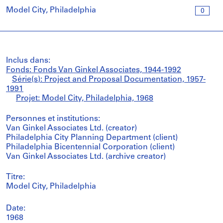
Model City, Philadelphia
0
Inclus dans:
Fonds: Fonds Van Ginkel Associates, 1944-1992
Série(s): Project and Proposal Documentation, 1957-
1991
Projet: Model City, Philadelphia, 1968
Personnes et institutions:
Van Ginkel Associates Ltd. (creator)
Philadelphia City Planning Department (client)
Philadelphia Bicentennial Corporation (client)
Van Ginkel Associates Ltd. (archive creator)
Titre:
Model City, Philadelphia
Date:
1968