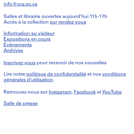
info@cca.qc.ca
Salles et librairie ouvertes aujourd’hui 11h-17h
Accès à la collection
sur rendez-vous
Information au visiteur
Expositions en cours
Événements
Archives
Inscrivez-vous
pour recevoir de nos nouvelles
Lire notre
politique de confidentialité
et nos
conditions
générales d’utilisation
.
Retrouvez-nous sur
Instagram
,
Facebook
et
YouTube
Salle de presse