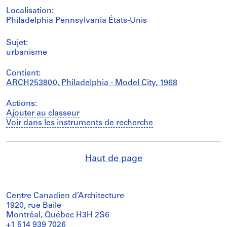
Localisation:
Philadelphia Pennsylvania États-Unis
Sujet:
urbanisme
Contient:
ARCH253800, Philadelphia - Model City, 1968
Actions:
Ajouter au classeur
Voir dans les instruments de recherche
Haut de page
Centre Canadien d’Architecture
1920, rue Baile
Montréal, Québec H3H 2S6
+1 514 939 7026