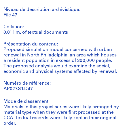
Niveau de description archivistique:
File 47
Collation:
0.01 l.m. of textual documents
Présentation du contenu:
Proposed simulation model concerned with urban
renewal in North Philadelphia, an area which houses
a resident population in excess of 300,000 people.
The proposed analysis would examine the social,
economic and physical systems affected by renewal.
Numéro de référence:
AP027.S1.D47
Mode de classement:
Materials in this project series were likely arranged by
material type when they were first processed at the
CCA. Textual records were likely kept in their original
order.