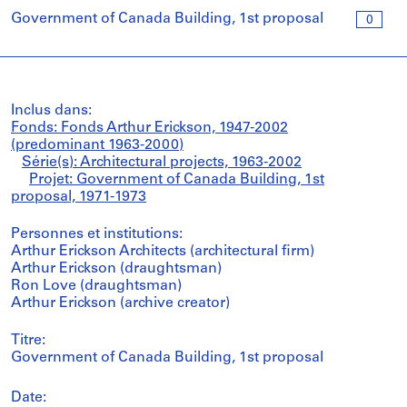
Government of Canada Building, 1st proposal
0
Inclus dans:
Fonds: Fonds Arthur Erickson, 1947-2002
(predominant 1963-2000)
Série(s): Architectural projects, 1963-2002
Projet: Government of Canada Building, 1st
proposal, 1971-1973
Personnes et institutions:
Arthur Erickson Architects (architectural firm)
Arthur Erickson (draughtsman)
Ron Love (draughtsman)
Arthur Erickson (archive creator)
Titre:
Government of Canada Building, 1st proposal
Date: