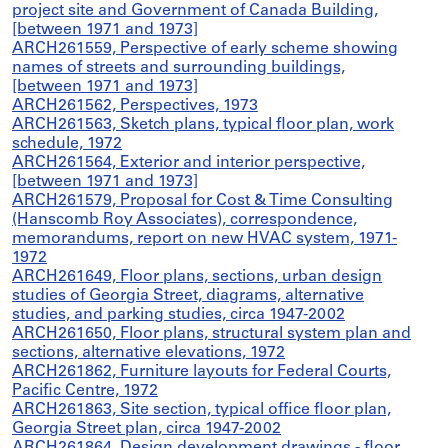
project site and Government of Canada Building,
[between 1971 and 1973]
ARCH261559, Perspective of early scheme showing
names of streets and surrounding buildings,
[between 1971 and 1973]
ARCH261562, Perspectives, 1973
ARCH261563, Sketch plans, typical floor plan, work
schedule, 1972
ARCH261564, Exterior and interior perspective,
[between 1971 and 1973]
ARCH261579, Proposal for Cost & Time Consulting
(Hanscomb Roy Associates), correspondence,
memorandums, report on new HVAC system, 1971-
1972
ARCH261649, Floor plans, sections, urban design
studies of Georgia Street, diagrams, alternative
studies, and parking studies, circa 1947-2002
ARCH261650, Floor plans, structural system plan and
sections, alternative elevations, 1972
ARCH261862, Furniture layouts for Federal Courts,
Pacific Centre, 1972
ARCH261863, Site section, typical office floor plan,
Georgia Street plan, circa 1947-2002