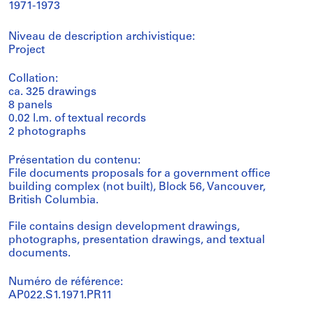
1971-1973
Niveau de description archivistique:
Project
Collation:
ca. 325 drawings
8 panels
0.02 l.m. of textual records
2 photographs
Présentation du contenu:
File documents proposals for a government office
building complex (not built), Block 56, Vancouver,
British Columbia.
File contains design development drawings,
photographs, presentation drawings, and textual
documents.
Numéro de référence:
AP022.S1.1971.PR11