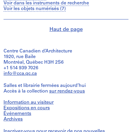
Voir dans les instruments de recherche
Voir les objets numérisés (7)
Haut de page
Centre Canadien d’Architecture
1920, rue Baile
Montréal, Québec H3H 2S6
+1 514 939 7026
info@cca.qc.ca
Salles et librairie fermées aujourd’hui
Accès à la collection
sur rendez-vous
Information au visiteur
Expositions en cours
Événements
Archives
Inscrivez-vous
pour recevoir de nos nouvelles