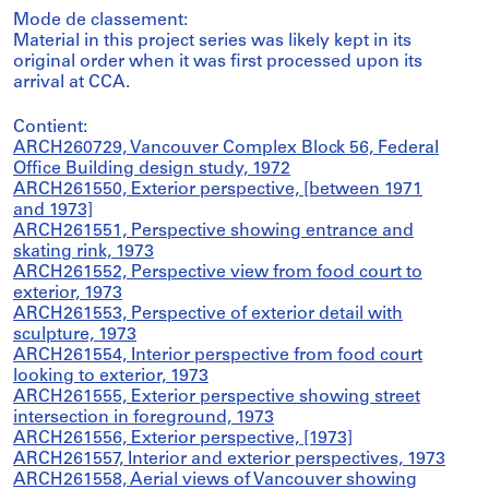
Mode de classement:
Material in this project series was likely kept in its
original order when it was first processed upon its
arrival at CCA.
Contient:
ARCH260729, Vancouver Complex Block 56, Federal
Office Building design study, 1972
ARCH261550, Exterior perspective, [between 1971
and 1973]
ARCH261551, Perspective showing entrance and
skating rink, 1973
ARCH261552, Perspective view from food court to
exterior, 1973
ARCH261553, Perspective of exterior detail with
sculpture, 1973
ARCH261554, Interior perspective from food court
looking to exterior, 1973
ARCH261555, Exterior perspective showing street
intersection in foreground, 1973
ARCH261556, Exterior perspective, [1973]
ARCH261557, Interior and exterior perspectives, 1973
ARCH261558, Aerial views of Vancouver showing