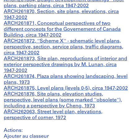
ARCH261864, Design development drawings - floor
plans, parking plans, circa 1947-2002
ARCH261870, Section, site plans, elevations, circa
1947-2002
ARCH261871, Conceptual perspectives of two
different concepts for the Governement of Canada
Building, circa 1947-2002
ARCH261872, ''Scheme X'' - schematic level plans,
perspective, section, service plans, traffic diagrams,
circa 1947-2002
ARCH261873, Site plan, reproductions of interior and
exterior perspective drawings by M. Lunan, circa
1947-2002
ARCH261874, Plaza plans showing landscaping, level
plans, 1973
ARCH261875, Level plans (levels 0-5), circa 1947-2002
ARCH261876, Site plans, elevation studies,
perspective, level plans (some marked ''obsolete''),
including a perspective by Cheng, 1973
ARCH262063, Street level plan, elevations,
perspective of corner, 1972
Actions:
Ajouter au classeur