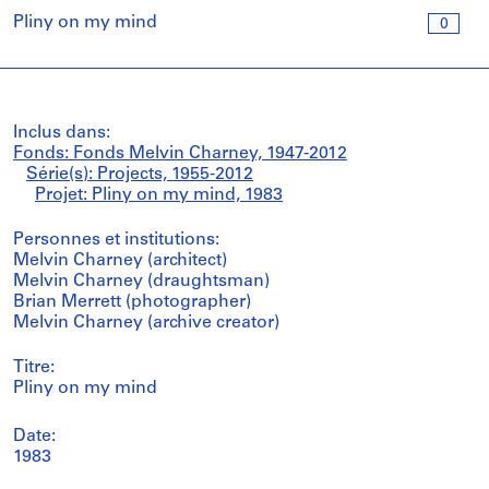
Pliny on my mind
0
Inclus dans:
Fonds: Fonds Melvin Charney, 1947-2012
Série(s): Projects, 1955-2012
Projet: Pliny on my mind, 1983
Personnes et institutions:
Melvin Charney (architect)
Melvin Charney (draughtsman)
Brian Merrett (photographer)
Melvin Charney (archive creator)
Titre:
Pliny on my mind
Date:
1983