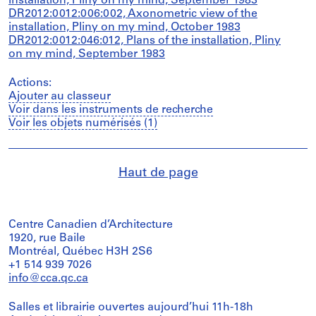
installation, Pliny on my mind, September 1983
DR2012:0012:006:002, Axonometric view of the
installation, Pliny on my mind, October 1983
DR2012:0012:046:012, Plans of the installation, Pliny
on my mind, September 1983
Actions:
Ajouter au classeur
Voir dans les instruments de recherche
Voir les objets numérisés (1)
Haut de page
Centre Canadien d’Architecture
1920, rue Baile
Montréal, Québec H3H 2S6
+1 514 939 7026
info@cca.qc.ca
Salles et librairie ouvertes aujourd’hui 11h-18h