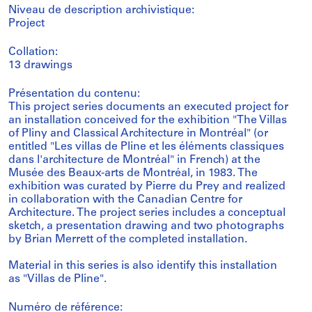
Niveau de description archivistique:
Project
Collation:
13 drawings
Présentation du contenu:
This project series documents an executed project for
an installation conceived for the exhibition "The Villas
of Pliny and Classical Architecture in Montréal" (or
entitled "Les villas de Pline et les éléments classiques
dans l'architecture de Montréal" in French) at the
Musée des Beaux-arts de Montréal, in 1983. The
exhibition was curated by Pierre du Prey and realized
in collaboration with the Canadian Centre for
Architecture. The project series includes a conceptual
sketch, a presentation drawing and two photographs
by Brian Merrett of the completed installation.
Material in this series is also identify this installation
as "Villas de Pline".
Numéro de référence: