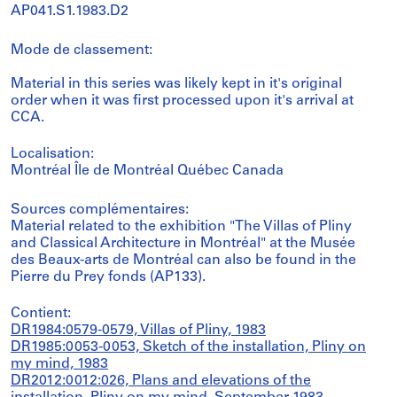
AP041.S1.1983.D2
Mode de classement:
Material in this series was likely kept in it's original
order when it was first processed upon it's arrival at
CCA.
Localisation:
Montréal Île de Montréal Québec Canada
Sources complémentaires:
Material related to the exhibition "The Villas of Pliny
and Classical Architecture in Montréal" at the Musée
des Beaux-arts de Montréal can also be found in the
Pierre du Prey fonds (AP133).
Contient:
DR1984:0579-0579, Villas of Pliny, 1983
DR1985:0053-0053, Sketch of the installation, Pliny on
my mind, 1983
DR2012:0012:026, Plans and elevations of the