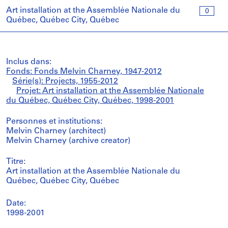
Art installation at the Assemblée Nationale du
0
Québec, Québec City, Québec
Inclus dans:
Fonds: Fonds Melvin Charney, 1947-2012
Série(s): Projects, 1955-2012
Projet: Art installation at the Assemblée Nationale
du Québec, Québec City, Québec, 1998-2001
Personnes et institutions:
Melvin Charney (architect)
Melvin Charney (archive creator)
Titre:
Art installation at the Assemblée Nationale du
Québec, Québec City, Québec
Date:
1998-2001