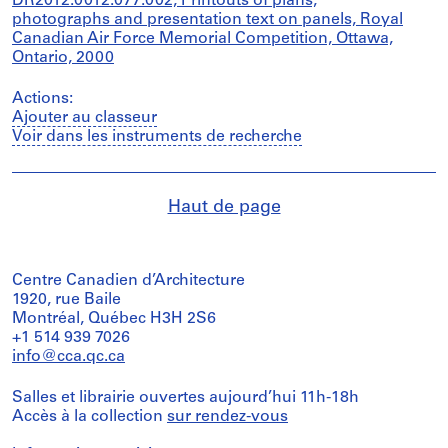
DR2012:0012:077:002, Printouts of plans,
photographs and presentation text on panels, Royal
Canadian Air Force Memorial Competition, Ottawa,
Ontario, 2000
Actions:
Ajouter au classeur
Voir dans les instruments de recherche
Haut de page
Centre Canadien d’Architecture
1920, rue Baile
Montréal, Québec H3H 2S6
+1 514 939 7026
info@cca.qc.ca
Salles et librairie ouvertes aujourd’hui 11h-18h
Accès à la collection
sur rendez-vous