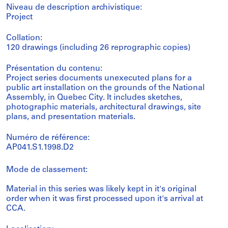
Niveau de description archivistique:
Project
Collation:
120 drawings (including 26 reprographic copies)
Présentation du contenu:
Project series documents unexecuted plans for a
public art installation on the grounds of the National
Assembly, in Quebec City. It includes sketches,
photographic materials, architectural drawings, site
plans, and presentation materials.
Numéro de référence:
AP041.S1.1998.D2
Mode de classement:
Material in this series was likely kept in it's original
order when it was first processed upon it's arrival at
CCA.