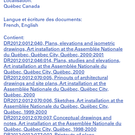
Localisation:
Québec Canada
Langue et écriture des documents:
French, English
Contient:
DR2012:0012:040, Plans, elevations and isometric
drawings, Art installation at the Assemblée Nationale
du Québec, Québec City, Québec, 2000-2001
DR2012:0012:046:014, Plans, studies and elevations,
Art installation at the Assemblée Nationale du
Québec, Québec City, Québec, 2000
DR2012:0012:070:005, Prinouts of architectural
drawings and site plans, Art installation at the
Assemblée Nationale du Québec, Québec City,
Québec, 2000
DR2012:0012:070:006, Sketches, Art installation at the
Assemblée Nationale du Québec, Québec City,
Québec, 1999-2000
DR2012:0012:070:007, Conceptual drawings and
notes, Art installation at the Assemblée Nationale du
Québec, Québec City, Québec, 1998-2000