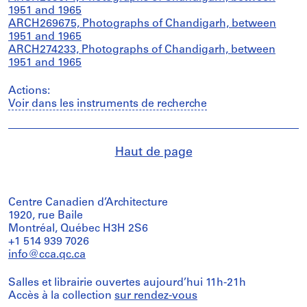
1951 and 1965
ARCH269675, Photographs of Chandigarh, between
1951 and 1965
ARCH274233, Photographs of Chandigarh, between
1951 and 1965
Actions:
Voir dans les instruments de recherche
Haut de page
Centre Canadien d’Architecture
1920, rue Baile
Montréal, Québec H3H 2S6
+1 514 939 7026
info@cca.qc.ca
Salles et librairie ouvertes aujourd’hui 11h-21h
Accès à la collection
sur rendez-vous