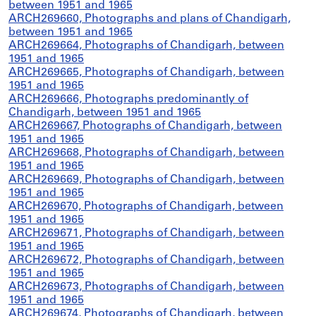
between 1951 and 1965
ARCH269660, Photographs and plans of Chandigarh,
between 1951 and 1965
ARCH269664, Photographs of Chandigarh, between
1951 and 1965
ARCH269665, Photographs of Chandigarh, between
1951 and 1965
ARCH269666, Photographs predominantly of
Chandigarh, between 1951 and 1965
ARCH269667, Photographs of Chandigarh, between
1951 and 1965
ARCH269668, Photographs of Chandigarh, between
1951 and 1965
ARCH269669, Photographs of Chandigarh, between
1951 and 1965
ARCH269670, Photographs of Chandigarh, between
1951 and 1965
ARCH269671, Photographs of Chandigarh, between
1951 and 1965
ARCH269672, Photographs of Chandigarh, between
1951 and 1965
ARCH269673, Photographs of Chandigarh, between
1951 and 1965
ARCH269674, Photographs of Chandigarh, between