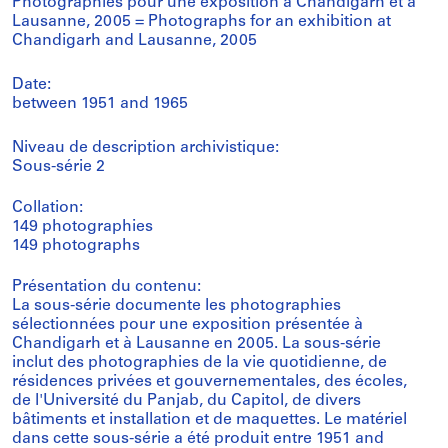
Photographies pour une exposition à Chandigarh et à
Lausanne, 2005 = Photographs for an exhibition at
Chandigarh and Lausanne, 2005
Date:
between 1951 and 1965
Niveau de description archivistique:
Sous-série 2
Collation:
149 photographies
149 photographs
Présentation du contenu:
La sous-série documente les photographies
sélectionnées pour une exposition présentée à
Chandigarh et à Lausanne en 2005. La sous-série
inclut des photographies de la vie quotidienne, de
résidences privées et gouvernementales, des écoles,
de l'Université du Panjab, du Capitol, de divers
bâtiments et installation et de maquettes. Le matériel
dans cette sous-série a été produit entre 1951 and