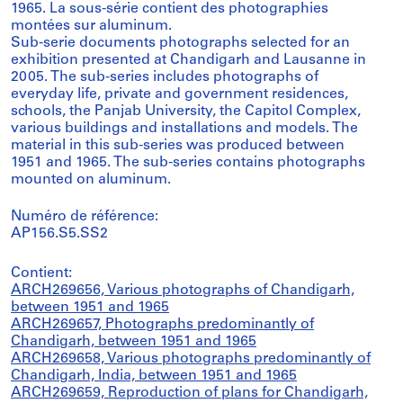
1965. La sous-série contient des photographies
montées sur aluminum.
Sub-serie documents photographs selected for an
exhibition presented at Chandigarh and Lausanne in
2005. The sub-series includes photographs of
everyday life, private and government residences,
schools, the Panjab University, the Capitol Complex,
various buildings and installations and models. The
material in this sub-series was produced between
1951 and 1965. The sub-series contains photographs
mounted on aluminum.
Numéro de référence:
AP156.S5.SS2
Contient:
ARCH269656, Various photographs of Chandigarh,
between 1951 and 1965
ARCH269657, Photographs predominantly of
Chandigarh, between 1951 and 1965
ARCH269658, Various photographs predominantly of
Chandigarh, India, between 1951 and 1965
ARCH269659, Reproduction of plans for Chandigarh,