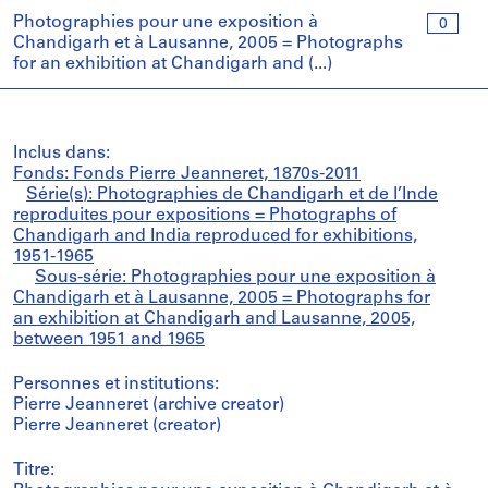
Photographies pour une exposition à
0
Chandigarh et à Lausanne, 2005 = Photographs
for an exhibition at Chandigarh and (...)
Inclus dans:
Fonds: Fonds Pierre Jeanneret, 1870s-2011
Série(s): Photographies de Chandigarh et de l’Inde
reproduites pour expositions = Photographs of
Chandigarh and India reproduced for exhibitions,
1951-1965
Sous-série: Photographies pour une exposition à
Chandigarh et à Lausanne, 2005 = Photographs for
an exhibition at Chandigarh and Lausanne, 2005,
between 1951 and 1965
Personnes et institutions:
Pierre Jeanneret (archive creator)
Pierre Jeanneret (creator)
Titre: