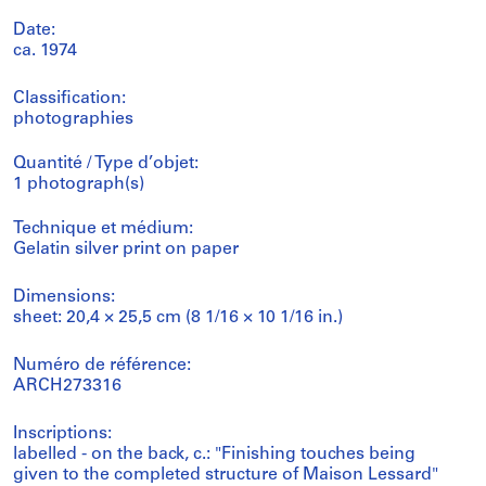
Date:
ca. 1974
Classification:
photographies
Quantité / Type d’objet:
1 photograph(s)
Technique et médium:
Gelatin silver print on paper
Dimensions:
sheet: 20,4 × 25,5 cm (8 1/16 × 10 1/16 in.)
Numéro de référence:
ARCH273316
Inscriptions:
labelled - on the back, c.: "Finishing touches being
given to the completed structure of Maison Lessard"