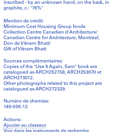
inscribed - by an unknown hand, on the back, in
graphite, c.: "76%"
Mention de crédit:
Minimum Cost Housing Group fonds
Collection Centre Canadien d'Architecture/
Canadian Centre for Architecture, Montréal;
Don de Vikram Bhatt/
Gift of Vikram Bhatt
Sources complémentaires:
Copies of the "Use It Again, Sam" book are
catalogued as ARCH252758, ARCH253670 et
ARCH273012.
Other photographs related to this project are
catalogued as ARCH272329.
Numéro de chemise:
149-005-12
Actions:
Ajouter au classeur
Voir dans les instruments de recherche