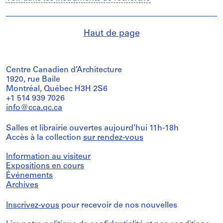
Haut de page
Centre Canadien d’Architecture
1920, rue Baile
Montréal, Québec H3H 2S6
+1 514 939 7026
info@cca.qc.ca
Salles et librairie ouvertes aujourd’hui 11h-18h
Accès à la collection
sur rendez-vous
Information au visiteur
Expositions en cours
Événements
Archives
Inscrivez-vous
pour recevoir de nos nouvelles