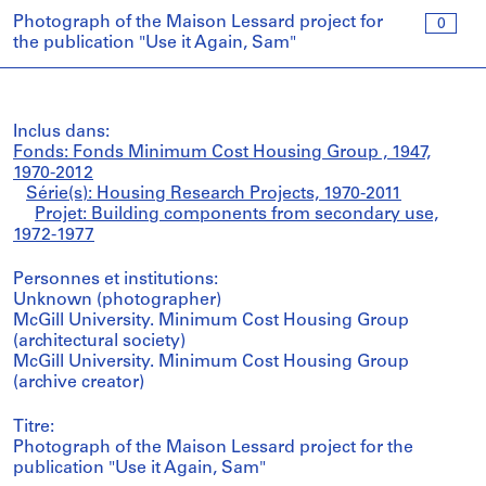
Photograph of the Maison Lessard project for
0
the publication "Use it Again, Sam"
Inclus dans:
Fonds: Fonds Minimum Cost Housing Group , 1947,
1970-2012
Série(s): Housing Research Projects, 1970-2011
Projet: Building components from secondary use,
1972-1977
Personnes et institutions:
Unknown (photographer)
McGill University. Minimum Cost Housing Group
(architectural society)
McGill University. Minimum Cost Housing Group
(archive creator)
Titre:
Photograph of the Maison Lessard project for the
publication "Use it Again, Sam"