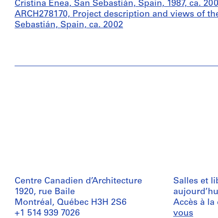
Cristina Enea, San Sebastián, Spain, 1987, ca. 20
ARCH278170, Project description and views of the
Sebastián, Spain, ca. 2002
Centre Canadien d’Architecture
Salles et l
1920, rue Baile
aujourd’hu
Montréal, Québec H3H 2S6
Accès à la
+1 514 939 7026
vous