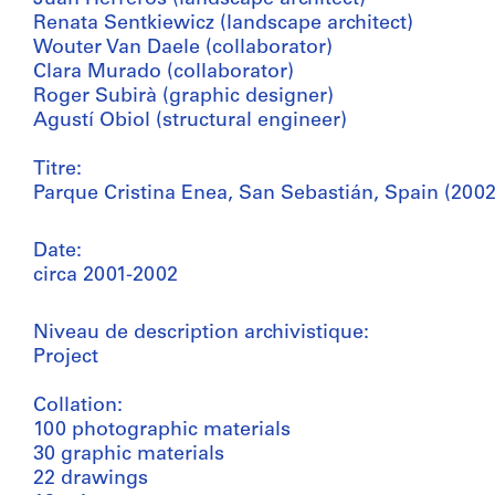
Renata Sentkiewicz (landscape architect)
Wouter Van Daele (collaborator)
Clara Murado (collaborator)
Roger Subirà (graphic designer)
Agustí Obiol (structural engineer)
Titre:
Parque Cristina Enea, San Sebastián, Spain (2002
Date:
circa 2001-2002
Niveau de description archivistique:
Project
Collation:
100 photographic materials
30 graphic materials
22 drawings