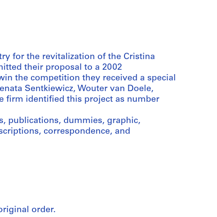
 for the revitalization of the Cristina
itted their proposal to a 2002
win the competition they received a special
Renata Sentkiewicz, Wouter van Doele,
 firm identified this project as number
, publications, dummies, graphic,
scriptions, correspondence, and
original order.