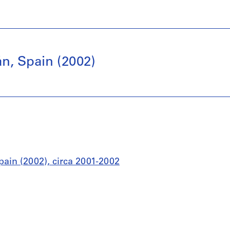
án, Spain (2002)
pain (2002), circa 2001-2002