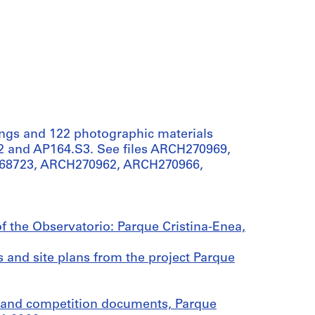
ings and 122 photographic materials
.S2 and AP164.S3. See files ARCH270969,
68723, ARCH270962, ARCH270966,
of the Observatorio: Parque Cristina-Enea,
 and site plans from the project Parque
 and competition documents, Parque