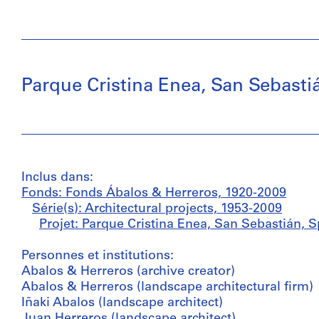
Parque Cristina Enea, San Sebasti
Inclus dans:
Fonds: Fonds Ábalos & Herreros, 1920-2009
Série(s): Architectural projects, 1953-2009
Projet: Parque Cristina Enea, San Sebastián, S
Personnes et institutions:
Abalos & Herreros (archive creator)
Abalos & Herreros (landscape architectural firm)
Iñaki Abalos (landscape architect)
Juan Herreros (landscape architect)