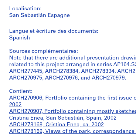
Localisation:
San Sebastián Espagne
Langue et écriture des documents:
Spanish
Sources complémentaires:
Note that there are additional presentation draw
related to this project arranged in series AP164
ARCH277445, ARCH278384, ARCH278394, ARCH2
ARCH270975, ARCH270976, and ARCH270979.
Contient:
ARCH270906, Portfolio containing the first issue 
2002
ARCH270907, Portfolio containing mostly sketches
Cristina Enea, San Sebastián, Spain, 2002
ARCH278168, Cristina Enea, ca. 2002
ARCH278169, Views of the park, correspondence