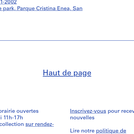
01-2002
 park, Parque Cristina Enea, San
Haut de page
ibrairie ouvertes
Inscrivez-vous
pour recev
i 11h-17h
nouvelles
 collection
sur rendez-
Lire notre
politique de