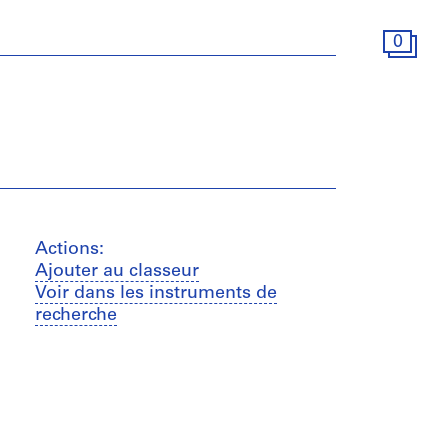
0
Actions:
Ajouter au classeur
Voir dans les instruments de
recherche