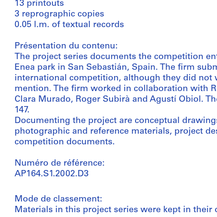
13 printouts
3 reprographic copies
0.05 l.m. of textual records
Présentation du contenu:
The project series documents the competition entry
Enea park in San Sebastián, Spain. The firm subm
international competition, although they did not 
mention. The firm worked in collaboration with 
Clara Murado, Roger Subirà and Agustí Obiol. The
147.
Documenting the project are conceptual drawings
photographic and reference materials, project de
competition documents.
Numéro de référence:
AP164.S1.2002.D3
Mode de classement:
Materials in this project series were kept in their 