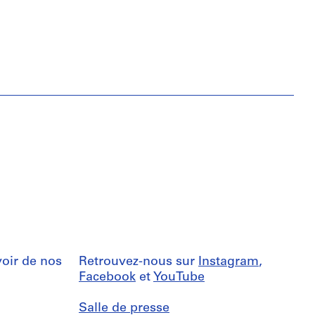
oir de nos
Retrouvez-nous sur
Instagram
,
Facebook
et
YouTube
Salle de presse