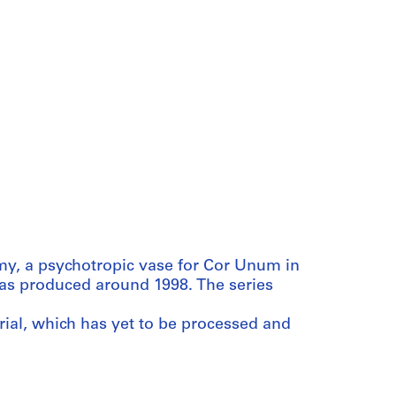
y, a psychotropic vase for Cor Unum in
was produced around 1998. The series
rial, which has yet to be processed and