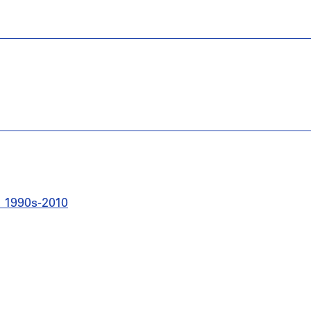
s, 1990s-2010