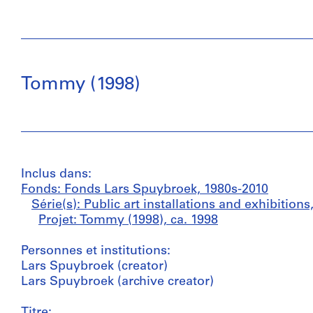
Tommy (1998)
Inclus dans:
Fonds: Fonds Lars Spuybroek, 1980s-2010
Série(s): Public art installations and exhibition
Projet: Tommy (1998), ca. 1998
Personnes et institutions:
Lars Spuybroek (creator)
Lars Spuybroek (archive creator)
Titre: