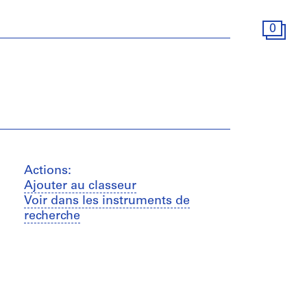
0
Actions:
Ajouter au classeur
Voir dans les instruments de
recherche