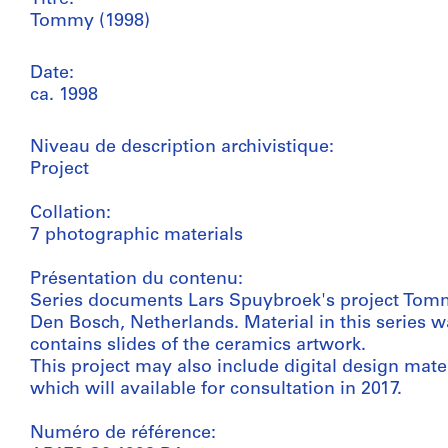
Tommy (1998)
Date:
ca. 1998
Niveau de description archivistique:
Project
Collation:
7 photographic materials
Présentation du contenu:
Series documents Lars Spuybroek's project Tomm
Den Bosch, Netherlands. Material in this series 
contains slides of the ceramics artwork.
This project may also include digital design mate
which will available for consultation in 2017.
Numéro de référence: