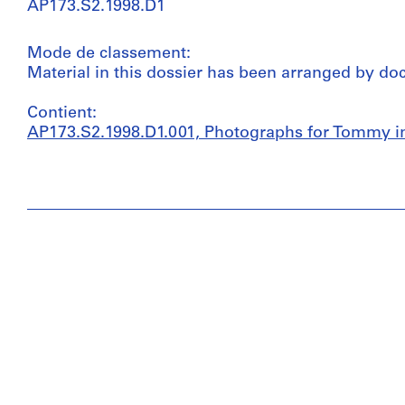
AP173.S2.1998.D1
Mode de classement:
Material in this dossier has been arranged by do
Contient:
AP173.S2.1998.D1.001, Photographs for Tommy in