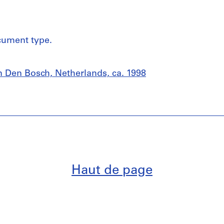
cument type.
 Den Bosch, Netherlands, ca. 1998
Haut de page