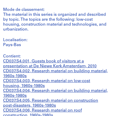
Mode de classement:
The material in this series is organized and described
by topic. The topics are the following: low-cost
housing, construction material and technologies, and
urbanization.
Localisation:
Pays-Bas
Contient:
CD037.S4.001, Guests book of visitors at a
presentation at De Niewe Kerk Amsterdam, 2010
CD037.S4.002, Research material on building material,
1960s-1980s
CD037.S4.003, Research material on low-cost
housing, 1960s-1980s
CD037.S4.004, Research material on building material,
1960s-1980s
CD037.S4.005, Research material on construction
post-disasters, 1960s-1980s
CD037.S4.006, Research material on roof
construction, 1960s-1980s