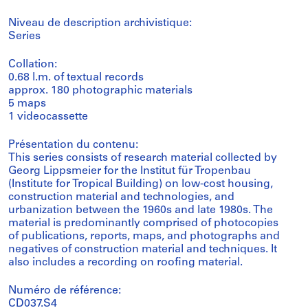
Niveau de description archivistique:
Series
Collation:
0.68 l.m. of textual records
approx. 180 photographic materials
5 maps
1 videocassette
Présentation du contenu:
This series consists of research material collected by
Georg Lippsmeier for the Institut für Tropenbau
(Institute for Tropical Building) on low-cost housing,
construction material and technologies, and
urbanization between the 1960s and late 1980s. The
material is predominantly comprised of photocopies
of publications, reports, maps, and photographs and
negatives of construction material and techniques. It
also includes a recording on roofing material.
Numéro de référence:
CD037.S4