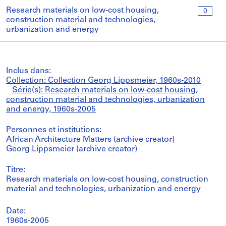
Research materials on low-cost housing,
0
construction material and technologies,
urbanization and energy
Inclus dans:
Collection: Collection Georg Lippsmeier, 1960s-2010
Série(s): Research materials on low-cost housing,
construction material and technologies, urbanization
and energy, 1960s-2005
Personnes et institutions:
African Architecture Matters (archive creator)
Georg Lippsmeier (archive creator)
Titre:
Research materials on low-cost housing, construction
material and technologies, urbanization and energy
Date:
1960s-2005