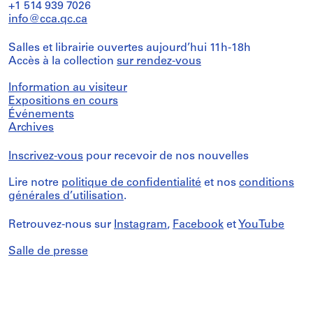
+1 514 939 7026
info@cca.qc.ca
Salles et librairie ouvertes aujourd’hui 11h-18h
Accès à la collection
sur rendez-vous
Information au visiteur
Expositions en cours
Événements
Archives
Inscrivez-vous
pour recevoir de nos nouvelles
Lire notre
politique de confidentialité
et nos
conditions
générales d’utilisation
.
Retrouvez-nous sur
Instagram
,
Facebook
et
YouTube
Salle de presse