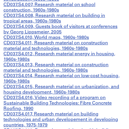
CD037.S4.007, Research material on school
construction, 1960s-1980s
CD037.S4.008, Research material on building in
tropical areas, 1960s-1980s
CD037.S4.009, Guests book of visitors at conferences
by Georg Lippsmeier, 2005
CD037.S4.010, World maps, 1960s-1980s
CD037.S4.011, Research material on construction
material and technologies, 1960s-1980s
CD037.S4.012, Research material energy in housing,
1960s-1980s
CD037.S4.013, Research material on construction
material and technologies, 1960s-1980s
CD037.S4.014, Research material on low-cost housing,
1960s-1980s
CD037.S4.015, Research material on urbanization, and
housing development, 1960s-1980s
CD037.S4.016, Video recording of a program on
Sustainable Building Technologies: Fibre Concrete
Roofing, 1990
CD037.S4.017, Research material on building
technologies and urban developement in developing
countries, 1975-1979