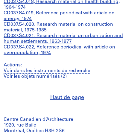
CD037.S4.018, Research material on health building,
1964-1974
CD037.S4.019, Reference periodical with article on
energy, 1974
CD037.S4.020, Research material on construction
material, 1975-1985
CD037.S4.021, Research material on urbanization and
human settlements, 1963-1977
CD037.S4.022, Reference periodical with article on
overpopulation, 1974
Actions:
Voir dans les instruments de recherche
Voir les objets numérisés (2)
Haut de page
Centre Canadien d’Architecture
1920, rue Baile
Montréal, Québec H3H 2S6