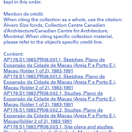
kept in this order.
Mention de crédit:
When citing the collection as a whole, use the citation:
Álvaro Siza fonds, Collection Centre Canadien
d’Architecture/Canadian Centre for Architecture,
Montréal. When citing specific collection material,
please refer to the object’s specific credit line.
Contient:
AP178.S1.1983.PR08.001.1, Sketches, Plano de
Expansão da Cidade de Macau (Areia P. e Porto E.),
Macau (folder 1 of 2), 1983-1991
AP178.S1.1983.PR08.001.2, Sketches, Plano de
Expansão da Cidade de Macau (Areia P. e Porto E.),
Macau (folder 2 of 2), 1983-1991
AP178.S1.1983.PR08.002.1, Studies, Plano de
Expansão da Cidade de Macau (Areia P. e Porto E.),
Macau (folder 1 of 2), 1983-1991
AP178.S1.1983.PR08.002.2, Studies, Plano de
Expansão da Cidade de Macau (Areia P. e Porto E.),
Macau(folder 2 of 2), 1983-1991
AP178.S1.1983.PR08.003.1, Site plans and studies,