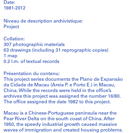
Date:
1981-2012
Niveau de description archivistique:
Project
Collation:
307 photographic materials
63 drawings (including 31 reprographic copies)
1 map
0.2 l.m. of textual records
Présentation du contenu:
This project series documents the Plano de Expansão
da Cidade de Macau (Areia P. e Porto E.) in Macau,
China. While the records were held in the office’s
archives this project was assigned the number 16/80.
The office assigned the date 1982 to this project.
Macau is a Chinese-Portuguese peninsula near the
Pear River Delta on the south coast of China. After
1950, the speedy industrial growth caused massive
waves of immigration and created housing problems.