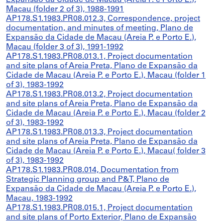
Expansão da Cidade de Macau (Areia P. e Porto E.),
Macau (folder 2 of 3), 1988-1991
AP178.S1.1983.PR08.012.3, Correspondence, project
documentation, and minutes of meeting, Plano de
Expansão da Cidade de Macau (Areia P. e Porto E.),
Macau (folder 3 of 3), 1991-1992
AP178.S1.1983.PR08.013.1, Project documentation
and site plans of Areia Preta, Plano de Expansão da
Cidade de Macau (Areia P. e Porto E.), Macau (folder 1
of 3), 1983-1992
AP178.S1.1983.PR08.013.2, Project documentation
and site plans of Areia Preta, Plano de Expansão da
Cidade de Macau (Areia P. e Porto E.), Macau (folder 2
of 3), 1983-1992
AP178.S1.1983.PR08.013.3, Project documentation
and site plans of Areia Preta, Plano de Expansão da
Cidade de Macau (Areia P. e Porto E.), Macau( folder 3
of 3), 1983-1992
AP178.S1.1983.PR08.014, Documentation from
Strategic Planning group and P&T, Plano de
Expansão da Cidade de Macau (Areia P. e Porto E.),
Macau, 1983-1992
AP178.S1.1983.PR08.015.1, Project documentation
and site plans of Porto Exterior, Plano de Expansão