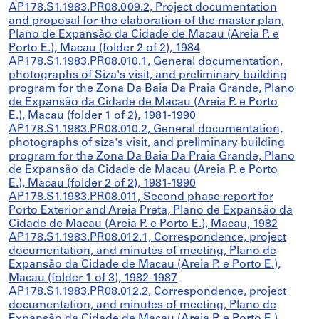
AP178.S1.1983.PR08.009.2, Project documentation
and proposal for the elaboration of the master plan,
Plano de Expansão da Cidade de Macau (Areia P. e
Porto E.), Macau (folder 2 of 2), 1984
AP178.S1.1983.PR08.010.1, General documentation,
photographs of Siza's visit, and preliminary building
program for the Zona Da Baia Da Praia Grande, Plano
de Expansão da Cidade de Macau (Areia P. e Porto
E.), Macau (folder 1 of 2), 1981-1990
AP178.S1.1983.PR08.010.2, General documentation,
photographs of siza's visit, and preliminary building
program for the Zona Da Baia Da Praia Grande, Plano
de Expansão da Cidade de Macau (Areia P. e Porto
E.), Macau (folder 2 of 2), 1981-1990
AP178.S1.1983.PR08.011, Second phase report for
Porto Exterior and Areia Preta, Plano de Expansão da
Cidade de Macau (Areia P. e Porto E.), Macau, 1982
AP178.S1.1983.PR08.012.1, Correspondence, project
documentation, and minutes of meeting, Plano de
Expansão da Cidade de Macau (Areia P. e Porto E.),
Macau (folder 1 of 3), 1982-1987
AP178.S1.1983.PR08.012.2, Correspondence, project
documentation, and minutes of meeting, Plano de