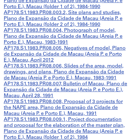
Plano de Expansão da Cidade de Macau (Areia P. e
Porto E.), Macau (folder 1 of 2), 1984-1990
AP178.S1.1983.PR08.003.2, Site plans and studies,
Plano de Expansão da Cidade de Macau (Areia P. e
Porto E.), Macau (folder 2 of 2), 1984-1990
AP178.S1.1983.PR08.004, Photograph of model,
Plano de Expansão da Cidade de Macau (Areia P. e
Porto E.), Macau, 1983-1991
AP178.S1.1983.PR08.005, Negatives of model, Plano
de Expansão da Cidade de Macau (Areia P. e Porto
E.), Macau, April 2012
AP178.S1.1983.PR08.006, Slides of the area, model,
drawings, and plans, Plano de Expansão da Cidade
de Macau (Areia P. e Porto E.), Macau, 1983-1991
AP178.S1.1983.PR08.007, Bulletin of Macau, Plano de
Expansão da Cidade de Macau (Areia P. e Porto E.),
Macau, April 28, 1991
AP178.S1.1983.PR08.008, Proposal of 3 projects for
the NAPE area, Plano de Expansão da Cidade de
Macau (Areia P. e Porto E.), Macau, 1991
AP178.S1.1983.PR08.009.1, Project documentation
and proposal for the elaboration of the master plan,
Plano de Expansão da Cidade de Macau (Areia P. e
Porto E.), Macau (folder 1 of 2), 1984