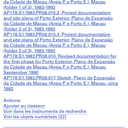
da Cidade de Macau (Areia P. e Porto E.), Macau
(folder 1 of 3), 1983-1992
AP178.S1.1983.PR08.015.2, Project documentation
and site plans of Porto Exterior, Plano de Expansão
da Cidade de Macau (Areia P. e Porto E.), Macau
(folder 2 of 3), 1983-1992
AP178.S1.1983.PR08.015.3, Project documentation
and site plans of Porto Exterior, Plano de Expansão
da Cidade de Macau (Areia P. e Porto E.), Macau
(folder 3 of 3), 1983-1992
AP178.S1.1983.PR08.016, Revised documentation for
the first phase for Porto Exterior, Plano de Expansão
da Cidade de Macau (Areia P. e Porto E.), Macau,
September 1990
AP178.S1.1983.PR08.017, Sketch, Plano de Expansão
da Cidade de Macau (Areia P. e Porto E.), Macau, circa
1982
Actions:
Ajouter au classeur
Voir dans les instruments de recherche
Voir les objets numérisés (22)