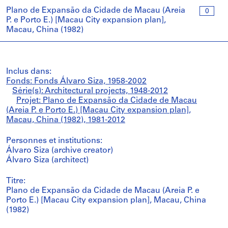
Plano de Expansão da Cidade de Macau (Areia
0
P. e Porto E.) [Macau City expansion plan],
Macau, China (1982)
Inclus dans:
Fonds: Fonds Álvaro Siza, 1958-2002
Série(s): Architectural projects, 1948-2012
Projet: Plano de Expansão da Cidade de Macau
(Areia P. e Porto E.) [Macau City expansion plan],
Macau, China (1982), 1981-2012
Personnes et institutions:
Álvaro Siza (archive creator)
Álvaro Siza (architect)
Titre:
Plano de Expansão da Cidade de Macau (Areia P. e
Porto E.) [Macau City expansion plan], Macau, China
(1982)