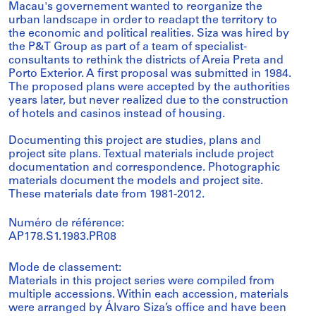
Macau's governement wanted to reorganize the
urban landscape in order to readapt the territory to
the economic and political realities. Siza was hired by
the P&T Group as part of a team of specialist-
consultants to rethink the districts of Areia Preta and
Porto Exterior. A first proposal was submitted in 1984.
The proposed plans were accepted by the authorities
years later, but never realized due to the construction
of hotels and casinos instead of housing.
Documenting this project are studies, plans and
project site plans. Textual materials include project
documentation and correspondence. Photographic
materials document the models and project site.
These materials date from 1981-2012.
Numéro de référence:
AP178.S1.1983.PR08
Mode de classement:
Materials in this project series were compiled from
multiple accessions. Within each accession, materials
were arranged by Álvaro Siza’s office and have been