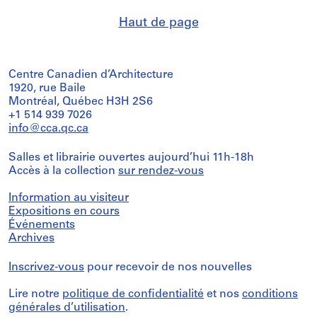
Haut de page
Centre Canadien d’Architecture
1920, rue Baile
Montréal, Québec H3H 2S6
+1 514 939 7026
info@cca.qc.ca
Salles et librairie ouvertes aujourd’hui 11h-18h
Accès à la collection
sur rendez-vous
Information au visiteur
Expositions en cours
Événements
Archives
Inscrivez-vous
pour recevoir de nos nouvelles
Lire notre
politique de confidentialité
et nos
conditions
générales d’utilisation
.