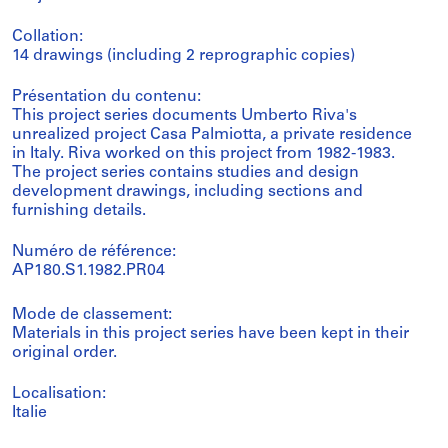
Collation:
14 drawings (including 2 reprographic copies)
Présentation du contenu:
This project series documents Umberto Riva's
unrealized project Casa Palmiotta, a private residence
in Italy. Riva worked on this project from 1982-1983.
The project series contains studies and design
development drawings, including sections and
furnishing details.
Numéro de référence:
AP180.S1.1982.PR04
Mode de classement:
Materials in this project series have been kept in their
original order.
Localisation:
Italie