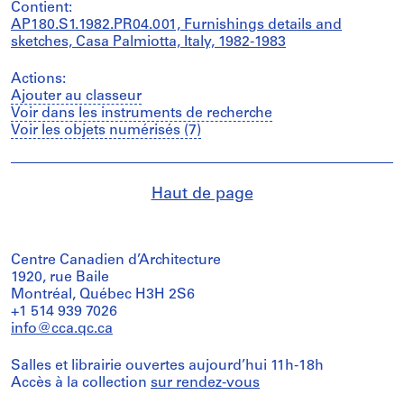
Contient:
AP180.S1.1982.PR04.001, Furnishings details and
sketches, Casa Palmiotta, Italy, 1982-1983
Actions:
Ajouter au classeur
Voir dans les instruments de recherche
Voir les objets numérisés (7)
Haut de page
Centre Canadien d’Architecture
1920, rue Baile
Montréal, Québec H3H 2S6
+1 514 939 7026
info@cca.qc.ca
Salles et librairie ouvertes aujourd’hui 11h-18h
Accès à la collection
sur rendez-vous