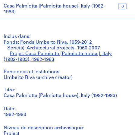
Casa Palmiotta [Palmiotta house], Italy (1982-
0
1983)
Inclus dans:
Fonds: Fonds Umberto Riva, 1959-2012
Série(s): Architectural projects, 1960-2007
Projet: Casa Palmiotta [Palmiotta house], Italy
(1982-1983), 1982-1983
Personnes et institutions:
Umberto Riva (archive creator)
Titre:
Casa Palmiotta [Palmiotta house], Italy (1982-1983)
Date:
1982-1983
Niveau de description archivistique:
Project