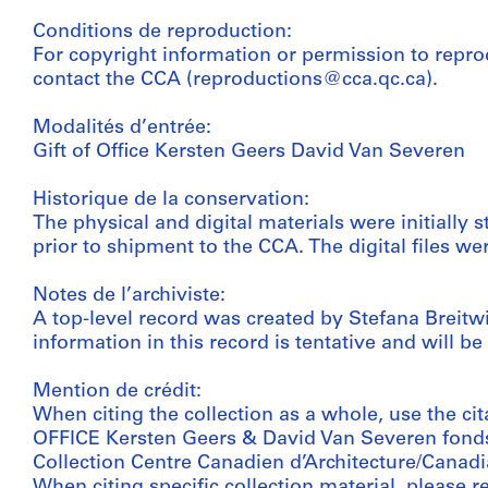
Conditions de reproduction:
For copyright information or permission to repro
contact the CCA (reproductions@cca.qc.ca).
Modalités d’entrée:
Gift of Office Kersten Geers David Van Severen
Historique de la conservation:
The physical and digital materials were initially s
prior to shipment to the CCA. The digital files w
Notes de l’archiviste:
A top-level record was created by Stefana Breitwie
information in this record is tentative and will be
Mention de crédit:
When citing the collection as a whole, use the cit
OFFICE Kersten Geers & David Van Severen fond
Collection Centre Canadien d’Architecture/Canadi
When citing specific collection material, please ref