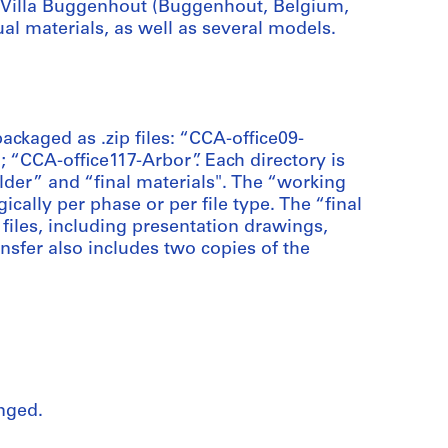
d Villa Buggenhout (Buggenhout, Belgium,
ual materials, as well as several models.
packaged as .zip files: “CCA-office09-
“CCA-office117-Arbor”. Each directory is
older” and “final materials". The “working
ically per phase or per file type. The “final
 files, including presentation drawings,
ansfer also includes two copies of the
nged.