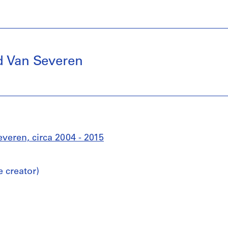
d Van Severen
eren, circa 2004 - 2015
 creator)