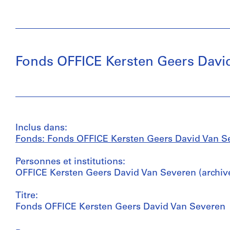
Fonds OFFICE Kersten Geers Davi
Inclus dans:
Fonds: Fonds OFFICE Kersten Geers David Van Sev
Personnes et institutions:
OFFICE Kersten Geers David Van Severen (archive
Titre:
Fonds OFFICE Kersten Geers David Van Severen