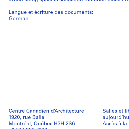
Langue et écriture des documents:
German
Centre Canadien d’Architecture
Salles et l
1920, rue Baile
aujourd’hu
Montréal, Québec H3H 2S6
Accès à la