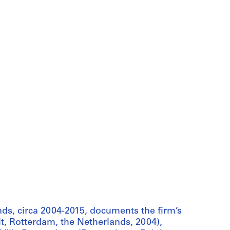
s, circa 2004-2015, documents the firm’s
t, Rotterdam, the Netherlands, 2004),