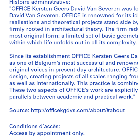
Histoire administrative:
"OFFICE Kersten Geers David Van Severen was f
David Van Severen. OFFICE is renowned for its idi
realisations and theoretical projects stand side by
firmly rooted in architectural theory. The firm re
most original form: a limited set of basic geomet
within which life unfolds out in all its complexity.
Since its establishment OFFICE Kersten Geers Da
as one of Belgium’s most successful and renowned
original voices in present-day architecture. OFFIC
design, creating projects of all scales ranging f
as well as internationally. This practice is comb
These two aspects of OFFICE’s work are explicitly
parallels between academic and practical work."
Source: http://officekgdvs.com/about/#about
Conditions d’accès:
Access by appointment only.