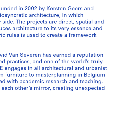
ounded in 2002 by Kersten Geers and
osyncratic architecture, in which
 side. The projects are direct, spatial and
duces architecture to its very essence and
ric rules is used to create a framework
vid Van Severen has earned a reputation
 practices, and one of the world’s truly
E engages in all architectural and urbanist
rom furniture to masterplanning in Belgium
ined with academic research and teaching.
 each other’s mirror, creating unexpected