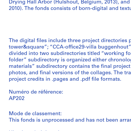
Drying Hall Arbor (Hulshout, Belgium, 2013), an
2010). The fonds consists of born-digital and text
The digital files include three project directories 
tower&square”; “CCA-office29-villa buggenhout”; 
divided into two subdirectories titled “working f
folder” subdirectory is organized either chronolog
materials” subdirectory contains the final project
photos, and final versions of the collages. The tr
project credits in .pages and .pdf file formats.
Numéro de référence:
AP202
Mode de classement:
This fonds is unprocessed and has not been arra