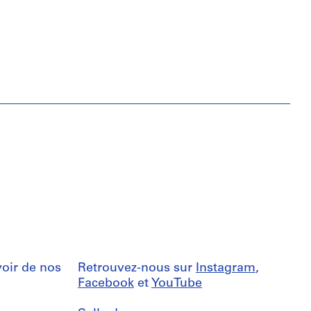
oir de nos
Retrouvez-nous sur
Instagram
,
Facebook
et
YouTube