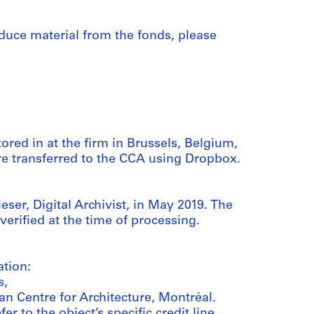
duce material from the fonds, please
tored in at the firm in Brussels, Belgium,
ere transferred to the CCA using Dropbox.
ser, Digital Archivist, in May 2019. The
 verified at the time of processing.
ation:
s,
an Centre for Architecture, Montréal.
er to the object’s specific credit line.