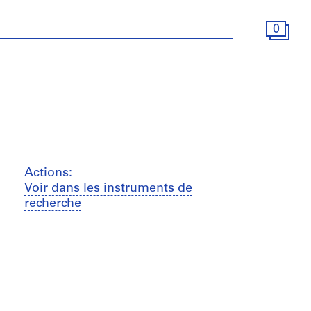
0
Actions:
Voir dans les instruments de
recherche