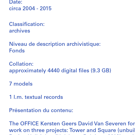
Date:
circa 2004 - 2015
Classification:
archives
Niveau de description archivistique:
Fonds
Collation:
approximately 4440 digital files (9.3 GB)
7 models
1 l.m. textual records
Présentation du contenu:
The OFFICE Kersten Geers David Van Severen fond
work on three projects: Tower and Square (unbuil