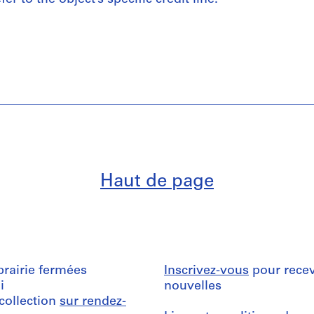
Haut de page
ibrairie fermées
Inscrivez-vous
pour recev
i
nouvelles
 collection
sur rendez-