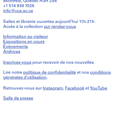
Montréal, Québec H3H 2S6
+1 514 939 7026
info@cca.qc.ca
Salles et librairie ouvertes aujourd’hui 11h-21h
Accès à la collection
sur rendez-vous
Information au visiteur
Expositions en cours
Événements
Archives
Inscrivez-vous
pour recevoir de nos nouvelles
Lire notre
politique de confidentialité
et nos
conditions
générales d’utilisation
.
Retrouvez-nous sur
Instagram
,
Facebook
et
YouTube
Salle de presse