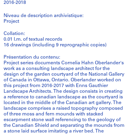
2016-2018
Niveau de description archivistique:
Project
Collation:
0.01 l.m. of textual records
16 drawings (including 9 reprographic copies)
Présentation du contenu:
Project series documents Cornelia Hahn Oberlander's
work as a consulting landscape architect for the
design of the garden courtyard of the National Gallery
of Canada in Ottawa, Ontario. Oberlander worked on
this project from 2016-2017 with Enns Gauthier
Landscape Architects. The design consists in creating
a reference to canadian landscape as the courtyard is
located in the middle of the Canadian art gallery. The
landscape comprises a raised topography composed
of three moss and fern mounds with stacked
escarpment stone wall referencing to the geology of
the Canadian Shield and separating the mounds from
a stone laid surface imitating a river bed. The