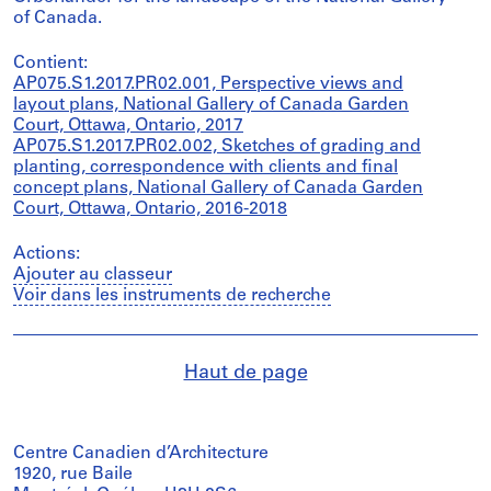
of Canada.
Contient:
AP075.S1.2017.PR02.001, Perspective views and
layout plans, National Gallery of Canada Garden
Court, Ottawa, Ontario, 2017
AP075.S1.2017.PR02.002, Sketches of grading and
planting, correspondence with clients and final
concept plans, National Gallery of Canada Garden
Court, Ottawa, Ontario, 2016-2018
Actions:
Ajouter au classeur
Voir dans les instruments de recherche
Haut de page
Centre Canadien d’Architecture
1920, rue Baile