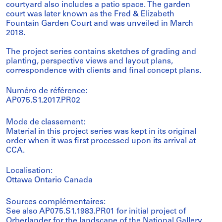
courtyard also includes a patio space. The garden
court was later known as the Fred & Elizabeth
Fountain Garden Court and was unveiled in March
2018.
The project series contains sketches of grading and
planting, perspective views and layout plans,
correspondence with clients and final concept plans.
Numéro de référence:
AP075.S1.2017.PR02
Mode de classement:
Material in this project series was kept in its original
order when it was first processed upon its arrival at
CCA.
Localisation:
Ottawa Ontario Canada
Sources complémentaires:
See also AP075.S1.1983.PR01 for initial project of
Orberlander for the landscape of the National Gallery