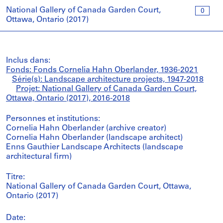
National Gallery of Canada Garden Court,
0
Ottawa, Ontario (2017)
Inclus dans:
Fonds: Fonds Cornelia Hahn Oberlander, 1936-2021
Série(s): Landscape architecture projects, 1947-2018
Projet: National Gallery of Canada Garden Court,
Ottawa, Ontario (2017), 2016-2018
Personnes et institutions:
Cornelia Hahn Oberlander (archive creator)
Cornelia Hahn Oberlander (landscape architect)
Enns Gauthier Landscape Architects (landscape
architectural firm)
Titre:
National Gallery of Canada Garden Court, Ottawa,
Ontario (2017)
Date: