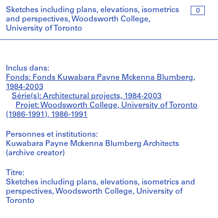
Sketches including plans, elevations, isometrics
0
and perspectives, Woodsworth College,
University of Toronto
Inclus dans:
Fonds: Fonds Kuwabara Payne Mckenna Blumberg,
1984-2003
Série(s): Architectural projects, 1984-2003
Projet: Woodsworth College, University of Toronto
(1986-1991), 1986-1991
Personnes et institutions:
Kuwabara Payne Mckenna Blumberg Architects
(archive creator)
Titre:
Sketches including plans, elevations, isometrics and
perspectives, Woodsworth College, University of
Toronto