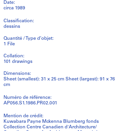
Date:
circa 1989
Classification:
dessins
Quantité / Type d’objet:
1 File
Collation:
101 drawings
Dimensions:
Sheet (smallest): 31 x 25 cm Sheet (largest): 91 x 76
cm
Numéro de référence:
AP056.S1.1986.PR02.001
Mention de crédit:
Kuwabara Payne Mckenna Blumberg fonds
Collection Centre Canadien d'Architecture/