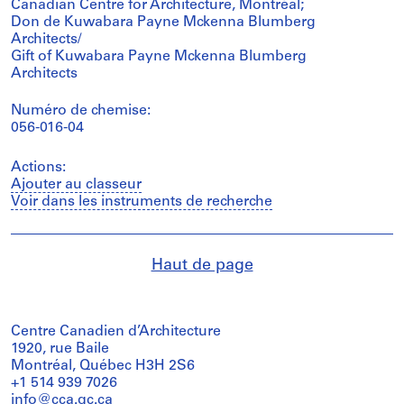
Canadian Centre for Architecture, Montréal;
Don de Kuwabara Payne Mckenna Blumberg
Architects/
Gift of Kuwabara Payne Mckenna Blumberg
Architects
Numéro de chemise:
056-016-04
Actions:
Ajouter au classeur
Voir dans les instruments de recherche
Haut de page
Centre Canadien d’Architecture
1920, rue Baile
Montréal, Québec H3H 2S6
+1 514 939 7026
info@cca.qc.ca