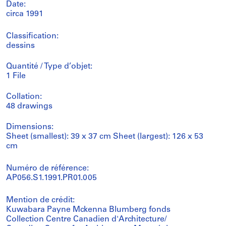
Date:
circa 1991
Classification:
dessins
Quantité / Type d’objet:
1 File
Collation:
48 drawings
Dimensions:
Sheet (smallest): 39 x 37 cm Sheet (largest): 126 x 53
cm
Numéro de référence:
AP056.S1.1991.PR01.005
Mention de crédit:
Kuwabara Payne Mckenna Blumberg fonds
Collection Centre Canadien d'Architecture/