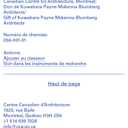
Canadian Centre for Architecture, Montréal;
Don de Kuwabara Payne Mckenna Blumberg
Architects/
Gift of Kuwabara Payne Mckenna Blumberg
Architects
Numéro de chemise:
056-001-01
Actions:
Ajouter au classeur
Voir dans les instruments de recherche
Haut de page
Centre Canadien d’Architecture
1920, rue Baile
Montréal, Québec H3H 2S6
+1 514 939 7026
info@cca.qc.ca