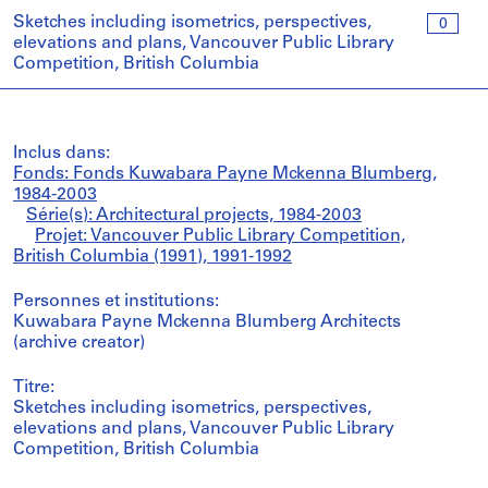
Sketches including isometrics, perspectives,
0
elevations and plans, Vancouver Public Library
Competition, British Columbia
Inclus dans:
Fonds: Fonds Kuwabara Payne Mckenna Blumberg,
1984-2003
Série(s): Architectural projects, 1984-2003
Projet: Vancouver Public Library Competition,
British Columbia (1991), 1991-1992
Personnes et institutions:
Kuwabara Payne Mckenna Blumberg Architects
(archive creator)
Titre:
Sketches including isometrics, perspectives,
elevations and plans, Vancouver Public Library
Competition, British Columbia