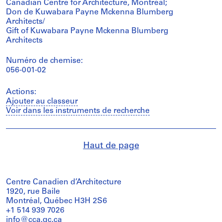
Canadian Centre for Architecture, Montréal;
Don de Kuwabara Payne Mckenna Blumberg
Architects/
Gift of Kuwabara Payne Mckenna Blumberg
Architects
Numéro de chemise:
056-001-02
Actions:
Ajouter au classeur
Voir dans les instruments de recherche
Haut de page
Centre Canadien d’Architecture
1920, rue Baile
Montréal, Québec H3H 2S6
+1 514 939 7026
info@cca.qc.ca