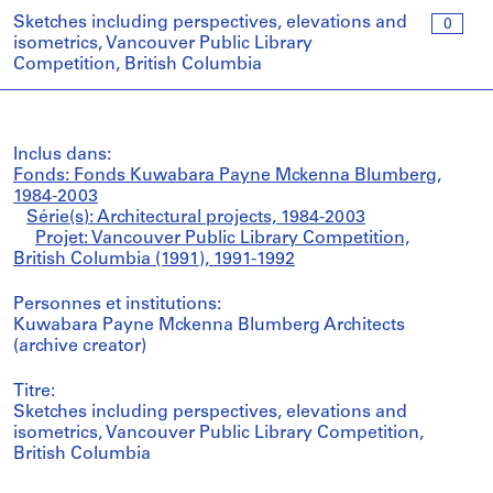
Sketches including perspectives, elevations and
0
isometrics, Vancouver Public Library
Competition, British Columbia
Inclus dans:
Fonds: Fonds Kuwabara Payne Mckenna Blumberg,
1984-2003
Série(s): Architectural projects, 1984-2003
Projet: Vancouver Public Library Competition,
British Columbia (1991), 1991-1992
Personnes et institutions:
Kuwabara Payne Mckenna Blumberg Architects
(archive creator)
Titre:
Sketches including perspectives, elevations and
isometrics, Vancouver Public Library Competition,
British Columbia