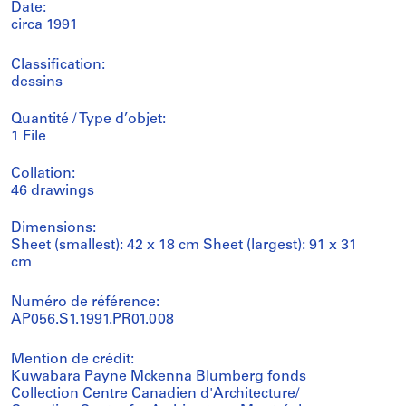
Date:
circa 1991
Classification:
dessins
Quantité / Type d’objet:
1 File
Collation:
46 drawings
Dimensions:
Sheet (smallest): 42 x 18 cm Sheet (largest): 91 x 31
cm
Numéro de référence:
AP056.S1.1991.PR01.008
Mention de crédit:
Kuwabara Payne Mckenna Blumberg fonds
Collection Centre Canadien d'Architecture/