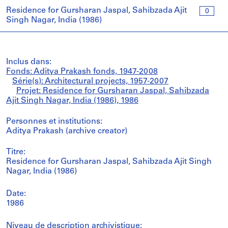
Residence for Gursharan Jaspal, Sahibzada Ajit
0
Singh Nagar, India (1986)
Inclus dans:
Fonds: Aditya Prakash fonds, 1947-2008
Série(s): Architectural projects, 1957-2007
Projet: Residence for Gursharan Jaspal, Sahibzada
Ajit Singh Nagar, India (1986), 1986
Personnes et institutions:
Aditya Prakash (archive creator)
Titre:
Residence for Gursharan Jaspal, Sahibzada Ajit Singh
Nagar, India (1986)
Date:
1986
Niveau de description archivistique: