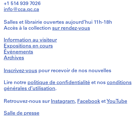
+1 514 939 7026
info@cca.qc.ca
Salles et librairie ouvertes aujourd’hui 11h-18h
Accès à la collection
sur rendez-vous
Information au visiteur
Expositions en cours
Événements
Archives
Inscrivez-vous
pour recevoir de nos nouvelles
Lire notre
politique de confidentialité
et nos
conditions
générales d’utilisation
.
Retrouvez-nous sur
Instagram
,
Facebook
et
YouTube
Salle de presse