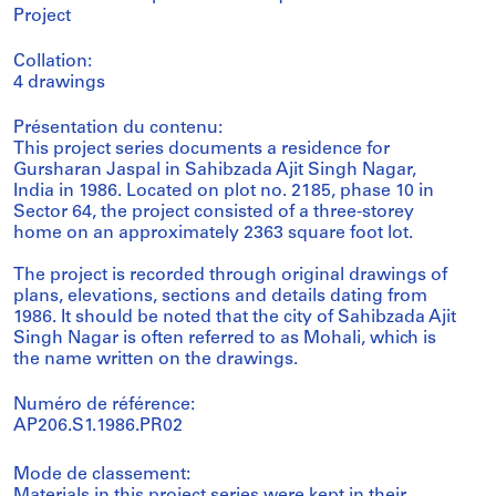
Project
Collation:
4 drawings
Présentation du contenu:
This project series documents a residence for
Gursharan Jaspal in Sahibzada Ajit Singh Nagar,
India in 1986. Located on plot no. 2185, phase 10 in
Sector 64, the project consisted of a three-storey
home on an approximately 2363 square foot lot.
The project is recorded through original drawings of
plans, elevations, sections and details dating from
1986. It should be noted that the city of Sahibzada Ajit
Singh Nagar is often referred to as Mohali, which is
the name written on the drawings.
Numéro de référence:
AP206.S1.1986.PR02
Mode de classement: