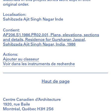
Materials in this project series were kept in their
original order.
Localisation:
Sahibzada Ajit Singh Nagar Inde
Contient:
AP206.S1.1986.PR02.001, Plans, elevations, sections
and details, Residence for Gursharan Jaspal,
Sahibzada Ajit Singh Nagar, India, 1986
Actions:
Ajouter au classeur
Voir dans les instruments de recherche
Haut de page
Centre Canadien d’Architecture
1920, rue Baile
Montréal, Québec H3H 2S6