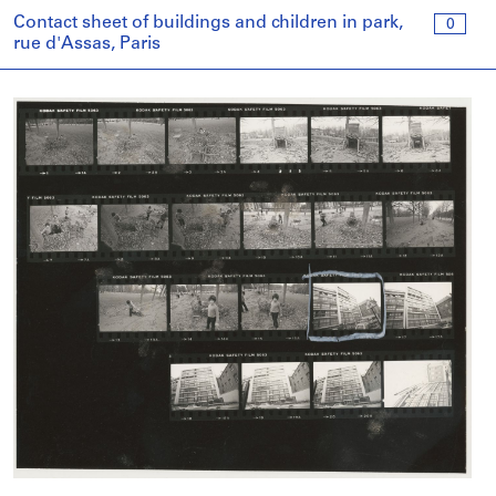
Contact sheet of buildings and children in park,
0
rue d'Assas, Paris