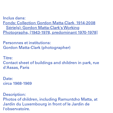
Inclus dans:
Fonds: Collection Gordon Matta-Clark, 1914-2008
Série(s): Gordon Matta-Clark's Working
Photographs, [1943-1978, predominant 1970-1978]
Personnes et institutions:
Gordon Matta-Clark (photographer)
Titre:
Contact sheet of buildings and children in park, rue
d'Assas, Paris
Date:
circa 1968-1969
Description:
Photos of children, including Ramuntcho Matta, at
Jardin du Luxembourg in front of le Jardin de
l'observatoire.