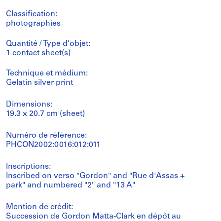
Classification:
photographies
Quantité / Type d’objet:
1 contact sheet(s)
Technique et médium:
Gelatin silver print
Dimensions:
19.3 x 20.7 cm (sheet)
Numéro de référence:
PHCON2002:0016:012:011
Inscriptions:
Inscribed on verso "Gordon" and "Rue d'Assas +
park" and numbered "2" and "13 A"
Mention de crédit:
Succession de Gordon Matta-Clark en dépôt au