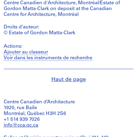
Centre Canadien d'Architecture, Montréal/Estate of
Gordon Matta-Clark on deposit at the Canadian
Centre for Architecture, Montréal
Droits d’auteur:
© Estate of Gordon Matta-Clark
Actions:
Ajouter au classeur
Voir dans les instruments de recherche
Haut de page
Centre Canadien d’Architecture
1920, rue Baile
Montréal, Québec H3H 2S6
+1 514 939 7026
info@cca.qc.ca