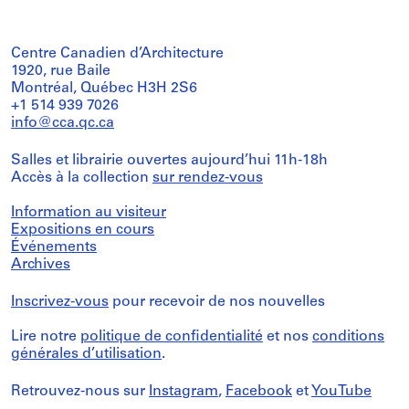
Centre Canadien d’Architecture
1920, rue Baile
Montréal, Québec H3H 2S6
+1 514 939 7026
info@cca.qc.ca
Salles et librairie ouvertes aujourd’hui 11h-18h
Accès à la collection
sur rendez-vous
Information au visiteur
Expositions en cours
Événements
Archives
Inscrivez-vous
pour recevoir de nos nouvelles
Lire notre
politique de confidentialité
et nos
conditions
générales d’utilisation
.
Retrouvez-nous sur
Instagram
,
Facebook
et
YouTube