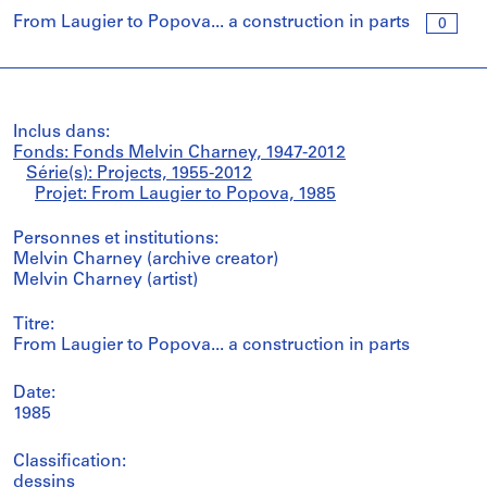
From Laugier to Popova... a construction in parts
0
Inclus dans:
Fonds: Fonds Melvin Charney, 1947-2012
Série(s): Projects, 1955-2012
Projet: From Laugier to Popova, 1985
Personnes et institutions:
Melvin Charney (archive creator)
Melvin Charney (artist)
Titre:
From Laugier to Popova... a construction in parts
Date:
1985
Classification:
dessins