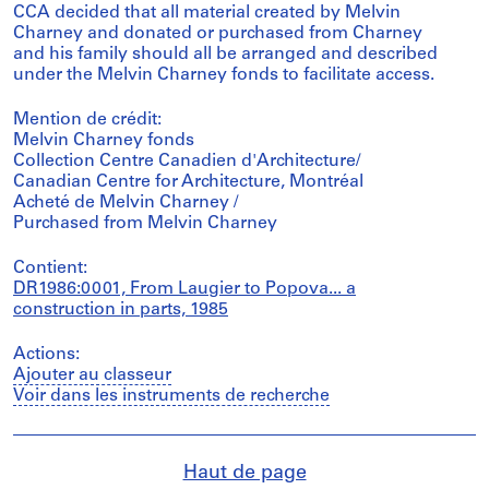
CCA decided that all material created by Melvin
Charney and donated or purchased from Charney
and his family should all be arranged and described
under the Melvin Charney fonds to facilitate access.
Mention de crédit:
Melvin Charney fonds
Collection Centre Canadien d'Architecture/
Canadian Centre for Architecture, Montréal
Acheté de Melvin Charney /
Purchased from Melvin Charney
Contient:
DR1986:0001, From Laugier to Popova... a
construction in parts, 1985
Actions:
Ajouter au classeur
Voir dans les instruments de recherche
Haut de page