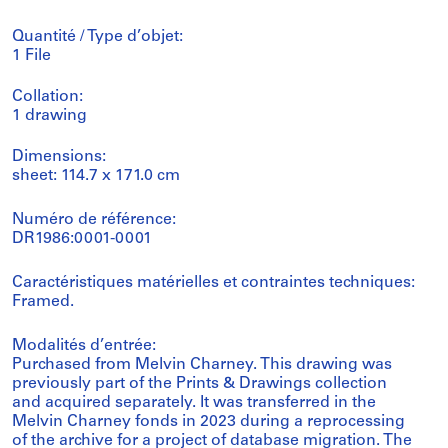
Quantité / Type d’objet:
1 File
Collation:
1 drawing
Dimensions:
sheet: 114.7 x 171.0 cm
Numéro de référence:
DR1986:0001-0001
Caractéristiques matérielles et contraintes techniques:
Framed.
Modalités d’entrée:
Purchased from Melvin Charney. This drawing was
previously part of the Prints & Drawings collection
and acquired separately. It was transferred in the
Melvin Charney fonds in 2023 during a reprocessing
of the archive for a project of database migration. The