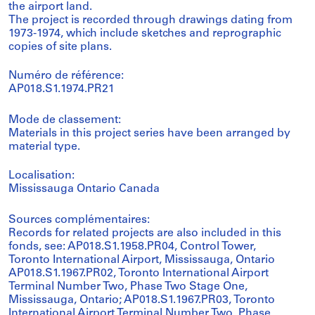
the airport land.
The project is recorded through drawings dating from
1973-1974, which include sketches and reprographic
copies of site plans.
Numéro de référence:
AP018.S1.1974.PR21
Mode de classement:
Materials in this project series have been arranged by
material type.
Localisation:
Mississauga Ontario Canada
Sources complémentaires:
Records for related projects are also included in this
fonds, see: AP018.S1.1958.PR04, Control Tower,
Toronto International Airport, Mississauga, Ontario
AP018.S1.1967.PR02, Toronto International Airport
Terminal Number Two, Phase Two Stage One,
Mississauga, Ontario; AP018.S1.1967.PR03, Toronto
International Airport Terminal Number Two, Phase