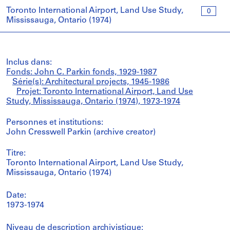
Toronto International Airport, Land Use Study,
0
Mississauga, Ontario (1974)
Inclus dans:
Fonds: John C. Parkin fonds, 1929-1987
Série(s): Architectural projects, 1945-1986
Projet: Toronto International Airport, Land Use
Study, Mississauga, Ontario (1974), 1973-1974
Personnes et institutions:
John Cresswell Parkin (archive creator)
Titre:
Toronto International Airport, Land Use Study,
Mississauga, Ontario (1974)
Date:
1973-1974
Niveau de description archivistique: