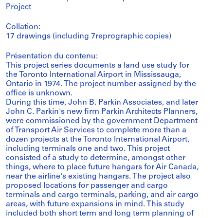
Project
Collation:
17 drawings (including 7reprographic copies)
Présentation du contenu:
This project series documents a land use study for
the Toronto International Airport in Mississauga,
Ontario in 1974. The project number assigned by the
office is unknown.
During this time, John B. Parkin Associates, and later
John C. Parkin's new firm Parkin Architects Planners,
were commissioned by the government Department
of Transport Air Services to complete more than a
dozen projects at the Toronto International Airport,
including terminals one and two. This project
consisted of a study to determine, amongst other
things, where to place future hangars for Air Canada,
near the airline's existing hangars. The project also
proposed locations for passenger and cargo
terminals and cargo terminals, parking, and air cargo
areas, with future expansions in mind. This study
included both short term and long term planning of