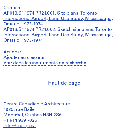
Contient:
AP018.S1.1974.PR21.001, Site plans, Toronto
International Airport, Land Use Study, Mississauga,
Ontario, 1973-1974
AP018.S1.1974.PR21.002, Sketch site plans, Toronto
International Airport, Land Use Study, Mississauga,
Ontario, 1973-1974
Actions:
Ajouter au classeur
Voir dans les instruments de recherche
Haut de page
Centre Canadien d’Architecture
1920, rue Baile
Montréal, Québec H3H 2S6
+1 514 939 7026
info@cca.qc.ca