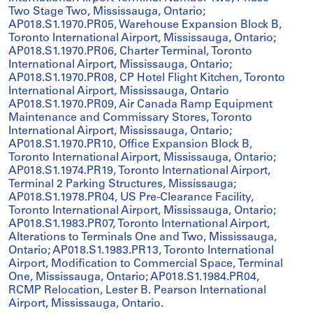
Two Stage Two, Mississauga, Ontario;
AP018.S1.1970.PR05, Warehouse Expansion Block B,
Toronto International Airport, Mississauga, Ontario;
AP018.S1.1970.PR06, Charter Terminal, Toronto
International Airport, Mississauga, Ontario;
AP018.S1.1970.PR08, CP Hotel Flight Kitchen, Toronto
International Airport, Mississauga, Ontario
AP018.S1.1970.PR09, Air Canada Ramp Equipment
Maintenance and Commissary Stores, Toronto
International Airport, Mississauga, Ontario;
AP018.S1.1970.PR10, Office Expansion Block B,
Toronto International Airport, Mississauga, Ontario;
AP018.S1.1974.PR19, Toronto International Airport,
Terminal 2 Parking Structures, Mississauga;
AP018.S1.1978.PR04, US Pre-Clearance Facility,
Toronto International Airport, Mississauga, Ontario;
AP018.S1.1983.PR07, Toronto International Airport,
Alterations to Terminals One and Two, Mississauga,
Ontario; AP018.S1.1983.PR13, Toronto International
Airport, Modification to Commercial Space, Terminal
One, Mississauga, Ontario; AP018.S1.1984.PR04,
RCMP Relocation, Lester B. Pearson International
Airport, Mississauga, Ontario.