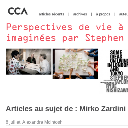
articles récents
|
archives
|
à propos
|
auteu
Articles au sujet de : Mirko Zardini
8 juillet,
Alexandra McIntosh