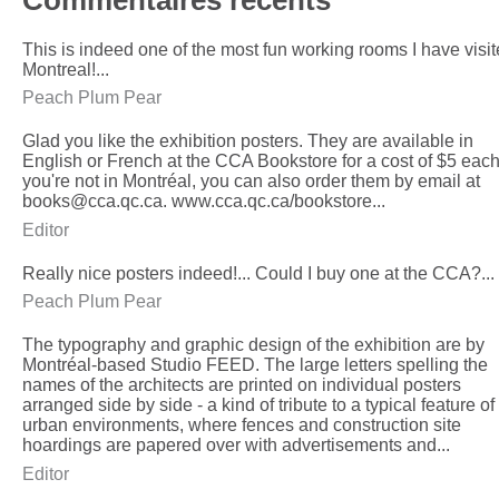
This is indeed one of the most fun working rooms I have visit
Montreal!...
Peach Plum Pear
Glad you like the exhibition posters. They are available in
English or French at the CCA Bookstore for a cost of $5 each.
you're not in Montréal, you can also order them by email at
books@cca.qc.ca. www.cca.qc.ca/bookstore...
Editor
Really nice posters indeed!... Could I buy one at the CCA?...
Peach Plum Pear
The typography and graphic design of the exhibition are by
Montréal-based Studio FEED. The large letters spelling the
names of the architects are printed on individual posters
arranged side by side - a kind of tribute to a typical feature of
urban environments, where fences and construction site
hoardings are papered over with advertisements and...
Editor