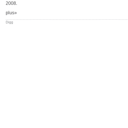
2008.
plus»
Digg