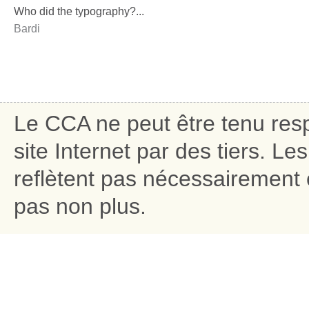
Who did the typography?...
Bardi
Le CCA ne peut être tenu res
site Internet par des tiers. L
reflètent pas nécessairement c
pas non plus.