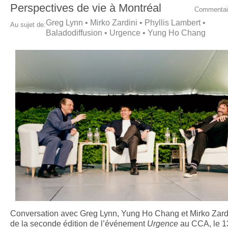
Perspectives de vie à Montréal
Commentai
Greg Lynn
•
Mirko Zardini
•
Phyllis Lambert
•
Au sujet de:
Baladodiffusion
•
Urgence
•
Yung Ho Chang
Conversation avec Greg Lynn, Yung Ho Chang et Mirko Zardi
de la seconde édition de l’événement
Urgence
au CCA, le 13