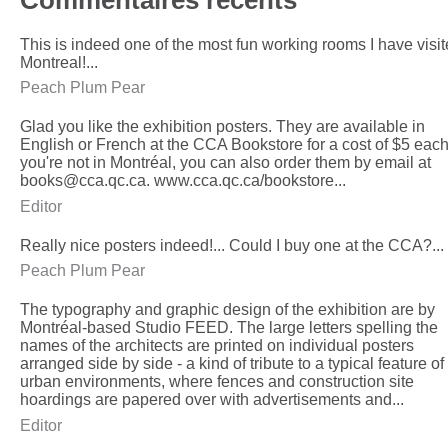
This is indeed one of the most fun working rooms I have visit
Montreal!...
Peach Plum Pear
Glad you like the exhibition posters. They are available in
English or French at the CCA Bookstore for a cost of $5 each.
you're not in Montréal, you can also order them by email at
books@cca.qc.ca. www.cca.qc.ca/bookstore...
Editor
Really nice posters indeed!... Could I buy one at the CCA?...
Peach Plum Pear
The typography and graphic design of the exhibition are by
Montréal-based Studio FEED. The large letters spelling the
names of the architects are printed on individual posters
arranged side by side - a kind of tribute to a typical feature of
urban environments, where fences and construction site
hoardings are papered over with advertisements and...
Editor