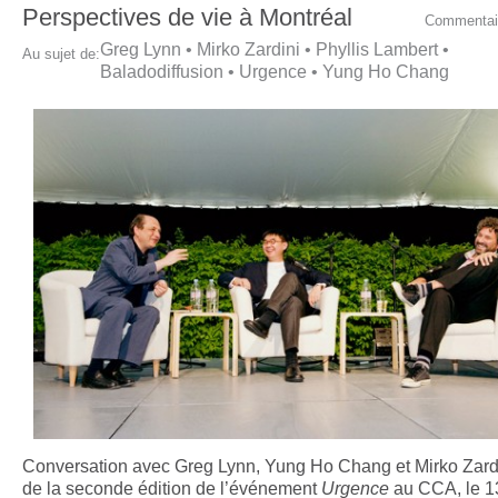
Perspectives de vie à Montréal
Commentai
Greg Lynn
•
Mirko Zardini
•
Phyllis Lambert
•
Au sujet de:
Baladodiffusion
•
Urgence
•
Yung Ho Chang
Conversation avec Greg Lynn, Yung Ho Chang et Mirko Zardi
de la seconde édition de l’événement
Urgence
au CCA, le 13