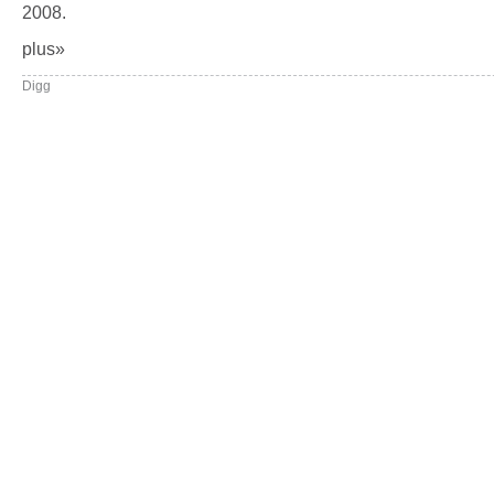
2008.
plus»
Digg