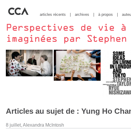
articles récents
|
archives
|
à propos
|
auteu
Articles au sujet de : Yung Ho Cha
8 juillet,
Alexandra McIntosh