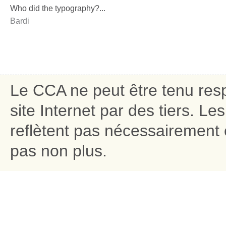
Who did the typography?...
Bardi
Le CCA ne peut être tenu res
site Internet par des tiers. L
reflètent pas nécessairement c
pas non plus.