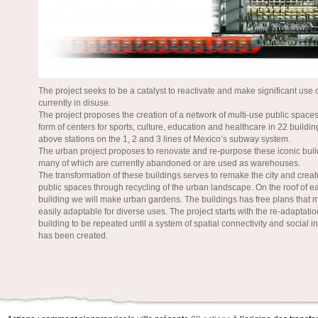
The project seeks to be a catalyst to reactivate and make significant use 
currently in disuse.
The project proposes the creation of a network of multi-use public spaces
form of centers for sports, culture, education and healthcare in 22 buildi
above stations on the 1, 2 and 3 lines of Mexico’s subway system.
The urban project proposes to renovate and re-purpose these iconic buil
many of which are currently abandoned or are used as warehouses.
The transformation of these buildings serves to remake the city and create
public spaces through recycling of the urban landscape. On the roof of e
building we will make urban gardens. The buildings has free plans that
easily adaptable for diverse uses. The project starts with the re-adaptatio
building to be repeated until a system of spatial connectivity and social i
has been created.