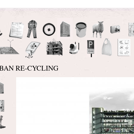
BAN RE-CYCLING