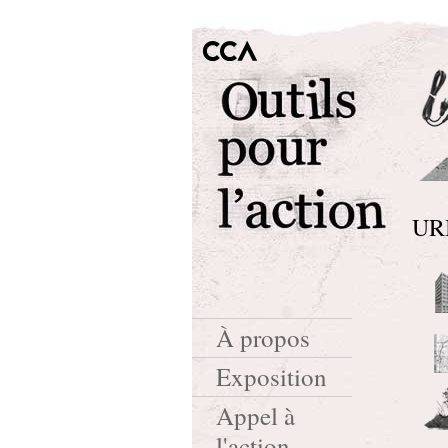
UR
À propos
Exposition
Appel à
l'action