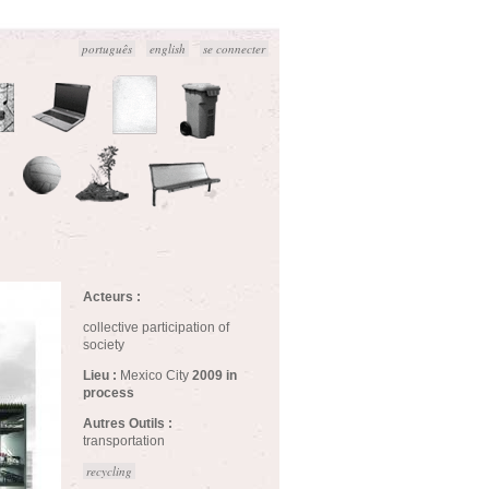
português
english
se connecter
Acteurs :
collective participation of
society
Lieu :
Mexico City
2009 in
process
Autres Outils :
transportation
recycling