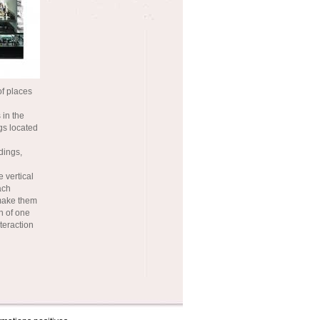
of places
 in the
ngs located
dings,
 vertical
ach
 make them
n of one
nteraction