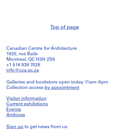
Charney
e
(architect)
n
Melvin
t
Charney
i
(archive
Top of page
f
creator)
i
Description:
e
Consists
d
Canadian Centre for Architecture
of
p
a
1920, rue Baile
site
r
Montreal, QC H3H 2S6
plan
o
+1 514 939 7026
for
info@cca.qc.ca
j
Square
e
Berri,
Galleries and bookstore open today 11am–5pm
c
March,
Collection access
by appointment
1991,
t
an
s
elevation
Visitor information
,
of
Current exhibitions
1
a
Events
site
9
Archives
titled
6
"Domaine
0
Sign up
to get news from us
des