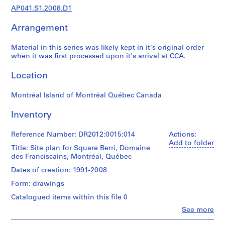
9
AP041.S1.2008.D1
5
5
Arrangement
-
2
Material in this series was likely kept in it's original order
0
when it was first processed upon it's arrival at CCA.
1
Location
2
AP041.S1
Montréal Island of Montréal Québec Canada
P
Inventory
r
o
Reference Number: DR2012:0015:014
Actions:
j
Add to folder
e
Title: Site plan for Square Berri, Domaine
des Franciscains, Montréal, Québec
c
t
Dates of creation: 1991-2008
:
Form: drawings
U
Catalogued items within this file 0
n
Clo
See more
i
People:
d
Melvin