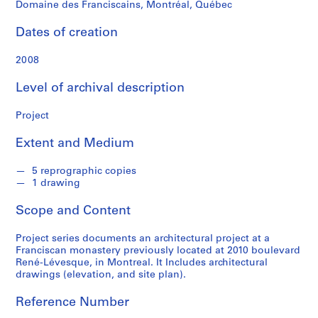
n
Domaine des Franciscains, Montréal, Québec
d
s
Dates of creation
2008
S
e
Level of archival description
r
i
Project
e
s
Extent and Medium
:
P
5 reprographic copies
1 drawing
r
o
Scope and Content
j
e
Project series documents an architectural project at a
c
Franciscan monastery previously located at 2010 boulevard
t
René-Lévesque, in Montreal. It Includes architectural
drawings (elevation, and site plan).
s
,
Reference Number
1