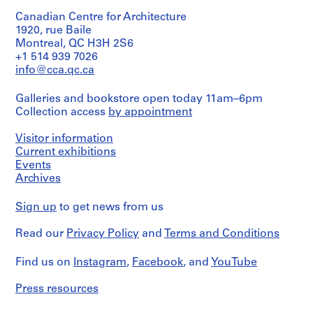
Site.
-
in
Canadian Centre for Architecture
English,
2
Original
including
1920, rue Baile
0
folder
newspaper
Montreal, QC H3H 2S6
inscribed
1
clippings
+1 514 939 7026
in
2
related
info@cca.qc.ca
graphite:
to
AP041.S1.1950.D1
MUHC
municipal
COMP
Galleries and bookstore open today 11am–6pm
construction
P
01
Collection access
by appointment
projects
-
r
in
PHASE
o
Montreal,
Visitor information
1
and
j
Current exhibitions
18.05.2012
correspondence
e
Events
related
Archives
c
Quantity
to
/
t
the
Object
Sign up
to get news from us
Royal
:
type:
Architectural
L
1
Institute
Read our
Privacy Policy
and
Terms and Conditions
i
file(s)
of
b
Canada.
Find us on
Instagram
,
Facebook
, and
YouTube
Extent
Also
r
and
included
a
Medium:
Press resources
is
r
0.01
a
y
l.m.