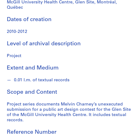
n
McGill University Health Centre, Glen Site, Montréal,
d
Québec
s
Dates of creation
S
2010-2012
e
r
Level of archival description
i
e
Project
s
Extent and Medium
:
P
0.01 l.m. of textual records
r
o
Scope and Content
j
e
Project series documents Melvin Charney’s unexecuted
c
submission for a public art design contest for the Glen Site
t
of the McGill University Health Centre. It includes textual
records.
s
,
Reference Number
1