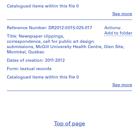
e
Catalogued items within this file 0
n
Clo
See more
People:
t
Melvin
i
Charney
Reference Number: DR2012:0015:025:017
Actions:
f
(archive
Add to folder
Title: Newspaper clippings,
i
creator)
correspondence, call for public art design
e
submissions, McGill University Health Centre, Glen Site,
Description:
d
Montréal, Québec
File
p
containing
Dates of creation: 2011-2012
r
documents
Form: textual records
o
in
English
j
Catalogued items within this file 0
and
e
Clo
See more
French
People:
c
(predominant),
Melvin
t
related
Charney
to
s
(archive
the
,
creator)
McGill
1
University
Description:
9
Health
Top of page
File
6
Centre,
containing
Glen
0
documents