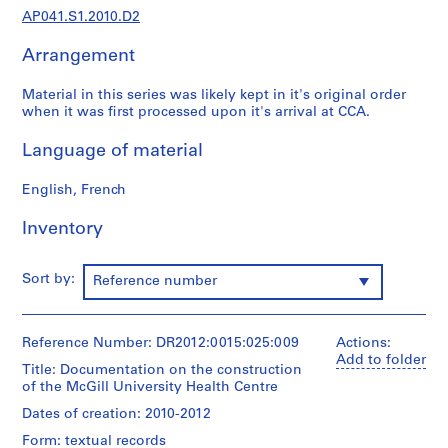
9
AP041.S1.2010.D2
5
5
Arrangement
-
2
Material in this series was likely kept in it's original order
0
when it was first processed upon it's arrival at CCA.
1
Language of material
2
AP041.S1
English, French
P
Inventory
r
o
j
Sort by:
Reference number
e
c
t
Reference Number: DR2012:0015:025:009
Actions:
:
Add to folder
Title: Documentation on the construction
U
of the McGill University Health Centre
n
Dates of creation: 2010-2012
i
Form: textual records
d