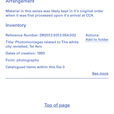
Arrangement
9
5
Material in this series was likely kept in it's original order
5
when it was first processed upon it's arrival at CCA.
-
2
Inventory
0
1
Reference Number: DR2012:0012:054:002
Actions:
2
Add to folder
Title: Photomontages related to The white
AP041.S1
city revisited, Tel Aviv
Dates of creation: 1993
P
r
Form: photographs
o
Catalogued items within this file 0
j
Clo
See more
e
People:
c
Melvin
Charney
t
(archive
:
creator)
U
n
Quantity
Top of page
i
/
Object
d