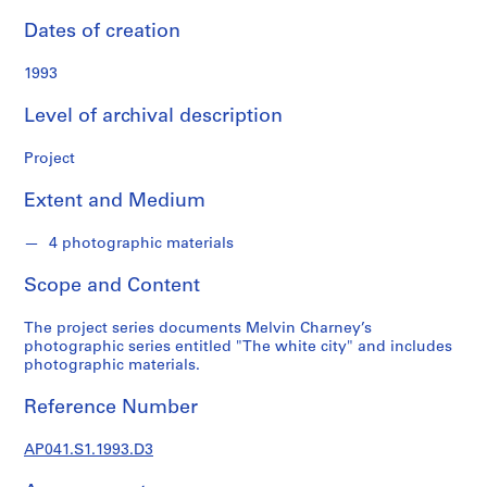
n
d
Dates of creation
s
1993
S
Level of archival description
e
r
Project
i
e
Extent and Medium
s
:
4 photographic materials
P
Scope and Content
r
o
The project series documents Melvin Charney’s
j
photographic series entitled "The white city" and includes
e
photographic materials.
c
t
Reference Number
s
,
AP041.S1.1993.D3
1