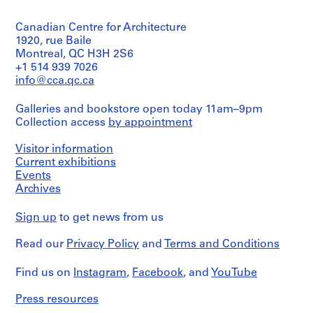
type:
e
1
n
Canadian Centre for Architecture
photomontage(s)
t
1920, rue Baile
Extent
Montreal, QC H3H 2S6
i
and
+1 514 939 7026
f
Medium:
info@cca.qc.ca
i
4
e
photomontages
Galleries and bookstore open today 11am–9pm
d
Collection access
by appointment
Dimensions:
p
collage
r
Visitor information
(photomontage,
o
smallest,
Current exhibitions
j
irreg.):
Events
32,6
e
Archives
×
c
33,6
t
Sign up
to get news from us
cm
s
collage
Read our
Privacy Policy
and
Terms and Conditions
(photomontage,
,
largest,
1
irreg.):
Find us on
Instagram
,
Facebook
, and
YouTube
9
51
6
×
Press resources
0
58,7