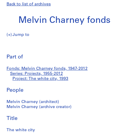
Back to list of archives
Melvin Charney fonds
Jump to
M
The
e
Pri
l
thi
Part of
white
v
pa
i
city
Fonds: Melvin Charney fonds, 1947-2012
n
Series: Projects, 1955-2012
C
Project: The white city, 1993
h
a
People
r
Melvin Charney (architect)
n
Melvin Charney (archive creator)
e
y
Title
f
o
The white city