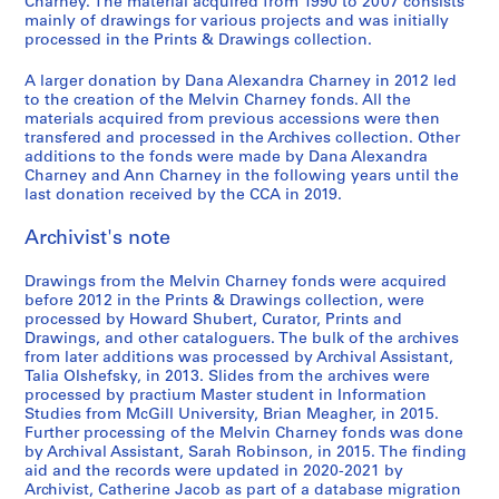
9
r
t
i
e
e
u
i
e
Charney. The material acquired from 1990 to 2007 consists
o
ff
mainly of drawings for various projects and was initially
7
u
h
n
l
,
s
n
n
,
processed in the Prints & Drawings collection.
i
9
c
e
C
'
l
e
C
t
1
c
,
t
w
h
e
e
u
h
i
9
A larger donation by Dana Alexandra Charney in 2012 led
e
1
i
o
a
´
s
m
a
o
8
to the creation of the Melvin Charney fonds. All the
d
9
o
r
r
v
p
o
r
n
materials acquired from previous accessions were then
2
o
transfered and processed in the Archives collection. Other
7
n
k
n
e
a
f
n
:
-
additions to the fonds were made by Dana Alexandra
c
9
1
o
e
´
r
C
e
t
1
Charney and Ann Charney in the following years until the
u
9
f
y
n
a
o
y
h
AP041.S3.SS04
9
last donation received by the CCA in 2019.
m
7
M
,
e
b
n
,
e
8
e
5
e
1
m
o
t
U
p
Archivist's note
3
n
-
l
9
e
l
e
n
a
AP041.S1.1983.D3
t
1
v
9
n
e
m
i
i
Drawings from the Melvin Charney fonds were acquired
a
before 2012 in the Prints & Drawings collection, were
9
i
5
t
s
p
v
n
processed by Howard Shubert, Curator, Prints and
t
8
n
,
,
o
e
t
AP041.S3.SS08
Drawings, and other cataloguers. The bulk of the archives
i
0
C
p
1
r
r
e
from later additions was processed by Archival Assistant,
o
,
h
a
9
a
s
d
Talia Olshefsky, in 2013. Slides from the archives were
n
processed by practium Master student in Information
1
a
r
9
r
i
p
Studies from McGill University, Brian Meagher, in 2015.
,
9
r
a
7
y
t
h
Further processing of the Melvin Charney fonds was done
1
8
n
b
P
y
o
AP041.S3.SS10
by Archival Assistant, Sarah Robinson, in 2015. The finding
9
0
e
o
h
o
t
aid and the records were updated in 2020-2021 by
3
y
l
o
f
o
Archivist, Catherine Jacob as part of a database migration
AP041.S3.SS05