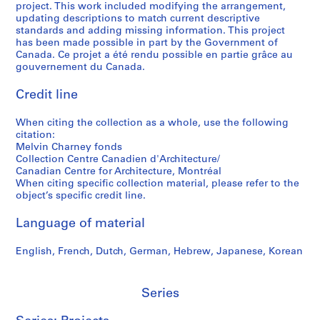
project. This work included modifying the arrangement,
5
,
e
t
S
g
updating descriptions to match current descriptive
-
1
s
o
h
r
standards and adding missing information. This project
2
9
,
g
e
a
has been made possible in part by the Government of
0
7
1
r
r
p
Canada. Ce projet a été rendu possible en partie grâce au
gouvernement du Canada.
1
5
9
a
b
h
2
-
9
p
r
s
Credit line
1
7
h
o
o
AP041.S5
9
-
y
o
f
When citing the collection as a whole, use the following
S
S
S
S
9
1
,
k
M
citation:
u
u
u
e
0
9
2
e
e
Melvin Charney fonds
b
b
b
r
,
9
0
,
l
Collection Centre Canadien d'Architecture/
-
-
-
i
Canadian Centre for Architecture, Montréal
1
8
0
2
v
When citing specific collection material, please refer to the
s
s
s
e
9
3
0
i
AP041.S3.SS09
object’s specific credit line.
e
e
e
s
9
-
0
n
r
r
r
:
1
2
4
C
Language of material
i
i
i
P
0
h
AP041.S3.SS06
AP041.S3.SS12
e
e
e
r
0
a
English, French, Dutch, German, Hebrew, Japanese, Korean
s
s
s
o
4
r
:
:
:
f
n
AP041.S3.SS11
P
C
A
e
Series
e
r
o
d
s
y