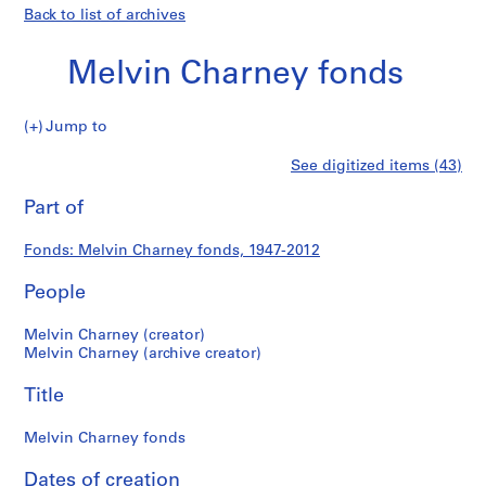
Back to list of archives
Melvin Charney fonds
Melvin
Jump to
Charney
S
Melvin
See digitized items (43)
fonds
e
Print
r
this
Part of
Charney
i
page
e
fonds
Fonds: Melvin Charney fonds, 1947-2012
s
:
People
P
r
Melvin Charney (creator)
o
Melvin Charney (archive creator)
j
Title
e
c
Melvin Charney fonds
t
s
Dates of creation