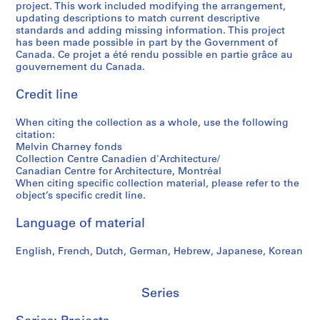
project. This work included modifying the arrangement,
5
,
e
t
S
g
updating descriptions to match current descriptive
-
1
s
o
h
r
standards and adding missing information. This project
2
9
,
g
e
a
has been made possible in part by the Government of
0
7
1
r
r
p
Canada. Ce projet a été rendu possible en partie grâce au
gouvernement du Canada.
1
5
9
a
b
h
2
-
9
p
r
s
Credit line
1
7
h
o
o
AP041.S5
9
-
y
o
f
When citing the collection as a whole, use the following
S
S
S
S
9
1
,
k
M
citation:
u
u
u
e
0
9
2
e
e
Melvin Charney fonds
b
b
b
r
,
9
0
,
l
Collection Centre Canadien d'Architecture/
-
-
-
i
Canadian Centre for Architecture, Montréal
1
8
0
2
v
When citing specific collection material, please refer to the
s
s
s
e
9
3
0
i
AP041.S3.SS09
object’s specific credit line.
e
e
e
s
9
-
0
n
r
r
r
:
1
2
4
C
Language of material
i
i
i
P
0
h
AP041.S3.SS06
AP041.S3.SS12
e
e
e
r
0
a
English, French, Dutch, German, Hebrew, Japanese, Korean
s
s
s
o
4
r
:
:
:
f
n
AP041.S3.SS11
P
C
A
e
Series
e
r
o
d
s
y