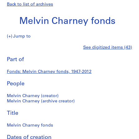
Back to list of archives
Melvin Charney fonds
Melvin
Jump to
Charney
S
Melvin
See digitized items (43)
fonds
e
Print
r
this
Part of
Charney
i
page
e
fonds
Fonds: Melvin Charney fonds, 1947-2012
s
:
People
P
r
Melvin Charney (creator)
o
Melvin Charney (archive creator)
j
Title
e
c
Melvin Charney fonds
t
s
Dates of creation