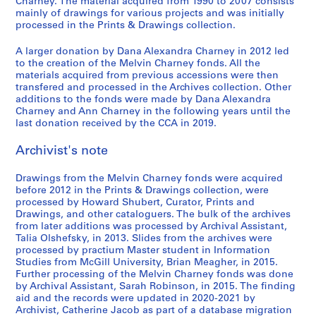
9
r
t
i
e
e
u
i
e
Charney. The material acquired from 1990 to 2007 consists
o
ff
mainly of drawings for various projects and was initially
7
u
h
n
l
,
s
n
n
,
processed in the Prints & Drawings collection.
i
9
c
e
C
'
l
e
C
t
1
c
,
t
w
h
e
e
u
h
i
9
A larger donation by Dana Alexandra Charney in 2012 led
e
1
i
o
a
´
s
m
a
o
8
to the creation of the Melvin Charney fonds. All the
d
9
o
r
r
v
p
o
r
n
materials acquired from previous accessions were then
2
o
transfered and processed in the Archives collection. Other
7
n
k
n
e
a
f
n
:
-
additions to the fonds were made by Dana Alexandra
c
9
1
o
e
´
r
C
e
t
1
Charney and Ann Charney in the following years until the
u
9
f
y
n
a
o
y
h
AP041.S3.SS04
9
last donation received by the CCA in 2019.
m
7
M
,
e
b
n
,
e
8
e
5
e
1
m
o
t
U
p
Archivist's note
3
n
-
l
9
e
l
e
n
a
AP041.S1.1983.D3
t
1
v
9
n
e
m
i
i
Drawings from the Melvin Charney fonds were acquired
a
before 2012 in the Prints & Drawings collection, were
9
i
5
t
s
p
v
n
processed by Howard Shubert, Curator, Prints and
t
8
n
,
,
o
e
t
AP041.S3.SS08
Drawings, and other cataloguers. The bulk of the archives
i
0
C
p
1
r
r
e
from later additions was processed by Archival Assistant,
o
,
h
a
9
a
s
d
Talia Olshefsky, in 2013. Slides from the archives were
n
processed by practium Master student in Information
1
a
r
9
r
i
p
Studies from McGill University, Brian Meagher, in 2015.
,
9
r
a
7
y
t
h
Further processing of the Melvin Charney fonds was done
1
8
n
b
P
y
o
AP041.S3.SS10
by Archival Assistant, Sarah Robinson, in 2015. The finding
9
0
e
o
h
o
t
aid and the records were updated in 2020-2021 by
3
y
l
o
f
o
Archivist, Catherine Jacob as part of a database migration
AP041.S3.SS05