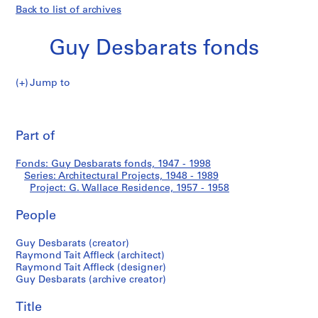
Back to list of archives
Guy Desbarats fonds
Jump to
G
G.
u
Pri
y
thi
Part of
Wallace
D
pa
e
Residence
Fonds: Guy Desbarats fonds, 1947 - 1998
s
Series: Architectural Projects, 1948 - 1989
b
Project: G. Wallace Residence, 1957 - 1958
a
r
People
a
Guy Desbarats (creator)
t
Raymond Tait Affleck (architect)
s
Raymond Tait Affleck (designer)
f
Guy Desbarats (archive creator)
o
n
Title