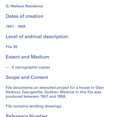
d
s
G. Wallace Residence
Dates of creation
S
e
1957 - 1958
r
i
Level of archival description
e
s
File 39
:
Extent and Medium
P
e
4 reprographic copies
r
s
Scope and Content
o
n
File documents an executed project for a house in Glen
a
Harbour, Georgeville, Québec. Material in this file was
l
produced between 1957 and 1958.
P
File contains working drawings.
a
p
Reference Number