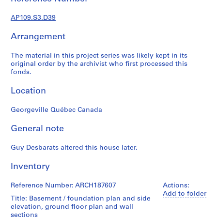
e
r
AP109.S3.D39
s
,
Arrangement
1
9
The material in this project series was likely kept in its
4
original order by the archivist who first processed this
fonds.
8
-
Location
1
9
Georgeville Québec Canada
9
5
General note
AP109.S1
Guy Desbarats altered this house later.
S
S
S
S
u
u
u
e
Inventory
b
b
b
r
-
-
-
i
Reference Number: ARCH187607
Actions:
s
s
s
e
Add to folder
Title: Basement / foundation plan and side
e
e
e
s
elevation, ground floor plan and wall
r
r
r
:
sections