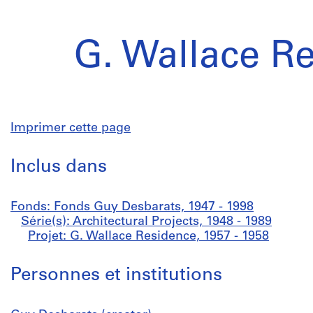
G. Wallace R
Imprimer cette page
Inclus dans
Fonds: Fonds Guy Desbarats, 1947 - 1998
Série(s): Architectural Projects, 1948 - 1989
Projet: G. Wallace Residence, 1957 - 1958
Personnes et institutions