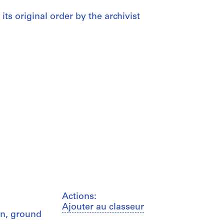
 its original order by the archivist
Actions:
Ajouter au classeur
on, ground