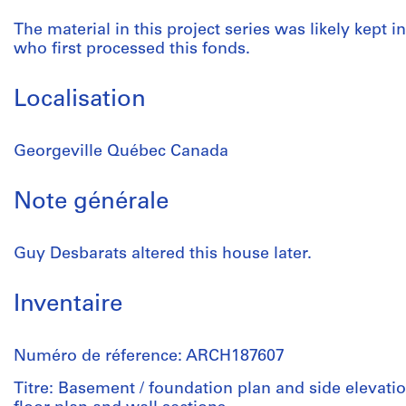
The material in this project series was likely kept in
who first processed this fonds.
Localisation
Georgeville Québec Canada
Note générale
Guy Desbarats altered this house later.
Inventaire
Numéro de réference: ARCH187607
Titre: Basement / foundation plan and side elevati