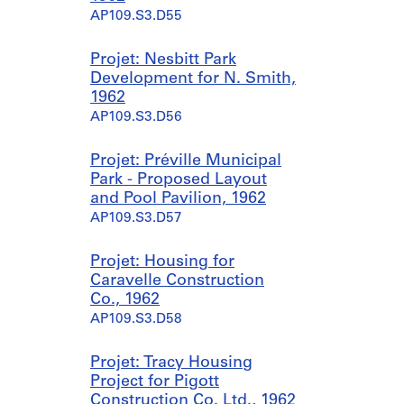
AP109.S3.D55
Projet: Nesbitt Park
Development for N. Smith,
1962
AP109.S3.D56
Projet: Préville Municipal
Park - Proposed Layout
and Pool Pavilion, 1962
AP109.S3.D57
Projet: Housing for
Caravelle Construction
Co., 1962
AP109.S3.D58
Projet: Tracy Housing
Project for Pigott
Construction Co. Ltd., 1962