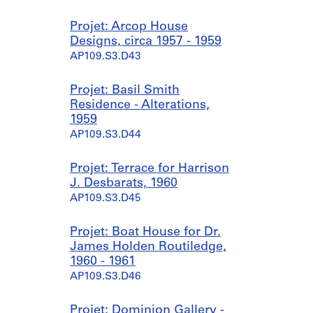
Projet: Arcop House
Designs, circa 1957 - 1959
AP109.S3.D43
Projet: Basil Smith
Residence - Alterations,
1959
AP109.S3.D44
Projet: Terrace for Harrison
J. Desbarats, 1960
AP109.S3.D45
Projet: Boat House for Dr.
James Holden Routiledge,
1960 - 1961
AP109.S3.D46
Projet: Dominion Gallery -