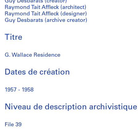
Guy Desbarats (creator)
Raymond Tait Affleck (architect)
Raymond Tait Affleck (designer)
Guy Desbarats (archive creator)
Titre
G. Wallace Residence
Dates de création
1957 - 1958
Niveau de description archivistique
File 39