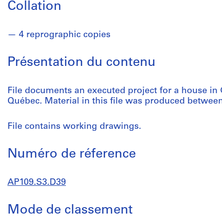
Collation
4 reprographic copies
Présentation du contenu
File documents an executed project for a house in 
Québec. Material in this file was produced betwee
File contains working drawings.
Numéro de réference
AP109.S3.D39
Mode de classement