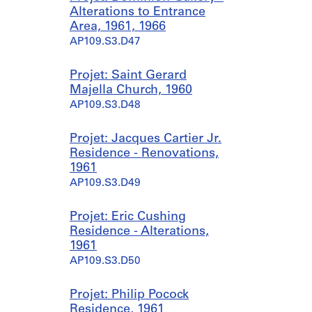
Alterations to Entrance
Area, 1961, 1966
AP109.S3.D47
Projet: Saint Gerard
Majella Church, 1960
AP109.S3.D48
Projet: Jacques Cartier Jr.
Residence - Renovations,
1961
AP109.S3.D49
Projet: Eric Cushing
Residence - Alterations,
1961
AP109.S3.D50
Projet: Philip Pocock
Residence, 1961