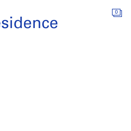
0
esidence