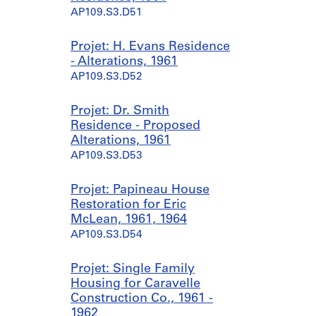
AP109.S3.D51
Projet: H. Evans Residence
- Alterations, 1961
AP109.S3.D52
Projet: Dr. Smith
Residence - Proposed
Alterations, 1961
AP109.S3.D53
Projet: Papineau House
Restoration for Eric
McLean, 1961, 1964
AP109.S3.D54
Projet: Single Family
Housing for Caravelle
Construction Co., 1961 -
1962