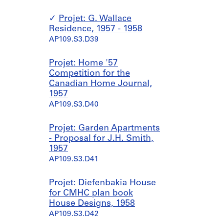
Projet: G. Wallace
Residence, 1957 - 1958
AP109.S3.D39
Projet: Home '57
Competition for the
Canadian Home Journal,
1957
AP109.S3.D40
Projet: Garden Apartments
- Proposal for J.H. Smith,
1957
AP109.S3.D41
Projet: Diefenbakia House
for CMHC plan book
House Designs, 1958
AP109.S3.D42