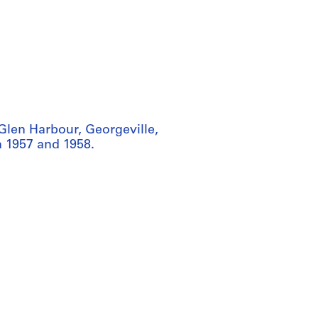
Glen Harbour, Georgeville,
n 1957 and 1958.