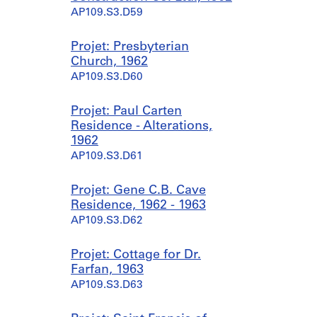
AP109.S3.D59
Projet: Presbyterian
Church, 1962
AP109.S3.D60
Projet: Paul Carten
Residence - Alterations,
1962
AP109.S3.D61
Projet: Gene C.B. Cave
Residence, 1962 - 1963
AP109.S3.D62
Projet: Cottage for Dr.
Farfan, 1963
AP109.S3.D63