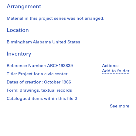
d
Arrangement
o
c
Material in this project series was not arranged.
u
m
Location
e
n
Birmingham Alabama United States
t
s
Inventory
(
1
Reference Number: ARCH193839
Actions:
9
Add to folder
Title: Project for a civic center
5
Dates of creation: October 1966
7
-
Form: drawings, textual records
2
Catalogued items within this file 0
0
Clo
See more
0
People:
Gene
4
Summers
)
(architect)
,
Gene
1
Summers