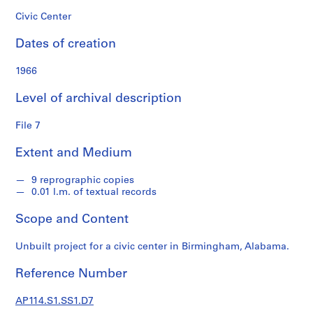
s
Civic Center
S
Dates of creation
e
r
1966
i
e
Level of archival description
s
:
File 7
P
Extent and Medium
r
o
9 reprographic copies
f
0.01 l.m. of textual records
e
s
Scope and Content
s
i
Unbuilt project for a civic center in Birmingham, Alabama.
o
n
Reference Number
a
l
AP114.S1.SS1.D7