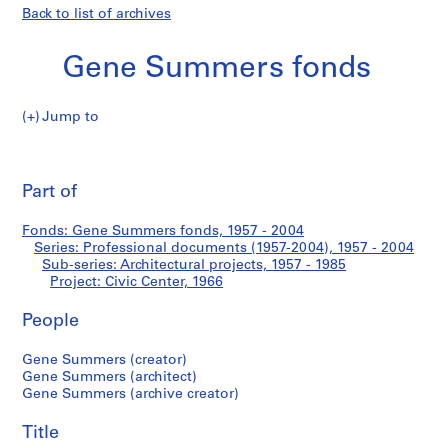
Back to list of archives
Gene Summers fonds
Jump to
G
Civic
e
Pri
n
thi
Part of
Center
e
pa
S
Fonds: Gene Summers fonds, 1957 - 2004
u
Series: Professional documents (1957-2004), 1957 - 2004
m
Sub-series: Architectural projects, 1957 - 1985
m
Project: Civic Center, 1966
e
People
r
s
Gene Summers (creator)
f
Gene Summers (architect)
o
Gene Summers (archive creator)
n
d
Title