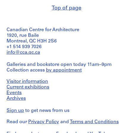
(archive
9
Top of page
creator)
5
7
Description:
-
Description,
Canadian Centre for Architecture
plans,
2
perspectives
1920, rue Baile
0
and
Montreal, QC H3H 2S6
0
axonometric
+1 514 939 7026
4
views
info@cca.qc.ca
of
AP114.S1
a
Galleries and bookstore open today 11am–9pm
project
S
Collection access
by appointment
for
u
a
b
Civic
Visitor information
-
Center
Current exhibitions
in
s
Events
Birmingham,
e
Archives
Alabama.
r
Bound
i
Sign up
to get news from us
in
a
e
leather-
Read our
Privacy Policy
and
Terms and Conditions
s
finished
:
presentation