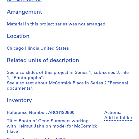
AP114.S1.SS1.D9
d
o
Arrangement
c
u
Material in this project series was not arranged.
m
e
Location
n
t
Chicago Illinois United States
s
(
Related units of description
1
See also slides of this project in Series 1, sub-series 3, File
9
1, "Photographs".
5
See also text about McCormick Place in Series 2 "Personal
7
documents".
-
2
Inventory
0
0
Reference Number: ARCH193860
Actions:
Add to folder
4
Title: Photo of Gene Summers working
)
with Helmut Jahn on model for McCormick
,
Place
1