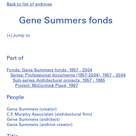
Back to list of archives
Gene Summers fonds
Jump to
G
McCormick
e
Pri
n
thi
Part of
Place
e
pa
S
Fonds: Gene Summers fonds, 1957 - 2004
u
Series: Professional documents (1957-2004), 1957 - 2004
m
Sub-series: Architectural projects, 1957 - 1985
m
Project: McCormick Place, 1967
e
People
r
s
Gene Summers (creator)
f
C.F. Murphy Associates (architectural firm)
o
Gene Summers (architect)
n
Gene Summers (archive creator)
d