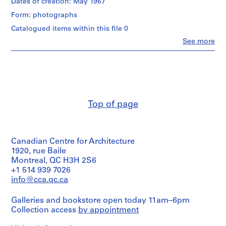
Dates of creation: May 1967
9
Form: photographs
5
Catalogued items within this file 0
7
-
Clo
See more
People:
2
Gene
0
Summers
(subject)
0
Helmut
4
Jahn
AP114.S1
(subject)
Top of page
Gene
S
Summers
(archive
u
creator)
b
Canadian Centre for Architecture
-
Quantity
1920, rue Baile
s
/
Montreal, QC H3H 2S6
e
Object
+1 514 939 7026
type:
r
info@cca.qc.ca
1
i
photograph(s)
e
Galleries and bookstore open today 11am–6pm
s
Collection access
by appointment
Extent
:
and