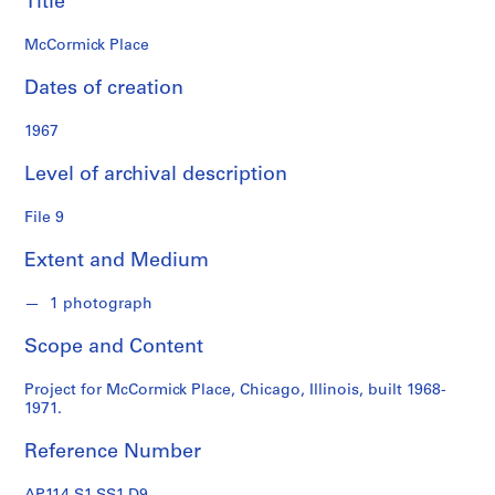
Title
s
McCormick Place
S
e
Dates of creation
r
i
1967
e
Level of archival description
s
:
File 9
P
r
Extent and Medium
o
f
1 photograph
e
s
Scope and Content
s
i
Project for McCormick Place, Chicago, Illinois, built 1968-
o
1971.
n
Reference Number
a
l