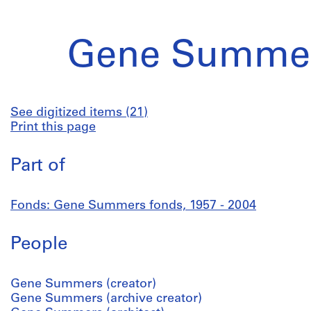
Gene Summer
See digitized items (21)
Print this page
Part of
Fonds: Gene Summers fonds, 1957 - 2004
People
Gene Summers (creator)
Gene Summers (archive creator)