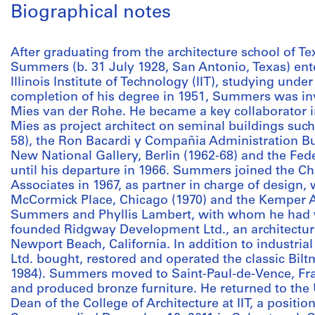
Biographical notes
After graduating from the architecture school of T
Summers (b. 31 July 1928, San Antonio, Texas) ent
Illinois Institute of Technology (IIT), studying und
completion of his degree in 1951, Summers was invi
Mies van der Rohe. He became a key collaborator in
Mies as project architect on seminal buildings suc
58), the Ron Bacardi y Compañia Administration Bui
New National Gallery, Berlin (1962-68) and the Fede
until his departure in 1966. Summers joined the Ch
Associates in 1967, as partner in charge of design,
McCormick Place, Chicago (1970) and the Kemper Ar
Summers and Phyllis Lambert, with whom he had 
founded Ridgway Development Ltd., an architectur
Newport Beach, California. In addition to industria
Ltd. bought, restored and operated the classic Bilt
1984). Summers moved to Saint-Paul-de-Vence, Fra
and produced bronze furniture. He returned to the
Dean of the College of Architecture at IIT, a positio