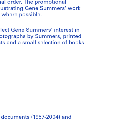
nal order. The promotional
illustrating Gene Summers' work
, where possible.
flect Gene Summers' interest in
photographs by Summers, printed
ts and a small selection of books
al documents (1957-2004) and