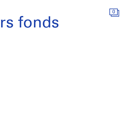
0
s fonds