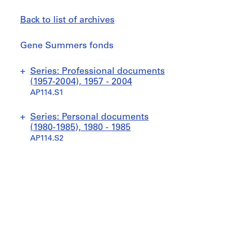
Back to list of archives
Gene
Gene Summers fonds
Summers
fonds
Jump
Series: Professional documents
to
(1957-2004), 1957 - 2004
AP114.S1
S
S
S
S
Series: Personal documents
u
u
u
u
(1980-1985), 1980 - 1985
b
b
b
b
AP114.S2
-
-
-
-
s
s
s
s
S
S
e
e
e
e
u
u
r
r
r
r
b
b
i
i
i
i
-
-
e
e
e
e
s
s
s
s
s
s
e
e
:
:
:
: