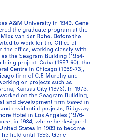
exas A&M University in 1949, Gene
ered the graduate program at the
er Mies van der Rohe. Before the
ted to work for the Office of
 the office, working closely with
h as the Seagram Building (1954-
lding project, Cuba (1957-60), the
ral Centre in Chicago (1959-73),
icago firm of C.F. Murphy and
 working on projects such as
ena, Kansas City (1973). In 1973,
worked on the Seagram Building,
al and development firm based in
l and residential projects, Ridgway
more Hotel in Los Angeles (1976-
nce, in 1984, where he designed
 United States in 1989 to become
n he held until 1993. Gene