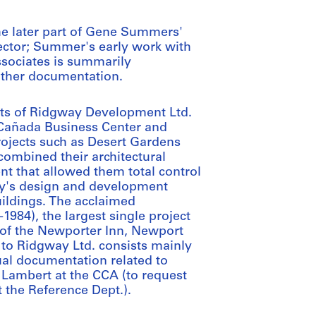
he later part of Gene Summers'
llector; Summer's early work with
ssociates is summarily
other documentation.
ects of Ridgway Development Ltd.
s Cañada Business Center and
projects such as Desert Gardens
ombined their architectural
nt that allowed them total control
way's design and development
uildings. The acclaimed
1984), the largest single project
n of the Newporter Inn, Newport
g to Ridgway Ltd. consists mainly
al documentation related to
 Lambert at the CCA (to request
 the Reference Dept.).