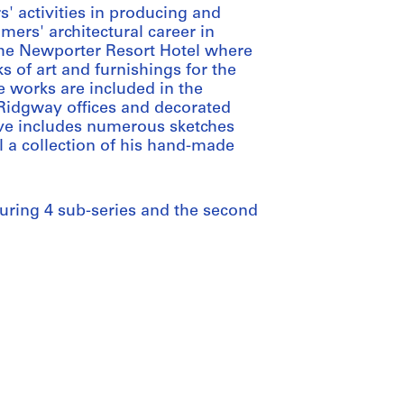
' activities in producing and
mers' architectural career in
the Newporter Resort Hotel where
 of art and furnishings for the
e works are included in the
 Ridgway offices and decorated
hive includes numerous sketches
l a collection of his hand-made
aturing 4 sub-series and the second