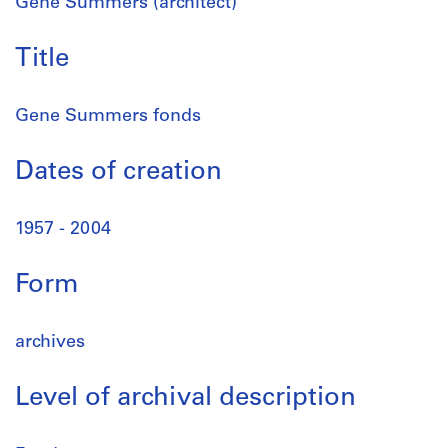
Gene Summers (architect)
Title
Gene Summers fonds
Dates of creation
1957 - 2004
Form
archives
Level of archival description