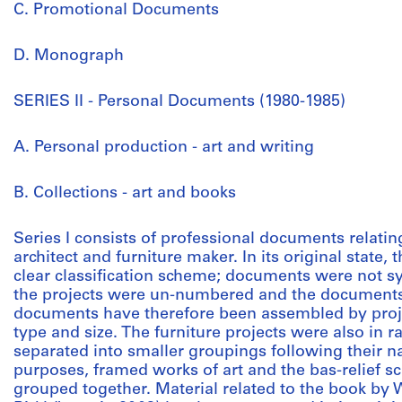
C. Promotional Documents
D. Monograph
SERIES II - Personal Documents (1980-1985)
A. Personal production - art and writing
B. Collections - art and books
Series I consists of professional documents relat
architect and furniture maker. In its original state,
clear classification scheme; documents were not sy
the projects were un-numbered and the documents
documents have therefore been assembled by proje
type and size. The furniture projects were also in
separated into smaller groupings following their na
purposes, framed works of art and the bas-relief s
grouped together. Material related to the book by 