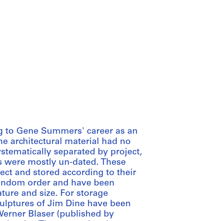
ing to Gene Summers' career as an
 the architectural material had no
stematically separated by project,
 were mostly un-dated. These
ct and stored according to their
 random order and have been
ture and size. For storage
culptures of Jim Dine have been
Werner Blaser (published by