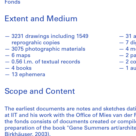
Fonds
Extent and Medium
3231 drawings including 1549
31 a
reprograhic copies
7 di
3075 photographic materials
4 m
6 maps
2 pa
0.56 l.m. of textual records
2 co
4 books
1 a
13 ephemera
Scope and Content
The earliest documents are notes and sketches da
at IIT and his work with the Office of Mies van der
the fonds consists of documents created or compil
preparation of the book "Gene Summers art/archite
Birkhäuser, 2003).