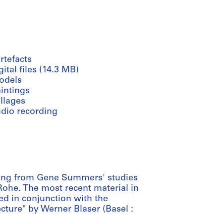
rtefacts
gital files (14.3 MB)
odels
intings
llages
udio recording
ting from Gene Summers' studies
 Rohe. The most recent material in
ed in conjunction with the
cture" by Werner Blaser (Basel :