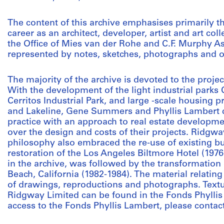
The content of this archive emphasises primarily t
career as an architect, developer, artist and art co
the Office of Mies van der Rohe and C.F. Murphy A
represented by notes, sketches, photographs and 
The majority of the archive is devoted to the proj
With the development of the light industrial park
Cerritos Industrial Park, and large -scale housing 
and Lakeline, Gene Summers and Phyllis Lambert c
practice with an approach to real estate developme
over the design and costs of their projects. Ridg
philosophy also embraced the re-use of existing b
restoration of the Los Angeles Biltmore Hotel (1976-
in the archive, was followed by the transformatio
Beach, California (1982-1984). The material relatin
of drawings, reproductions and photographs. Textu
Ridgway Limited can be found in the Fonds Phyllis
access to the Fonds Phyllis Lambert, please contact