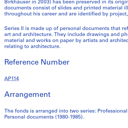
Birkhäuser in 2003) has been preserved in its origi
documents consist of slides and printed material 
throughout his career and are identified by project
Series II is made up of personal documents that re
art and architecture. They include drawings and 
material and works on paper by artists and architec
relating to architecture.
Reference Number
AP114
Arrangement
The fonds is arranged into two series: Profession
Personal documents (1980-1985).