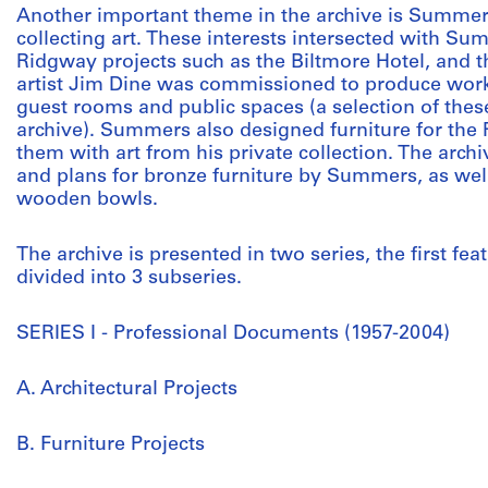
Another important theme in the archive is Summers
collecting art. These interests intersected with Sum
Ridgway projects such as the Biltmore Hotel, and 
artist Jim Dine was commissioned to produce works
guest rooms and public spaces (a selection of thes
archive). Summers also designed furniture for the
them with art from his private collection. The arc
and plans for bronze furniture by Summers, as wel
wooden bowls.
The archive is presented in two series, the first fe
divided into 3 subseries.
SERIES I - Professional Documents (1957-2004)
A. Architectural Projects
B. Furniture Projects