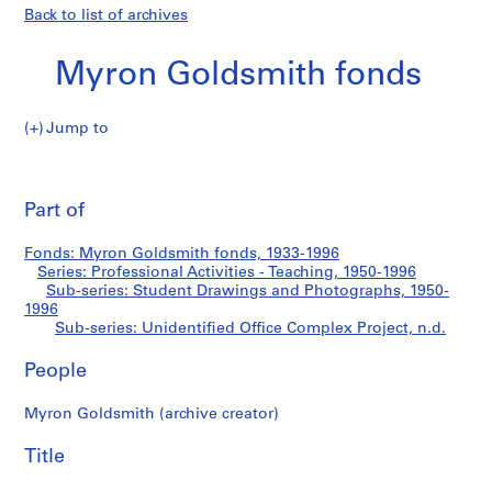
Back to list of archives
Myron Goldsmith fonds
Jump to
M
Unidentified
y
Pri
r
thi
Part of
Office
o
pa
n
Complex
Fonds: Myron Goldsmith fonds, 1933-1996
G
Series: Professional Activities - Teaching, 1950-1996
o
Sub-series: Student Drawings and Photographs, 1950-
Project
l
1996
Sub-series: Unidentified Office Complex Project, n.d.
d
s
People
m
i
Myron Goldsmith (archive creator)
t
h
Title
f