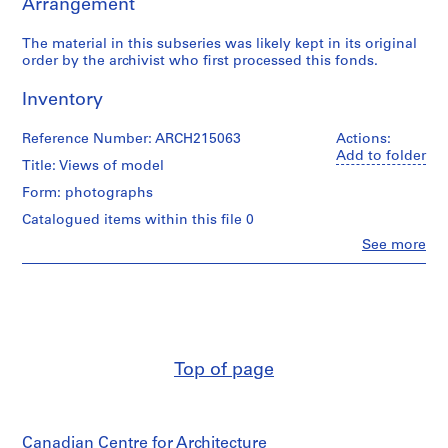
Arrangement
a
p
The material in this subseries was likely kept in its original
e
order by the archivist who first processed this fonds.
r
s
Inventory
,
1
Reference Number: ARCH215063
Actions:
9
Add to folder
Title: Views of model
3
1
Form: photographs
-
Catalogued items within this file 0
1
Clo
See more
9
People:
Myron
9
Goldsmith
5
(archive
AP032.S1
creator)
S
S
S
S
S
Quantity
Top of page
/
u
u
u
u
e
Object
b
b
b
b
r
type:
-
-
-
-
i
2
s
s
s
s
e
Canadian Centre for Architecture
photograph(s)