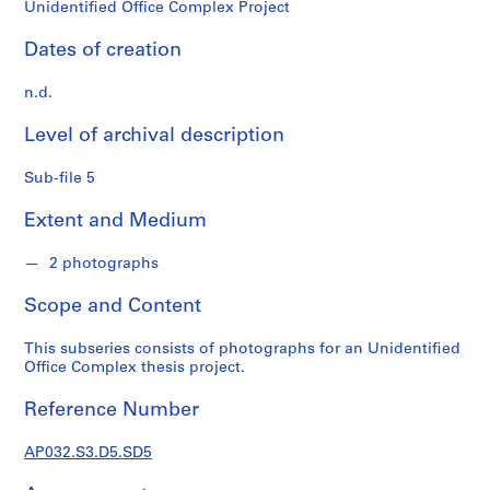
o
Unidentified Office Complex Project
n
d
Dates of creation
s
n.d.
S
Level of archival description
e
r
Sub-file 5
i
e
Extent and Medium
s
:
2 photographs
P
Scope and Content
e
r
This subseries consists of photographs for an Unidentified
s
Office Complex thesis project.
o
n
Reference Number
a
l
AP032.S3.D5.SD5
P