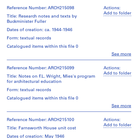
r
Myron
Credit
Goldsmith
Reference Number: ARCH215098
Actions:
line:
a
Extent
(archive
Add to folder
Myron
and
w
Title: Research notes and texts by
creator)
Goldsmith
Medium:
Buckminister Fuller
i
fonds
1
n
Collection
Description:
Dates of creation: ca. 1944-1946
file
Centre
master
g
Form: textual records
Canadien
thesis
s
Credit
d'Architecture/
studies
Catalogued items within this file 0
line:
,
Canadian
and
Myron
1
Clo
See more
Centre
research,
Goldsmith
People:
9
for
“The
fonds
Myron
Architecture,
Literature
3
Collection
Goldsmith
Reference Number: ARCH215099
Actions:
Montréal
of
Centre
(archive
1
Add to folder
City
Title: Notes on F.L. Wright, Mies's program
Canadien
creator)
-
Planning”
for architectural education
Folder
d'Architecture/
1
by
Number:
Canadian
Quantity
Form: textual records
L.
32-
9
Centre
/
Hilberseimer,
003T-
Catalogued items within this file 0
for
6
Object
notes
043
Architecture,
type:
7
Clo
See more
on
People:
Montréal
1
structure,
AP032.S1.SS1
Myron
file(s)
calculations
Goldsmith
Reference Number: ARCH215100
Actions:
Folder
and
S
S
S
S
S
S
S
S
(archive
Add to folder
Number:
Extent
Title: Farnsworth House unit cost
notebook
creator)
u
u
u
u
u
u
u
u
32-
and
003T-
Dates of creation: May 1946
b
b
b
b
b
b
b
b
Medium: