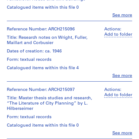
e
Catalogued items within this file 0
r
Clo
See more
i
People:
Myron
e
Goldsmith
Reference Number: ARCH215096
Actions:
s
(archive
Add to folder
:
Title: Research notes on Wright, Fuller,
creator)
Maillart and Corbusier
E
a
Quantity
Dates of creation: ca. 1946
/
r
Form: textual records
Object
l
type:
Catalogued items within this file 4
y
4
Clo
See more
P
notebook(s)
People:
a
Myron
Extent
p
Goldsmith
Reference Number: ARCH215097
Actions:
and
(archive
Add to folder
e
Title: Master thesis studies and research,
Medium:
creator)
r
“The Literature of City Planning” by L.
4
Hilberseimer
s
notebooks
Quantity
a
/
Form: textual records
Document
n
Object
Catalogued items within this file 0
Type:
type:
d
notebooks
1
Clo
See more
D
People:
file(s)