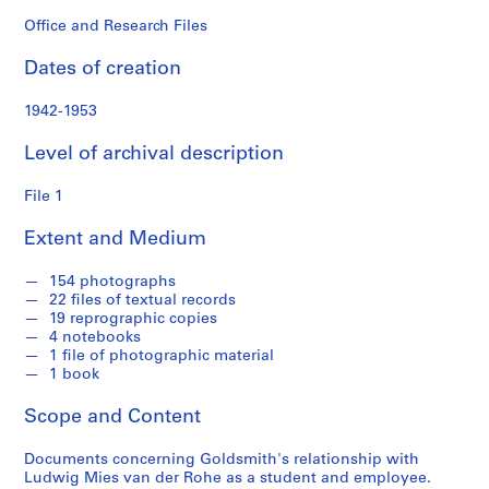
o
n
Office and Research Files
d
Dates of creation
s
1942-1953
S
e
Level of archival description
r
i
File 1
e
Extent and Medium
s
:
154 photographs
P
22 files of textual records
e
19 reprographic copies
r
4 notebooks
s
1 file of photographic material
1 book
o
n
Scope and Content
a
l
Documents concerning Goldsmith's relationship with
P
Ludwig Mies van der Rohe as a student and employee.