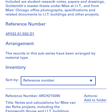
a
Included are student research notes, papers and drawings,
Goldsmith's master thesis under Mies at I.I.T., and from
p
Mies' Chicago office photographs, specifications and
e
related documents to I.I.T. buildings and other projects.
r
s
Reference Number
,
1
AP032.S1.SS2.D1
9
3
Arrangement
1
-
The records in this sub-series have been arranged by
material type.
1
9
Inventory
9
5
Sort by:
AP032.S1
Reference number
S
u
Reference Number: ARCH215095
Actions:
b
Add to folder
Title: Notes and calculations for Mies van
-
der Rohe projects, including the
s
Farnsworth House and I.I.T. buildings