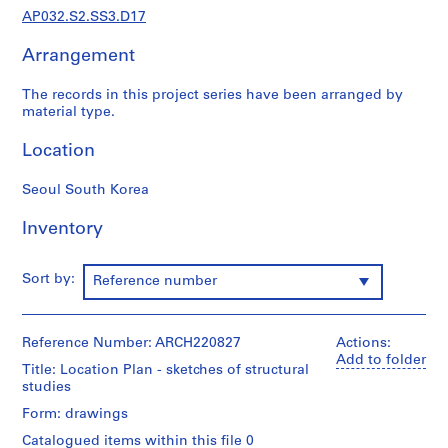
a
AP032.S2.SS3.D17
p
e
Arrangement
r
s
The records in this project series have been arranged by
,
material type.
1
Location
9
3
Seoul South Korea
1
-
Inventory
1
9
9
Sort by:
Reference number
5
AP032.S1
Reference Number: ARCH220827
Actions:
S
S
S
S
S
Add to folder
Title: Location Plan - sketches of structural
u
u
u
u
e
studies
b
b
b
b
r
Form: drawings
-
-
-
-
i
s
s
s
s
Catalogued items within this file 0
e