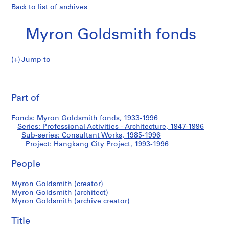
Back to list of archives
Myron Goldsmith fonds
Jump to
M
Hangkang
y
Pri
r
thi
Part of
City
o
pa
n
Project
Fonds: Myron Goldsmith fonds, 1933-1996
G
Series: Professional Activities - Architecture, 1947-1996
o
Sub-series: Consultant Works, 1985-1996
l
Project: Hangkang City Project, 1993-1996
d
People
s
m
Myron Goldsmith (creator)
i
Myron Goldsmith (architect)
t
Myron Goldsmith (archive creator)
h
f
Title