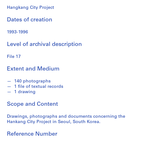
o
n
Hangkang City Project
d
Dates of creation
s
1993-1996
S
e
Level of archival description
r
i
File 17
e
Extent and Medium
s
:
140 photographs
P
1 file of textual records
e
1 drawing
r
s
Scope and Content
o
n
Drawings, photographs and documents concerning the
Hankang City Project in Seoul, South Korea.
a
l
Reference Number
P