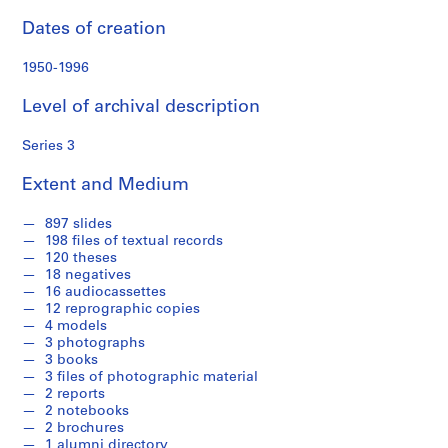
o
n
Dates of creation
d
s
1950-1996
Level of archival description
S
e
Series 3
r
i
Extent and Medium
e
s
897 slides
:
198 files of textual records
120 theses
P
18 negatives
e
16 audiocassettes
r
12 reprographic copies
s
4 models
3 photographs
o
3 books
n
3 files of photographic material
a
2 reports
l
2 notebooks
2 brochures
P
1 alumni directory