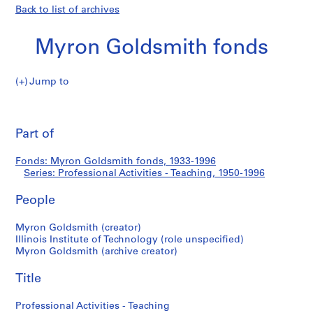
Back to list of archives
Myron Goldsmith fonds
Jump to
M
Professional
y
Pri
r
thi
Part of
Activities
o
pa
n
-
Fonds: Myron Goldsmith fonds, 1933-1996
G
Series: Professional Activities - Teaching, 1950-1996
o
Teaching
l
People
d
s
Myron Goldsmith (creator)
Illinois Institute of Technology (role unspecified)
m
Myron Goldsmith (archive creator)
i
t
Title
h
f
Professional Activities - Teaching