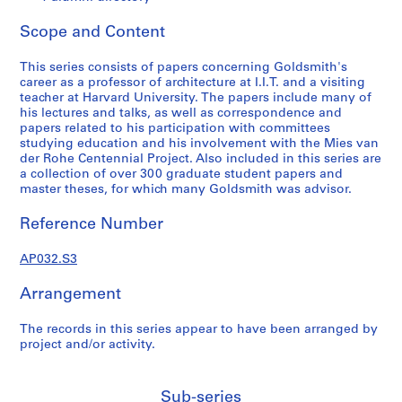
a
p
Scope and Content
e
r
This series consists of papers concerning Goldsmith's
s
career as a professor of architecture at I.I.T. and a visiting
,
teacher at Harvard University. The papers include many of
his lectures and talks, as well as correspondence and
1
papers related to his participation with committees
9
studying education and his involvement with the Mies van
3
der Rohe Centennial Project. Also included in this series are
1
a collection of over 300 graduate student papers and
master theses, for which many Goldsmith was advisor.
-
1
Reference Number
9
9
AP032.S3
5
AP032.S1
Arrangement
S
S
S
S
S
The records in this series appear to have been arranged by
u
u
u
u
e
project and/or activity.
b
b
b
b
r
-
-
-
-
i
s
s
s
s
e
Sub-series