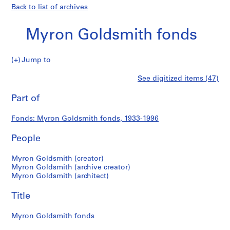
Back to list of archives
Myron Goldsmith fonds
Myron
Jump to
Goldsmith
S
Myron
See digitized items (47)
fonds
e
Print
r
this
Part of
Goldsmith
i
page
e
fonds
Fonds: Myron Goldsmith fonds, 1933-1996
s
:
People
P
e
Myron Goldsmith (creator)
r
Myron Goldsmith (archive creator)
Myron Goldsmith (architect)
s
o
Title
n
a
Myron Goldsmith fonds
l