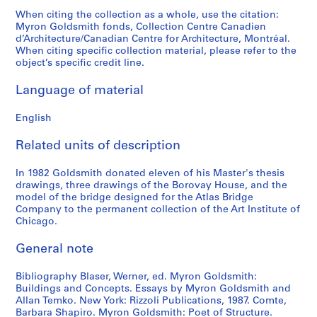
4
e
t
e
M
AP032.S4.D4
When citing the collection as a whole, use the citation:
9
s
e
g
a
Myron Goldsmith fonds, Collection Centre Canadien
d’Architecture/Canadian Centre for Architecture, Montréal.
-
,
c
a
t
When citing specific collection material, please refer to the
1
[
t
t
e
object’s specific credit line.
9
c
u
i
r
6
a
r
v
i
Language of material
9
.
e
e
a
]
1
S
s
l
English
9
l
,
s
AP032.S5.D1
6
i
1
,
Related units of description
0
d
9
1
s
e
5
In 1982 Goldsmith donated eleven of his Master's thesis
9
drawings, three drawings of the Borovay House, and the
-
s
2
5
model of the bridge designed for the Atlas Bridge
1
,
-
0
Company to the permanent collection of the Art Institute of
9
1
1
-
Chicago.
7
9
9
1
0
6
8
General note
9
s
7
5
9
Bibliography Blaser, Werner, ed. Myron Goldsmith:
]
-
0
AP032.S5.D4
Buildings and Concepts. Essays by Myron Goldsmith and
1
AP032.S5.D2
AP032.S6
Allan Temko. New York: Rizzoli Publications, 1987. Comte,
9
Barbara Shapiro. Myron Goldsmith: Poet of Structure.