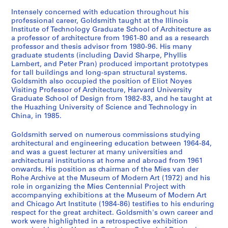
9
6
AP032.S3.D1
e
e
e
e
e
s
,
6
AP032.S3.D5
Intensely concerned with education throughout his
r
r
r
r
r
:
1
professional career, Goldsmith taught at the Illinois
AP032.S3.D4
S
S
S
S
S
Institute of Technology Graduate School of Architecture as
i
i
i
i
i
P
9
a professor of architecture from 1961-80 and as a research
u
u
u
u
u
e
e
e
e
e
h
5
professor and thesis advisor from 1980-96. His many
b
b
b
b
b
s
s
s
s
s
o
5
graduate students (including David Sharpe, Phyllis
-
-
-
-
-
:
:
:
:
:
t
-
Lambert, and Peter Pran) produced important prototypes
s
s
s
s
s
M
P
P
W
M
for tall buildings and long-span structural systems.
o
1
Goldsmith also occupied the position of Eliot Noyes
e
e
e
e
e
y
u
u
o
y
g
9
Visiting Professor of Architecture, Harvard University
r
r
r
r
r
r
b
b
r
r
r
6
Graduate School of Design from 1982-83, and he taught at
i
i
i
i
i
o
l
l
k
o
a
2
the Huazhing University of Science and Technology in
e
e
e
e
e
n
i
i
b
n
p
China, in 1985.
AP032.S2.SS1.D1
s
s
s
s
s
G
s
s
y
G
h
Goldsmith served on numerous commissions studying
:
:
:
:
:
o
h
h
M
o
C
architectural and engineering education between 1964-84,
A
A
A
P
U
l
e
e
y
l
o
and was a guest lecturer at many universities and
C
R
P
r
n
d
d
d
r
d
l
architectural institutions at home and abroad from 1961
u
e
u
e
i
s
A
A
o
s
l
onwards. His position as chairman of the Mies van der
Rohe Archive at the Museum of Modern Art (1972) and his
r
s
b
f
d
m
r
r
n
m
e
role in organizing the Mies Centennial Project with
v
o
l
a
e
i
t
t
G
i
c
accompanying exhibitions at the Museum of Modern Art
e
r
i
b
n
t
i
i
o
t
t
and Chicago Art Institute (1984-86) testifies to his enduring
d
t
c
r
t
h
c
c
l
h
i
respect for the great architect. Goldsmith's own career and
work were highlighted in a retrospective exhibition
C
V
G
i
i
:
l
l
d
:
o