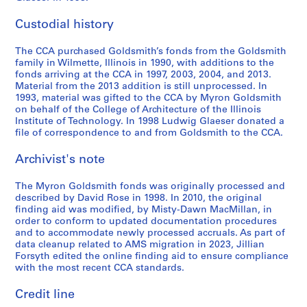
i
i
i
i
M
1
g
c
1
d
n
t
e
e
e
e
i
-
o
t
9
s
G
y
Custodial history
s
s
s
s
s
1
'
,
7
m
o
E
:
:
:
:
c
9
s
n
6
i
l
x
The CCA purchased Goldsmith’s fonds from the Goldsmith
P
P
A
U
e
8
T
.
-
t
d
h
family in Wilmette, Illinois in 1990, with additions to the
h
h
r
n
l
2
h
d
1
h
s
i
fonds arriving at the CCA in 1997, 2003, 2004, and 2013.
o
o
c
s
Material from the 2013 addition is still unprocessed. In
l
e
.
9
,
m
b
AP032.S3.D5.SD1
1993, material was gifted to the CCA by Myron Goldsmith
t
t
h
o
a
a
9
1
i
i
AP032.S3.D5.SD5
on behalf of the College of Architecture of the Illinois
o
o
i
r
n
t
0
9
t
t
Institute of Technology. In 1998 Ludwig Glaeser donated a
g
g
t
t
e
r
5
h
i
file of correspondence to and from Goldsmith to the CCA.
AP032.S4.D1
r
r
e
e
o
e
6
,
o
a
a
c
d
Archivist's note
u
R
-
1
n
p
p
t
S
s
o
1
9
,
The Myron Goldsmith fonds was originally processed and
h
h
s
l
P
w
9
7
1
described by David Rose in 1998. In 2010, the original
s
s
a
i
u
,
8
0
9
finding aid was modified, by Misty-Dawn MacMillan, in
,
a
n
d
b
1
8
8
AP032.S4.D3
order to conform to updated documentation procedures
[
n
d
e
l
9
2
and to accommodate newly processed accruals. As part of
AP032.S4.D2
c
d
A
s
data cleanup related to AMS migration in 2023, Jillian
i
8
-
Forsyth edited the online finding aid to ensure compliance
a
S
r
a
s
6
1
with the most recent CCA standards.
.
l
c
n
h
9
AP032.S3.D5.SD3
1
i
h
d
e
8
Credit line
9
d
i
N
d
5