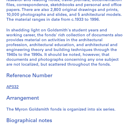
research and reading notes, travel journals, documentation
s
s
s
s
e
files, correspondence, sketchbooks and personal and office
e
e
e
e
s
papers. There are also 2,800 original drawings and prints,
10,000 photographs and slides, and 5 architectural models.
r
r
r
r
:
The material ranges in date from c.1933 to 1996.
i
i
i
i
P
e
e
e
e
r
In shedding light on Goldsmith's student years and
s
s
s
s
o
working career, the fonds' rich collection of documents also
:
:
:
:
f
provides material on activities in the architectural
profession, architectural education, and architectural and
E
S
E
P
e
engineering theory and building techniques through the
a
t
u
a
s
1940s to the 1990s. It should be noted, however, that
r
u
r
p
s
documents and photographs concerning any one subject
l
d
o
e
i
are not localized, but scattered throughout the fonds.
y
i
p
r
o
Reference Number
P
e
e
s
n
a
s
a
a
a
AP032
p
a
n
n
l
e
n
T
d
A
Arrangement
r
d
r
C
c
s
W
a
o
t
The Myron Goldsmith fonds is organized into six series.
a
o
v
r
i
n
r
e
r
v
Biographical notes
d
k
l
e
i