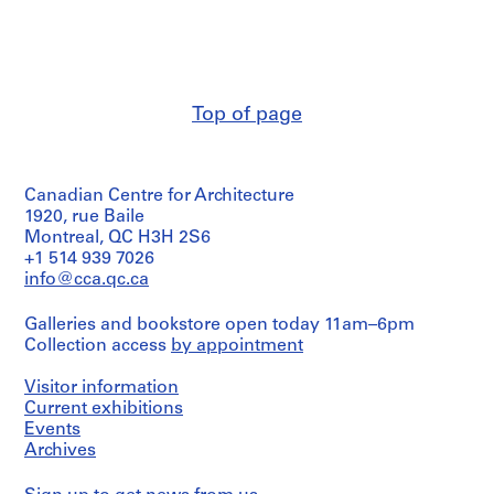
t
a
e
s
n
r
F
d
s
i
C
i
l
l
t
Top of page
e
i
y
s
p
,
,
p
C
Canadian Centre for Architecture
1
i
a
1920, rue Baile
9
n
m
Montreal, QC H3H 2S6
8
g
b
+1 514 939 7026
6
s
r
info@cca.qc.ca
-
,
i
1
[
d
Galleries and bookstore open today 11am–6pm
9
c
g
Collection access
by appointment
9
a
e
Visitor information
0
.
-
Current exhibitions
1
M
AP032.S6.D1
Events
9
i
Archives
5
s
0
c