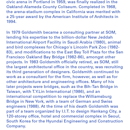
o
c
n
D
n
t
s
9
h
9
o
t
T
a
j
P
p
d
t
civic arena in Portland in 1959, was finally realized in the
AP032.S2.SS3.D2
Oakland-Alameda County Coliseum. Completed in 1968,
c
t
s
r
c
,
i
i
8
j
s
e
n
e
a
e
P
i
AP032.S2.SS3.D7
the arena-stadium complex in California was merited with
u
D
,
a
e
1
g
c
9
e
C
r
d
c
p
r
h
o
a 25-year award by the American Institute of Architects in
m
r
1
w
s
9
n
a
-
c
o
m
P
t
e
s
o
n
1994.
e
a
9
i
,
8
)
g
1
t
m
i
r
,
r
a
t
s
n
w
5
n
1
6
,
o
9
)
p
n
o
1
s
n
o
,
In 1979 Goldsmith became a consulting partner at SOM,
lending his expertise to the billion-dollar New Jeddah
t
i
6
g
9
[
,
9
,
l
a
g
9
,
d
g
1
AP032.S2.SS3.D4
International Airport Facility in Saudi Arabia (1980), animal
s
n
-
s
4
c
1
0
1
e
l
r
6
1
T
r
9
and bird complexes for Chicago's Lincoln Park Zoo (1982-
a
g
1
,
7
a
9
9
x
,
a
0
9
h
a
5
AP032.S2.SS3.D10
83), and modifications to the East Bay Toll Plaza for the San
n
s
9
1
-
.
8
8
,
1
m
-
6
e
p
6
Francisco Oakland Bay Bridge (1982-86), amongst other
projects. In 1983 Goldsmith officially retired, as SOM, still
d
,
8
9
1
1
7
9
[
9
s
1
1
s
h
-
the largest architectural office in the country, was recruiting
P
1
6
5
9
8
-
1
9
,
9
-
e
s
1
AP032.S2.SS3.D9
its third generation of designers. Goldsmith continued to
h
9
9
8
8
1
9
3
1
8
1
s
,
9
AP032.S2.SS2.D1
work as a consultant for the firm, however, as well as for
o
5
-
5
7
9
9
-
9
6
9
,
1
9
other architecture and engineering offices. Many of his
t
5
1
-
9
3
1
later projects were bridges, such as the Bih-Tan Bridge in
6
8
1
9
1
AP032.S2.SS2.D3
AP032.S3.D2
Taiwan, with T.Y.Lin International (1986), and an
o
-
9
1
0
]
9
1
3
9
5
AP032.S4
international competition to replace the Williamsburg
g
1
8
8
9
-
5
0
AP032.S2.SS3.D13
AP032.S2.SS3.D14
AP032.S3.D3
Bridge in New York, with a team of German and Swiss
S
S
S
S
S
S
r
9
6
8
5
1
0
-
engineers (1988). At the time of his death Goldsmith was
u
u
u
u
u
e
a
5
8
9
-
1
part of a team organized by I.I.T. to design Hankang City, a
AP032.S2.SS2.D2
AP032.S2.SS3.D15
120-storey office, hotel and commercial complex in Seoul,
b
b
b
b
b
r
p
8
]
9
1
9
South Korea for the Hyundai Engineering and Construction
-
-
-
-
-
i
h
6
9
9
AP032.S2.SS1.D2
AP032.S2.SS3.D6
Company.
s
s
s
s
s
e
s