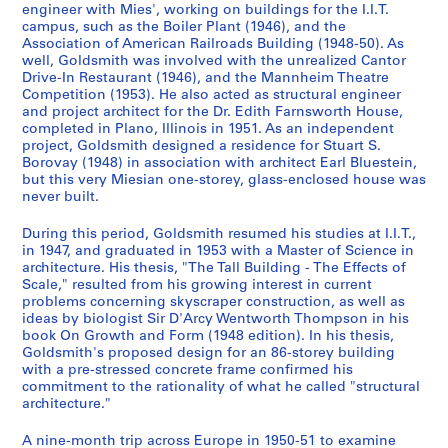
7
AP032.S1.SS3
engineer with Mies', working on buildings for the I.I.T.
b
b
b
b
b
b
b
u
u
u
u
u
u
9
-
campus, such as the Boiler Plant (1946), and the
-
-
-
-
-
-
-
S
S
b
b
b
b
b
b
-
1
Association of American Railroads Building (1948-50). As
s
s
s
s
s
s
s
u
u
-
-
-
-
-
-
1
well, Goldsmith was involved with the unrealized Cantor
9
e
e
e
e
e
e
e
b
b
s
s
s
s
s
s
Drive-In Restaurant (1946), and the Mannheim Theatre
9
9
Competition (1953). He also acted as structural engineer
r
r
r
r
r
r
r
-
-
e
e
e
e
e
e
6
6
and project architect for the Dr. Edith Farnsworth House,
i
i
i
i
i
i
i
s
s
r
r
r
r
r
r
3
AP032.S2
completed in Plano, Illinois in 1951. As an independent
e
e
e
e
e
e
e
e
e
i
i
i
i
i
i
project, Goldsmith designed a residence for Stuart S.
AP032.S1.SS2
s
s
s
s
s
s
s
r
r
e
e
e
e
e
e
S
S
S
Borovay (1948) in association with architect Earl Bluestein,
S
but this very Miesian one-storey, glass-enclosed house was
:
:
:
:
:
:
:
S
S
S
S
S
i
i
s
s
s
s
s
s
u
u
u
e
never built.
C
S
E
U
M
P
D
u
u
u
u
u
e
e
:
:
:
:
:
:
b
b
b
r
o
t
a
.
i
e
o
b
b
b
b
b
s
s
G
P
T
R
C
P
-
-
-
i
During this period, Goldsmith resumed his studies at I.I.T.,
r
u
r
S
s
r
c
-
-
-
-
-
:
:
o
h
r
e
o
e
s
s
s
e
in 1947, and graduated in 1953 with a Master of Science in
r
d
l
.
c
s
u
s
s
s
s
s
T
S
l
o
a
s
r
r
e
e
e
architecture. His thesis, "The Tall Building - The Effects of
s
Scale," resulted from his growing interest in current
e
e
y
M
e
o
m
e
e
e
e
e
r
t
d
t
v
e
r
s
r
r
r
:
problems concerning skyscraper construction, as well as
s
n
D
i
l
n
e
r
r
r
r
r
a
u
s
o
e
a
e
o
i
i
i
P
ideas by biologist Sir D'Arcy Wentworth Thompson in his
p
t
r
l
l
a
n
i
i
i
i
i
v
d
m
g
l
r
s
n
e
e
e
r
book On Growth and Form (1948 edition). In his thesis,
o
R
a
i
a
l
t
e
e
e
e
e
e
i
i
r
R
c
p
a
s
s
s
o
Goldsmith's proposed design for an 86-storey building
with a pre-stressed concrete frame confirmed his
n
e
w
t
n
P
a
s
s
s
s
s
l
e
t
a
e
h
o
l
:
:
:
f
commitment to the rationality of what he called "structural
d
c
i
a
e
h
t
:
:
:
:
:
R
s
h
p
c
a
n
a
S
S
C
e
architecture."
e
o
n
r
o
o
i
O
P
A
M
G
e
a
-
h
o
n
d
n
k
k
o
s
n
r
g
y
u
t
o
ff
h
r
i
o
c
n
F
s
r
d
e
d
i
i
n
s
A nine-month trip across Europe in 1950-51 to examine