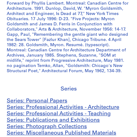
S
S
S
8
Forward by Phyllis Lambert. Montreal: Canadian Centre for
u
u
u
3
Architecture. 1991. Dunlop, David, W. "Myron Goldsmith,
Architect and Engineer, Is Dead at 77," New York Times
b
b
b
AP032.S5.D3
Obituaries. 17 July 1996: D-23. "Five Projects: Myron
-
-
-
Goldsmith and James D. Ferris in Conjunction with
s
s
s
Collaborators," Arts & Architecture, November 1956: 14-17.
e
e
e
Gapp, Paul, "Remembering the gentle giant who designed
r
r
r
the Sears Tower" [Fazlur Khan], Chicago Tribune. 4 April
1982: 28. Goldsmith, Myron. Resumé. (typescript).
i
i
i
Montreal: Canadian Centre for Architecture Department of
e
e
e
Archives, January 1985. Stephens, Suzanne, "SOM at
s
s
s
midlife," reprint from Progressive Architecture, May 1981.
:
:
:
no pagination Temko, Allan, "Goldsmith: Chicago's New
Structural Poet," Architectural Forum, May 1962, 134-39.
C
P
H
u
e
a
r
r
r
Series
r
i
v
e
o
a
Series: Personal Papers
n
d
r
Series: Professional Activities - Architecture
t
i
d
Series: Professional Activities - Teaching
E
c
U
Series: Publications and Exhibitions
v
a
n
Series: Photograph Collections
e
l
i
Series: Miscellaneous Published Materials
n
s
v