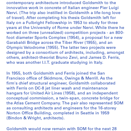
c
d
s
S
s
o
n
i
o
c
e
l
o
d
e
o
d
T
n
B
d
d
s
i
contemporary architecture introduced Goldsmith to the
innovative work in concrete of Italian engineer Pier Luigi
e
s
b
e
A
g
F
c
t
h
s
d
r
W
r
f
s
r
c
u
m
m
u
o
Nervi. (The trip also instilled in Goldsmith a life-long love
a
a
y
r
r
r
i
e
o
i
v
s
d
o
r
G
,
a
e
s
o
o
l
n
of travel). After completing his thesis Goldsmith left for
n
n
G
v
c
a
l
a
g
t
a
m
s
r
i
o
1
v
,
i
r
r
t
a
Italy on a Fulbright Fellowship in 1953 to study for three
d
d
o
i
h
p
e
n
r
e
n
i
,
k
s
l
9
e
1
n
e
e
a
l
years at the University of Rome under Nervi. While there he
worked on three (unrealized) competition projects - an 800-
P
R
l
c
i
h
s
d
a
c
d
t
1
i
P
d
6
l
9
e
,
,
n
A
foot diameter Sports Complex (1954), a proposal for a new
a
e
d
e
t
s
,
R
p
t
e
h
9
n
o
s
2
N
6
s
O
O
t
c
Garabaldi Bridge across the Tiber River (1955), and an
p
s
s
,
e
,
1
e
h
u
r
M
5
R
r
m
-
o
7
s
w
w
W
t
Olympic Velodrome (1955). The latter two projects were
e
e
m
1
c
[
9
s
s
r
R
a
1
o
t
i
1
t
-
D
i
i
o
i
designed by a consortium of architects, including, amongst
r
a
i
9
t
c
4
e
o
a
o
s
-
m
f
t
9
e
1
o
others, architect-theorist Bruno Zevi, and James D. Ferris,
n
n
r
v
who was another I.I.T. graduate studying in Italy.
s
r
t
4
u
a
0
a
f
l
h
t
1
e
o
h
9
b
9
c
g
g
k
i
,
c
h
1
r
.
-
r
W
D
e
e
9
,
l
,
3
o
9
u
s
s
s
t
In 1955, both Goldsmith and Ferris joined the San
[
h
,
-
a
1
1
c
o
r
F
r
5
1
i
[
o
5
m
&
&
,
i
AP032.S1.SS4.D3
Francisco office of Skidmore, Owings & Merrill. As the
c
N
1
1
l
9
9
h
r
a
u
T
5
9
o
c
k
e
M
M
1
e
AP032.S1.SS4.D5
firm's chief structural engineer, Goldsmith collaborated
a
o
9
9
a
3
6
F
k
w
r
h
5
s
a
s
n
with Ferris on DC-8 jet liner wash and maintenance
e
e
9
s
AP032.S1.SS3.D1
hangars for United Air Lines (1958), and an independent
.
t
3
4
n
3
0
i
s
i
n
e
3
,
.
,
t
r
r
8
-
conceptual commission, a twin-span, concrete bridge for
1
e
8
6
d
-
l
,
n
i
s
-
1
1
[
s
r
r
5
T
AP032.S1.SS1.D7
the Atlas Cement Company. The pair also represented SOM
9
s
-
E
1
e
1
g
t
i
1
9
9
c
,
i
i
-
e
AP032.S1.SS1.D4
as consulting architects and engineers for the 16-storey
3
,
1
n
9
s
9
s
u
s
9
5
5
a
1
l
l
1
Norton Office Building, completed in Seattle in 1959
a
(Bindon & Wright, architects).
8
[
9
g
4
,
3
,
r
,
5
3
7
.
9
l
l
9
c
]
c
5
i
3
1
9
1
e
1
5
-
-
1
6
-
-
9
h
Goldsmith would now remain with SOM for the next 28