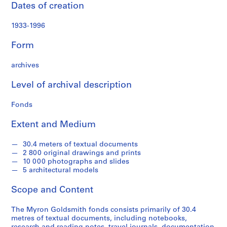
P
Dates of creation
a
p
1933-1996
e
r
Form
s
,
archives
1
Level of archival description
9
3
Fonds
1
-
Extent and Medium
1
9
30.4 meters of textual documents
9
2 800 original drawings and prints
5
10 000 photographs and slides
5 architectural models
AP032.S1
Scope and Content
S
S
S
S
S
u
u
u
u
e
The Myron Goldsmith fonds consists primarily of 30.4
b
b
b
b
r
metres of textual documents, including notebooks,
-
-
-
-
i