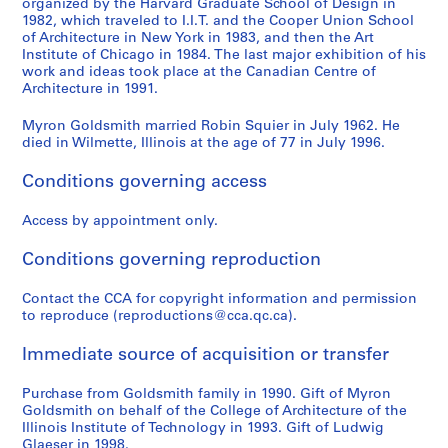
organized by the Harvard Graduate School of Design in
a
i
a
c
f
B
e
e
s
P
n
1982, which traveled to I.I.T. and the Cooper Union School
b
l
t
a
i
u
s
s
m
o
s
of Architecture in New York in 1983, and then the Art
l
l
h
t
e
i
o
o
i
e
,
Institute of Chicago in 1984. The last major exhibition of his
e
a
e
e
d
work and ideas took place at the Canadian Centre of
l
n
n
t
t
1
Architecture in 1991.
-
g
r
d
O
d
t
t
h
o
9
S
e
i
S
ff
i
h
h
-
f
4
Myron Goldsmith married Robin Squier in July 1962. He
t
i
n
t
i
n
e
e
H
S
9
died in Wilmette, Illinois at the age of 77 in July 1996.
a
n
g
e
c
g
W
S
a
t
-
y
A
P
e
e
s
o
t
r
r
1
Conditions governing access
e
l
l
l
C
a
r
u
v
u
9
d
g
a
H
o
n
k
d
a
c
8
Access by appointment only.
B
e
c
o
m
d
o
e
r
t
5
Conditions governing reproduction
r
r
e
u
p
C
f
n
d
u
AP032.S5
i
i
f
s
l
o
M
t
U
r
Contact the CCA for copyright information and permission
S
S
S
S
S
d
a
o
e
e
n
y
s
n
e
to reproduce (reproductions@cca.qc.ca).
u
u
u
u
e
g
,
r
,
x
c
r
o
i
,
b
b
b
b
r
e
1
C
n
P
e
o
f
v
1
Immediate source of acquisition or transfer
-
-
-
-
i
,
9
h
.
r
p
n
M
e
9
s
s
s
s
e
1
8
i
d
o
t
G
y
r
9
Purchase from Goldsmith family in 1990. Gift of Myron
e
e
e
e
s
9
6
c
.
j
s
o
r
s
1
Goldsmith on behalf of the College of Architecture of the
r
r
r
r
:
Illinois Institute of Technology in 1993. Gift of Ludwig
8
a
e
,
l
o
i
AP032.S3.D5.SD2
AP032.S3.D5.SD4
AP032.S4.D5
Glaeser in 1998.