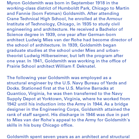
D
w
s
s
t
Myron Goldsmith was born in September 1918 in the
r
i
a
p
i
working-class district of Humboldt Park, Chicago to Martin
and Fannie (born Fetman) Goldsmith. After attending
a
t
n
o
e
Crane Technical High School, he enrolled at the Armour
w
h
d
n
s
Institute of Technology, Chicago, in 1935 to study civil
i
M
S
d
-
engineering and architecture. He received a Bachelor of
n
i
t
e
A
Science degree in 1939, one year after German-born
architect Ludwig Mies van der Rohe had become director of
g
e
u
n
r
the school of architecture. In 1939, Goldsmith began
s
s
d
c
c
graduate studies at the school under Mies and urban-
,
v
i
e
h
theorist Ludwig Hilberseimer, but left the program after
1
a
e
,
i
one year. In 1941, Goldsmith was working in the office of
Prairie School architect William F. Deknatel.
9
n
s
1
t
3
d
,
9
e
The following year Goldsmith was employed as a
1
e
1
5
c
structural engineer by the U.S. Navy Bureau of Yards and
-
r
9
3
t
Docks. Stationed first at the U.S. Marine Barracks at
1
R
5
-
u
Quantico, Virginia, he was then transferred to the Navy
Supply Depot at Yorktown, Virginia, where he worked from
9
o
1
1
r
1942 until his induction into the Army in 1944. As a bridge
6
h
-
9
e
designer in the Engineering Corps, Goldsmith attained the
7
e
1
9
,
rank of staff sargent. His discharge in 1946 was due in part
,
9
5
1
AP032.S1.SS1
to Mies van der Rohe's appeal to the Army for Goldsmith's
1
5
skills in his busy Chicago office.
9
AP032.S1.SS4
S
S
S
S
S
S
S
9
5
4
Goldsmith spent seven years as an architect and structural
u
u
u
u
u
u
u
S
S
S
S
S
S
3