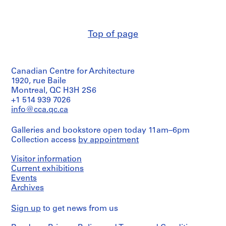
(archive
e
creator)
r
i
Quantity
Top of page
/
e
Object
s
type:
:
3
E
Canadian Centre for Architecture
reprographic
copy(ies)
1920, rue Baile
a
Montreal, QC H3H 2S6
r
Extent
+1 514 939 7026
l
and
info@cca.qc.ca
y
Medium:
P
3
Galleries and bookstore open today 11am–6pm
reprographic
a
Collection access
by appointment
copies
p
e
Visitor information
Technique
r
and
Current exhibitions
s
media:
Events
Blueprints
a
Archives
n
Credit
Sign up
d
to get news from us
line:
D
Myron