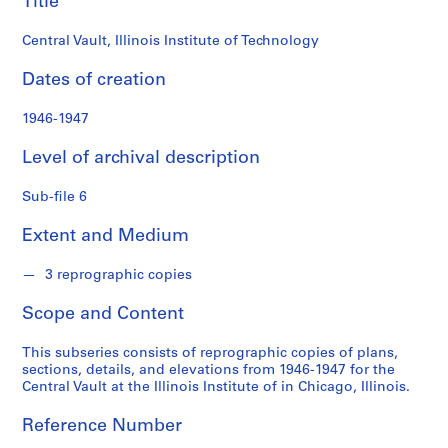
Title
o
n
Central Vault, Illinois Institute of Technology
d
s
Dates of creation
S
1946-1947
e
Level of archival description
r
i
Sub-file 6
e
s
Extent and Medium
:
P
3 reprographic copies
e
r
Scope and Content
s
o
This subseries consists of reprographic copies of plans,
n
sections, details, and elevations from 1946-1947 for the
Central Vault at the Illinois Institute of in Chicago, Illinois.
a
l
Reference Number
P