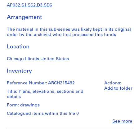
a
AP032.S1.SS2.D3.SD6
p
e
Arrangement
r
s
The material in this sub-series was likely kept in its original
,
order by the archivist who first processed this fonds
1
Location
9
3
Chicago Illinois United States
1
-
Inventory
1
9
Reference Number: ARCH215492
Actions:
9
Add to folder
Title: Plans, elevations, sections and
5
details
AP032.S1
Form: drawings
S
Catalogued items within this file 0
u
Clo
See more
b
People:
Myron
-
Goldsmith
s