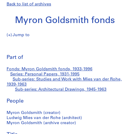
Back to list of archives
Myron Goldsmith fonds
Jump to
M
Central
y
Pri
r
thi
Part of
Vault,
o
pa
n
Illinois
Fonds: Myron Goldsmith fonds, 1933-1996
G
Series: Personal Papers, 1931-1995
o
Sub-series: Studies and Work with Mies van der Rohe,
Institute
l
1939-1963
Sub-series: Architectural Drawings, 1945-1963
d
of
s
People
m
Technology
i
Myron Goldsmith (creator)
t
Ludwig Mies van der Rohe (architect)
h
Myron Goldsmith (archive creator)
f