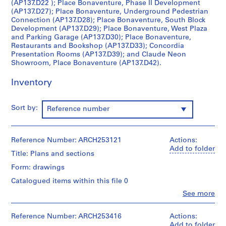
(AP137.D22 ); Place Bonaventure, Phase II Development
c
(AP137.D27); Place Bonaventure, Underground Pedestrian
t
Connection (AP137.D28); Place Bonaventure, South Block
Development (AP137.D29); Place Bonaventure, West Plaza
:
and Parking Garage (AP137.D30); Place Bonaventure,
C
Restaurants and Bookshop (AP137.D33); Concordia
i
Presentation Rooms (AP137.D39); and Claude Neon
v
Showroom, Place Bonaventure (AP137.D42).
i
Inventory
c
A
u
Sort by:
Reference number
d
i
t
Reference Number: ARCH253121
Actions:
o
Add to folder
Title: Plans and sections
r
Form: drawings
i
u
Catalogued items within this file 0
m
Clo
See more
People:
f
Affleck,
o
Desbarats,
Reference Number: ARCH253416
Actions:
r
Dimakopoulos,
Add to folder