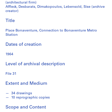
r
Station
(architectural firm)
a
Affleck, Desbarats, Dimakopoulos, Lebensold, Sise (archive
t
creator)
s
Title
,
D
Place Bonaventure, Connection to Bonaventure Metro
i
Station
m
a
Dates of creation
k
o
1964
p
o
Level of archival description
u
File 31
l
o
Extent and Medium
s
,
34 drawings
L
10 reprographic copies
e
b
Scope and Content
e