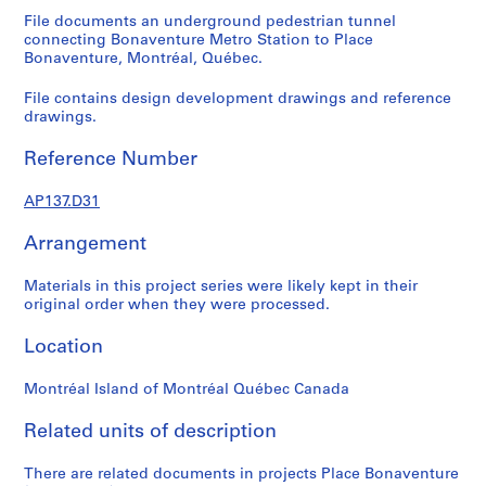
n
File documents an underground pedestrian tunnel
s
connecting Bonaventure Metro Station to Place
Bonaventure, Montréal, Québec.
o
l
File contains design development drawings and reference
d
drawings.
,
S
Reference Number
i
s
AP137.D31
e
Arrangement
f
o
Materials in this project series were likely kept in their
n
original order when they were processed.
d
s
Location
Montréal Island of Montréal Québec Canada
P
r
Related units of description
o
j
There are related documents in projects Place Bonaventure
e