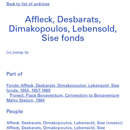
Back to list of archives
Affleck, Desbarats,
Dimakopoulos, Lebensold,
Sise fonds
Jump to
A
Place
ff
Pri
l
thi
Part of
Bonaventure,
e
pa
c
Connection
Fonds: Affleck, Desbarats, Dimakopoulos, Lebensold, Sise
k
fonds, 1955, 1957-1969
,
Project: Place Bonaventure, Connection to Bonaventure
to
D
Metro Station, 1964
e
Bonaventure
People
s
b
Metro
Affleck, Desbarats, Dimakopoulos, Lebensold, Sise (creator)
a
Affleck, Desbarats, Dimakopoulos, Lebensold, Sise