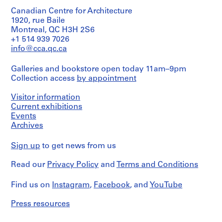
9
/
Square
design
Canadian Centre for Architecture
Object
Victoria
5
development
type:
1920, rue Baile
(Ville
drawing(s)
9
23
de
Montreal, QC H3H 2S6
AP137.D1
reference
Montréal,
+1 514 939 7026
Stage
drawing(s)
Service
info@cca.qc.ca
and
P
des
Purpose:
travaux
r
Stage
design
Galleries and bookstore open today 11am–9pm
publics)
and
o
development
Collection access
by appointment
Purpose:
drawings
j
reference
Quantity
e
drawings
Visitor information
/
Extent
c
Object
Current exhibitions
and
type:
Extent
t
Events
Medium:
10
and
Archives
:
11
reference
Medium:
drawings
P
drawing(s)
23
Sign up
to get news from us
l
drawings
Technique
a
Stage
and
Read our
Privacy Policy
and
Terms and Conditions
and
Technique
c
media:
Purpose:
and
Graphite,
e
reference
media:
Find us on
Instagram
,
Facebook
, and
YouTube
ink,
V
drawings
Reprographic
coloured
i
copies
pencil
Press resources
l
Extent
on
and
Dimensions:
l
tracing