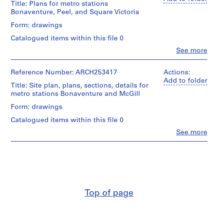
Title: Plans for metro stations
V
Lebensold,
Bonaventure, Peel, and Square Victoria
Sise
a
(archive
Form: drawings
n
creator)
c
Catalogued items within this file 0
o
Description:
Clo
See more
People:
u
Includes
Affleck,
one
v
Desbarats,
Reference Number: ARCH253417
Actions:
drawing
e
Dimakopoulos,
Add to folder
with
Title: Site plan, plans, sections, details for
r
Lebensold,
architect's
metro stations Bonaventure and McGill
Sise
,
project
(archive
number
Form: drawings
1
creator)
64-
9
Catalogued items within this file 0
28
5
Description:
-
Clo
See more
People:
5
plans
New
Affleck,
for
Steam
,
Desbarats,
metro
Tunnel
1
Dimakopoulos,
stations
CNR
9
Lebensold,
Bonaventure
Sise
5
(Victor
Quantity
(archive
Prus,
7
/
Top of page
creator)
architect),
Object
-
Peel,
type:
1
Quantity
and
11