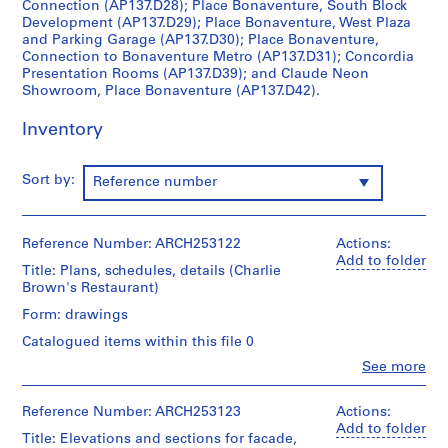
Connection (AP137.D28); Place Bonaventure, South Block
c
Development (AP137.D29); Place Bonaventure, West Plaza
t
and Parking Garage (AP137.D30); Place Bonaventure,
Connection to Bonaventure Metro (AP137.D31); Concordia
:
Presentation Rooms (AP137.D39); and Claude Neon
C
Showroom, Place Bonaventure (AP137.D42).
i
v
Inventory
i
c
Sort by:
Reference number
A
u
d
Reference Number: ARCH253122
Actions:
i
Add to folder
t
Title: Plans, schedules, details (Charlie
Brown's Restaurant)
o
r
Form: drawings
i
Catalogued items within this file 0
u
Clo
See more
m
People:
Affleck,
f
Desbarats,
Reference Number: ARCH253123
Actions:
o
Dimakopoulos,
Add to folder
r
Title: Elevations and sections for facade,
Lebensold,