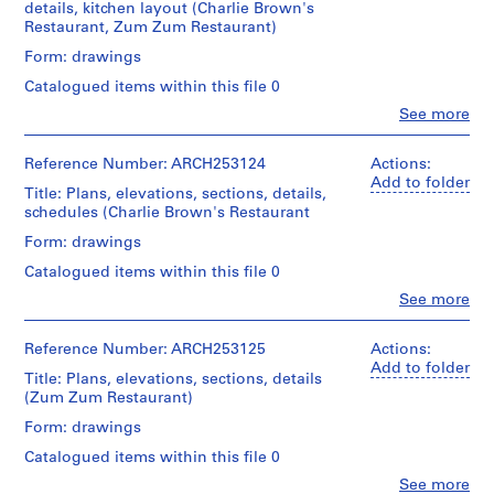
details, kitchen layout (Charlie Brown's
V
Sise
Restaurant, Zum Zum Restaurant)
(archive
a
creator)
Form: drawings
n
c
Catalogued items within this file 0
Quantity
o
/
Clo
See more
People:
u
Object
Affleck,
type:
v
Desbarats,
Reference Number: ARCH253124
Actions:
14
e
Dimakopoulos,
Add to folder
working
Title: Plans, elevations, sections, details,
r
Lebensold,
drawing(s)
schedules (Charlie Brown's Restaurant
Sise
,
(archive
Form: drawings
1
Stage
creator)
and
9
Catalogued items within this file 0
Purpose:
5
Quantity
Clo
See more
working
People:
5
/
drawings
Affleck,
Object
,
Desbarats,
Reference Number: ARCH253125
Actions:
type:
1
Extent
Dimakopoulos,
Add to folder
12
and
Title: Plans, elevations, sections, details
9
Lebensold,
working
Medium:
(Zum Zum Restaurant)
Sise
5
drawing(s)
14
(archive
Form: drawings
7
drawings
creator)
Stage
-
Catalogued items within this file 0
and
Technique
1
Description:
Clo
See more
Purpose: