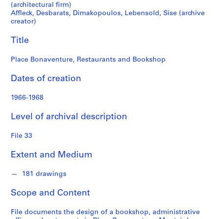
r
(architectural firm)
a
Affleck, Desbarats, Dimakopoulos, Lebensold, Sise (archive
t
creator)
s
Title
,
D
Place Bonaventure, Restaurants and Bookshop
i
m
Dates of creation
a
k
1966-1968
o
p
Level of archival description
o
u
File 33
l
Extent and Medium
o
s
181 drawings
,
L
Scope and Content
e
b
File documents the design of a bookshop, administrative
e