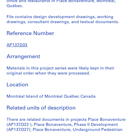
office and restaurants in Place Bonaventure, Montréal,
n
Québec.
s
File contains design development drawings, working
o
drawings, consultant drawings, and textual documents.
l
d
Reference Number
,
S
AP137.D33
i
s
Arrangement
e
f
Materials in this project series were likely kept in their
o
original order when they were processed.
n
Location
d
s
Montréal Island of Montréal Québec Canada
P
Related units of description
r
There are related documents in projects Place Bonaventure
o
(AP137.D22 ); Place Bonaventure, Phase II Development
j
(AP137.D27); Place Bonaventure, Underground Pedestrian
e