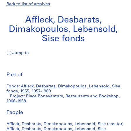
Back to list of archives
Affleck, Desbarats,
Dimakopoulos, Lebensold,
Sise fonds
Jump to
A
Place
ff
Pri
l
thi
Part of
Bonaventure,
e
pa
c
Restaurants
Fonds: Affleck, Desbarats, Dimakopoulos, Lebensold, Sise
k
fonds, 1955, 1957-1969
,
Project: Place Bonaventure, Restaurants and Bookshop,
and
D
1966-1968
e
Bookshop
People
s
b
Affleck, Desbarats, Dimakopoulos, Lebensold, Sise (creator)
a
Affleck, Desbarats, Dimakopoulos, Lebensold, Sise