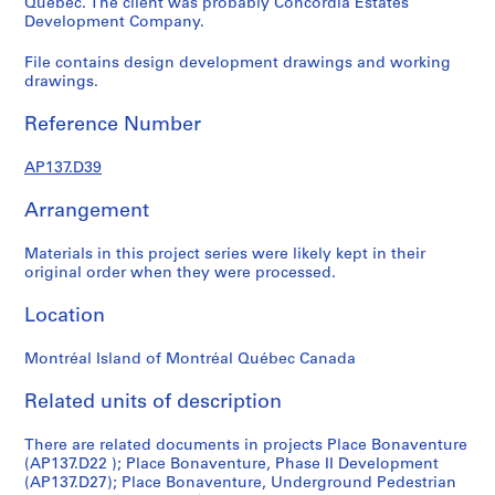
Québec. The client was probably Concordia Estates
n
Development Company.
s
File contains design development drawings and working
o
drawings.
l
d
Reference Number
,
S
AP137.D39
i
s
Arrangement
e
f
Materials in this project series were likely kept in their
o
original order when they were processed.
n
Location
d
s
Montréal Island of Montréal Québec Canada
P
Related units of description
r
There are related documents in projects Place Bonaventure
o
(AP137.D22 ); Place Bonaventure, Phase II Development
j
(AP137.D27); Place Bonaventure, Underground Pedestrian
e