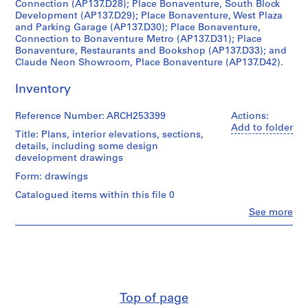
Connection (AP137.D28); Place Bonaventure, South Block
c
Development (AP137.D29); Place Bonaventure, West Plaza
t
and Parking Garage (AP137.D30); Place Bonaventure,
Connection to Bonaventure Metro (AP137.D31); Place
:
Bonaventure, Restaurants and Bookshop (AP137.D33); and
C
Claude Neon Showroom, Place Bonaventure (AP137.D42).
i
v
Inventory
i
c
Reference Number: ARCH253399
Actions:
A
Add to folder
Title: Plans, interior elevations, sections,
u
details, including some design
d
development drawings
i
Form: drawings
t
Catalogued items within this file 0
o
Clo
See more
r
People:
i
Affleck,
Desbarats,
u
Dimakopoulos,
m
Lebensold,
f
Sise
o
(archive
Top of page
creator)
r