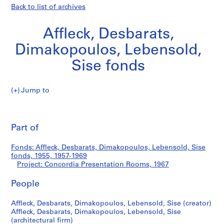
Back to list of archives
Affleck, Desbarats,
Dimakopoulos, Lebensold,
Sise fonds
Jump to
A
Concordia
ff
Pri
l
thi
Part of
Presentation
e
pa
c
Rooms
Fonds: Affleck, Desbarats, Dimakopoulos, Lebensold, Sise
k
fonds, 1955, 1957-1969
,
Project: Concordia Presentation Rooms, 1967
D
e
People
s
Affleck, Desbarats, Dimakopoulos, Lebensold, Sise (creator)
b
Affleck, Desbarats, Dimakopoulos, Lebensold, Sise
a
(architectural firm)