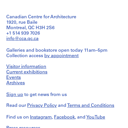
V
Quantity
a
/
n
Canadian Centre for Architecture
Object
c
type:
1920, rue Baile
10
o
Montreal, QC H3H 2S6
working
+1 514 939 7026
u
drawing(s)
info@cca.qc.ca
v
e
Extent
Galleries and bookstore open today 11am–5pm
r
and
Collection access
by appointment
Medium:
,
10
1
drawings
Visitor information
9
Current exhibitions
5
Technique
Events
5
and
Archives
media:
,
Graphite
1
Sign up
to get news from us
on
9
translucent
5
Read our
Privacy Policy
and
Terms and Conditions
paper,
tracing
7
paper,
Find us on
-
Instagram
,
Facebook
, and
YouTube
lined
1
paper