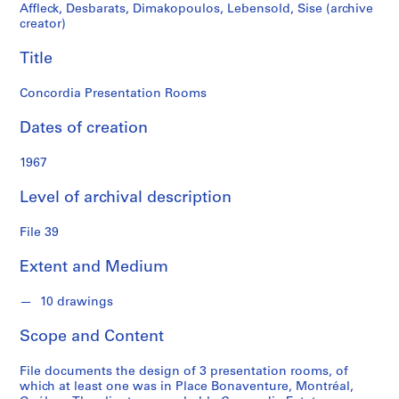
r
Affleck, Desbarats, Dimakopoulos, Lebensold, Sise (archive
a
creator)
t
Title
s
,
Concordia Presentation Rooms
D
i
Dates of creation
m
a
1967
k
o
Level of archival description
p
o
File 39
u
l
Extent and Medium
o
s
10 drawings
,
Scope and Content
L
e
File documents the design of 3 presentation rooms, of
b
which at least one was in Place Bonaventure, Montréal,
e