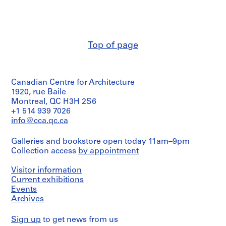
n
n
[
t
t
1
1
1
9
9
9
6
Top of page
6
6
3
3
3
-
-
-
1
Canadian Centre for Architecture
1
1
9
1920, rue Baile
9
9
8
Montreal, QC H3H 2S6
6
6
5
+1 514 939 7026
7
7
,
info@cca.qc.ca
]
]
p
r
AP145.S2.D15.SD1
AP145.S2.D15.SD2
Galleries and bookstore open today 11am–9pm
e
Collection access
by appointment
d
o
Visitor information
m
Current exhibitions
Events
i
Archives
n
a
Sign up
to get news from us
n