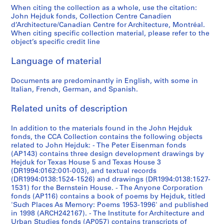
9
9
9
9
9
9
9
s
]
]
b
b
b
b
9
9
9
9
-
u
]
l
9
]
1
1
When citing the collection as a whole, use the citation:
5
5
5
5
5
5
5
c
-
-
-
-
7
7
7
7
1
s
-
H
John Hejduk fonds, Collection Centre Canadien
AP145.S2.D2.SD1
AP145.S2.D2.SD2
7
9
]
AP145.S2.D39
d’Architecture/Canadian Centre for Architecture, Montréal.
4
4
4
4
4
4
4
e
s
s
s
s
4
4
4
4
9
e
1
o
4
7
AP145.S2.D74
When citing specific collection material, please refer to the
-
]
-
-
-
-
-
l
e
e
e
e
]
]
]
]
7
)
9
u
-
4
object’s specific credit line
1
1
1
1
1
1
l
r
r
r
r
4
,
7
s
AP145.S2.D1.SD2
AP145.S2.D21.SD1
AP145.S2.D21.SD2
AP145.S2.D21.SD3
AP145.S2.D21.SD4
1
-
9
9
9
9
9
9
a
i
i
i
i
]
1
4
e
9
1
Language of material
6
6
6
6
6
6
n
e
e
e
e
9
S
AP145.S2.D31.SD1
AP145.S2.D31.SD3
7
9
3
0
3
3
3
3
e
s
s
s
s
7
k
Documents are predominantly in English, with some in
9
7
Italian, French, German, and Spanish.
]
]
]
]
]
]
o
:
:
:
:
2
e
]
9
u
D
D
D
M
-
t
AP145.S2.D1.SD1
AP145.S2.D1.SD3
AP145.S2.D1.SD4
AP145.S2.D1.SD5
AP145.S2.D1.SD6
AP145.S2.D1.SD7
]
AP145.S2.D30
Related units of description
s
i
i
i
i
1
c
AP145.S2.D40
d
a
a
a
s
9
h
In addition to the materials found in the John Hejduk
r
m
m
m
c
7
e
fonds, the CCA Collection contains the following objects
a
o
o
o
e
6
s
related to John Hejduk: - The Peter Eisenman fonds
w
n
n
n
l
,
(AP143) contains three design development drawings by
AP145.S2.D31.SD2
Hejduk for Texas House 5 and Texas House 3
i
d
d
d
l
[
(DR1994:0162:001-003), and textual records
n
H
H
M
a
1
(DR1994:0138:1524-1526) and drawings (DR1994:0138:1527-
g
o
o
u
n
9
1531) for the Bernstein House. - The Anyone Corporation
s
u
u
s
e
6
fonds (AP116) contains a book of poems by Hejduk, titled
'Such Places As Memory: Poems 1953-1996' and published
,
s
s
e
o
8
in 1998 (ARCH242167). - The Institute for Architecture and
[
e
e
u
u
-
Urban Studies fonds (AP057) contains transcripts of