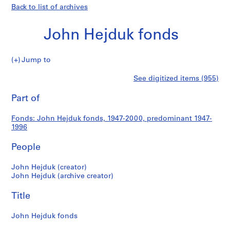
Back to list of archives
John Hejduk fonds
John
Jump to
Hejduk
S
John
See digitized items (955)
fonds
e
Print
r
this
Part of
Hejduk
i
page
e
fonds
Fonds: John Hejduk fonds, 1947-2000, predominant 1947-
s
1996
:
S
People
t
u
John Hejduk (creator)
John Hejduk (archive creator)
d
e
Title
n
t
John Hejduk fonds
W